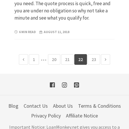
you need. The quote process is quick, free and
you are under no obligation so why not take a
minute and see what you qualify for.
6 MIN READ
AUGUST 11, 2018
…
1
20
21
22
23
Blog
Contact Us
About Us
Terms & Conditions
Privacy Policy
Affiliate Notice
Important Notice: LoanMonkey.net gives you access to a