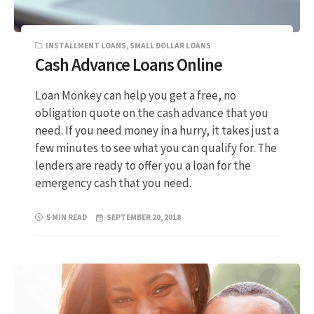
INSTALLMENT LOANS
,
SMALL DOLLAR LOANS
Cash Advance Loans Online
Loan Monkey can help you get a free, no
obligation quote on the cash advance that you
need. If you need money in a hurry, it takes just a
few minutes to see what you can qualify for. The
lenders are ready to offer you a loan for the
emergency cash that you need.
5 MIN READ
SEPTEMBER 20, 2018