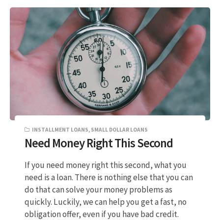
INSTALLMENT LOANS
,
SMALL DOLLAR LOANS
Need Money Right This Second
If you need money right this second, what you
need is a loan. There is nothing else that you can
do that can solve your money problems as
quickly. Luckily, we can help you get a fast, no
obligation offer, even if you have bad credit.