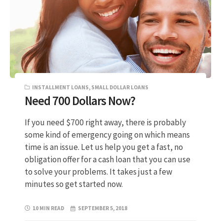
INSTALLMENT LOANS
,
SMALL DOLLAR LOANS
Need 700 Dollars Now?
If you need $700 right away, there is probably
some kind of emergency going on which means
time is an issue. Let us help you get a fast, no
obligation offer for a cash loan that you can use
to solve your problems. It takes just a few
minutes so get started now.
10 MIN READ
SEPTEMBER 5, 2018