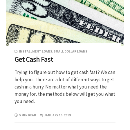
INSTALLMENT LOANS
,
SMALL DOLLAR LOANS
Get Cash Fast
Trying to figure out how to get cash fast? We can
help you. There are a lot of different ways to get
cash in a hurry. No matter what you need the
money for, the methods below will get you what
you need.
5 MIN READ
JANUARY 15, 2019