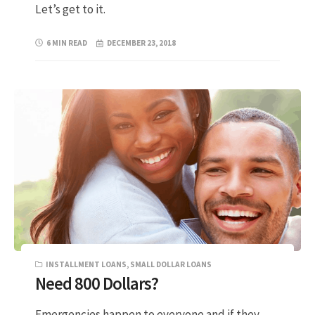
Let’s get to it.
6 MIN READ
DECEMBER 23, 2018
INSTALLMENT LOANS
,
SMALL DOLLAR LOANS
Need 800 Dollars?
Emergencies happen to everyone and if they