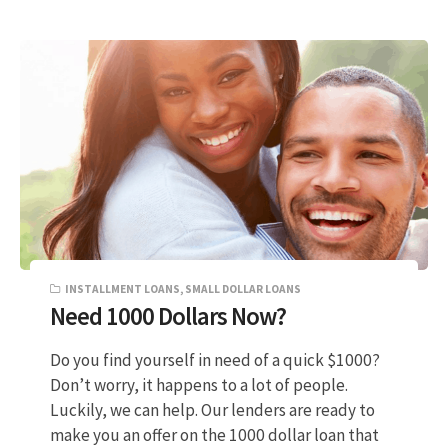
INSTALLMENT LOANS
,
SMALL DOLLAR LOANS
Need 1000 Dollars Now?
Do you find yourself in need of a quick $1000?
Don’t worry, it happens to a lot of people.
Luckily, we can help. Our lenders are ready to
make you an offer on the 1000 dollar loan that