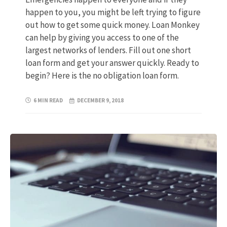
happen to you, you might be left trying to figure
out how to get some quick money. Loan Monkey
can help by giving you access to one of the
largest networks of lenders. Fill out one short
loan form and get your answer quickly. Ready to
begin? Here is the no obligation loan form.
6 MIN READ
DECEMBER 9, 2018