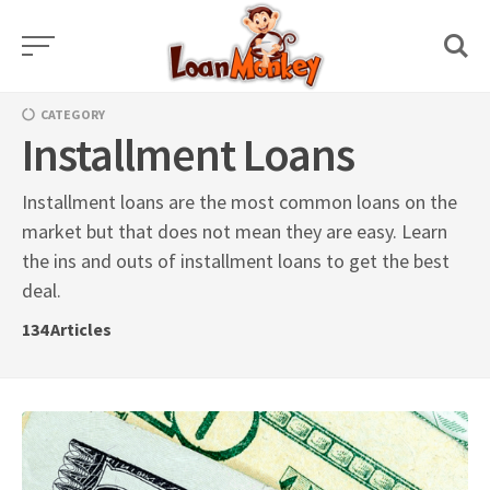
Skip
to
content
CATEGORY
Installment Loans
Installment loans are the most common loans on the
market but that does not mean they are easy. Learn
the ins and outs of installment loans to get the best
deal.
134
Articles