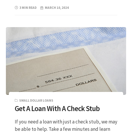
3 MIN READ
MARCH 10, 2024
SMALL DOLLAR LOANS
Get A Loan With A Check Stub
If you need a loan with just a check stub, we may
be able to help. Take a few minutes and learn