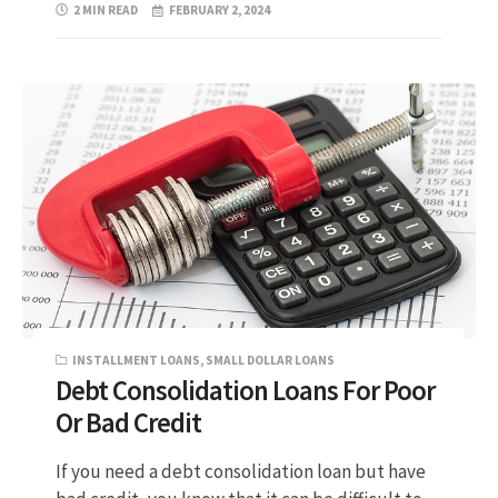
2 MIN READ
FEBRUARY 2, 2024
INSTALLMENT LOANS
,
SMALL DOLLAR LOANS
Debt Consolidation Loans For Poor
Or Bad Credit
If you need a debt consolidation loan but have