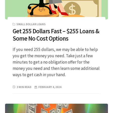
SMALL DOLLAR LOANS
Get 255 Dollars Fast – $255 Loans &
Some No Cost Options
If you need 255 dollars, we may be able to help
you get the money you need. Take just a few
minutes to get a no obligation offer for the
money you need and then learn some additional
ways to get cash in your hand.
3 MIN READ
FEBRUARY 4, 2024