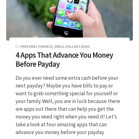
PERSONAL FINANCE
,
SMALL DOLLAR LOANS
4 Apps That Advance You Money
Before Payday
Do you ever need some extra cash before your
next payday? Maybe you have bills to pay or
want to grab something special for yourself or
your family. Well, you are in luck because there
are apps out there that can help you get the
money you need right when you need it! Let’s
take a look at four amazing apps that can
advance you money before your payday.