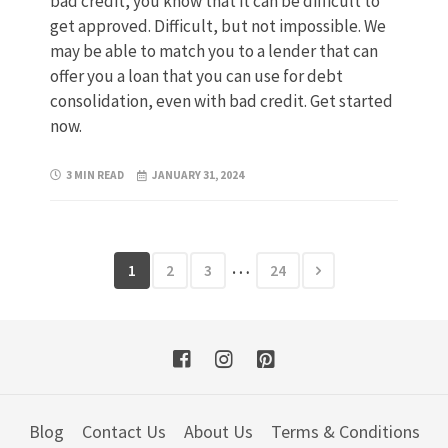
bad credit, you know that it can be difficult to
get approved. Difficult, but not impossible. We
may be able to match you to a lender that can
offer you a loan that you can use for debt
consolidation, even with bad credit. Get started
now.
3 MIN READ
JANUARY 31, 2024
…
1
2
3
24
Blog
Contact Us
About Us
Terms & Conditions