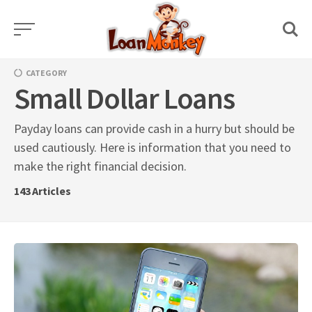
Skip
to
content
CATEGORY
Small Dollar Loans
Payday loans can provide cash in a hurry but should be
used cautiously. Here is information that you need to
make the right financial decision.
143
Articles