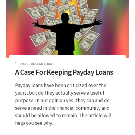
SMALL DOLLAR LOANS
A Case For Keeping Payday Loans
Payday loans have been criticized over the
years, but do they actually serve a useful
purpose. In our opinion yes, they can and do
serve a need in the financial community and
should be allowed to remain. This article will
help you see why.