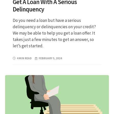
Get A Loan With A Serious
Delinquency
Do you need a loan but have a serious
delinquency or delinquencies on your credit?
We may be able to help you get a loan offer. It
takes just a few minutes to get an answer, so
let’s get started.
4 MIN READ
FEBRUARY 5, 2024