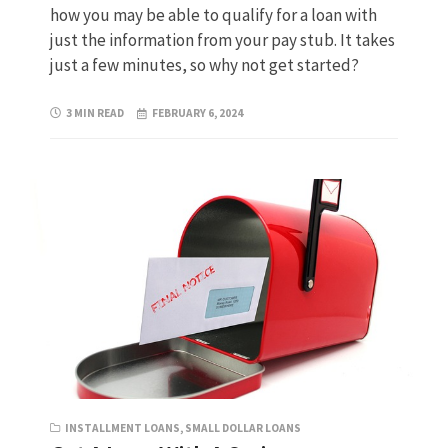
how you may be able to qualify for a loan with
just the information from your pay stub. It takes
just a few minutes, so why not get started?
3 MIN READ
FEBRUARY 6, 2024
INSTALLMENT LOANS
,
SMALL DOLLAR LOANS