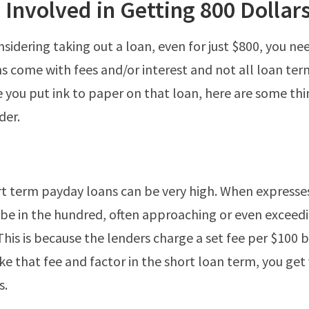
 Involved in Getting 800 Dollar
nsidering taking out a loan, even for just $800, you ne
ns come with fees and/or interest and not all loan ter
 you put ink to paper on that loan, here are some thi
der.
rt term payday loans can be very high. When expresse
 be in the hundred, often approaching or even exceed
 This is because the lenders charge a set fee per $100
e that fee and factor in the short loan term, you get 
s.