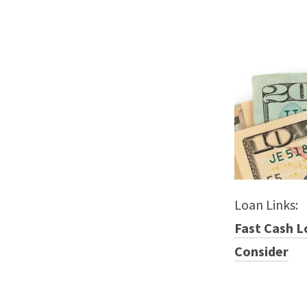
Loan Links:
Fast Cash L
Consider