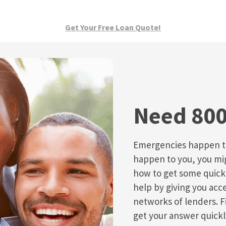
Get Your Free Loan Quote!
Need 800
Emergencies happen to
happen to you, you migh
how to get some quic
help by giving you acce
networks of lenders. F
get your answer quickl