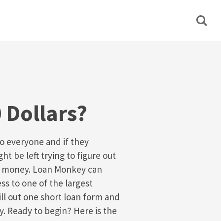
 Dollars?
 everyone and if they
t be left trying to figure out
k money. Loan Monkey can
ss to one of the largest
ill out one short loan form and
y. Ready to begin? Here is the