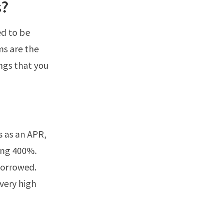
s?
ed to be
ms are the
ngs that you
s as an APR,
ing 400%.
 borrowed.
very high