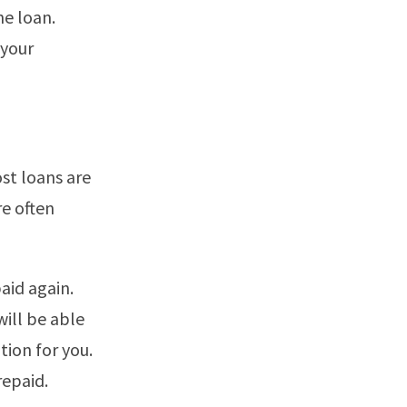
he loan.
 your
st loans are
re often
aid again.
will be able
tion for you.
repaid.