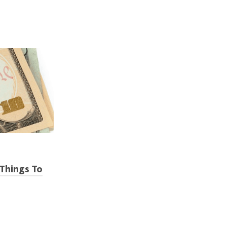
Things To