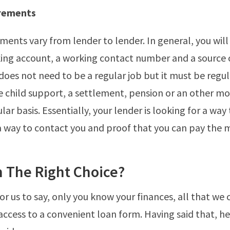
rements
ments vary from lender to lender. In general, you will
ing account, a working contact number and a source 
oes not need to be a regular job but it must be regu
e child support, a settlement, pension or an other m
lar basis. Essentially, your lender is looking for a way
 way to contact you and proof that you can pay the 
n The Right Choice?
for us to say, only you know your finances, all that we 
access to a convenient loan form. Having said that, h