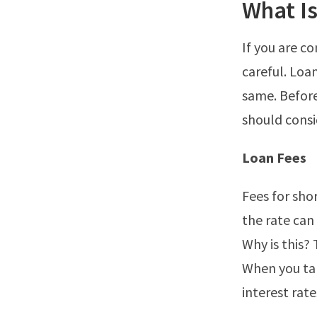
What Is
If you are co
careful. Loa
same. Before
should consi
Loan Fees
Fees for sho
the rate can
Why is this?
When you tak
interest rate