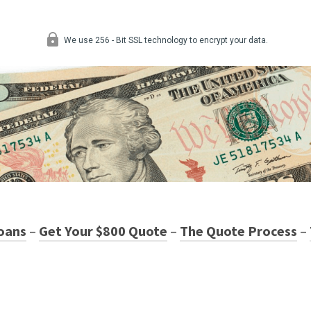
oans
–
Get Your $800 Quote
–
The Quote Process
–