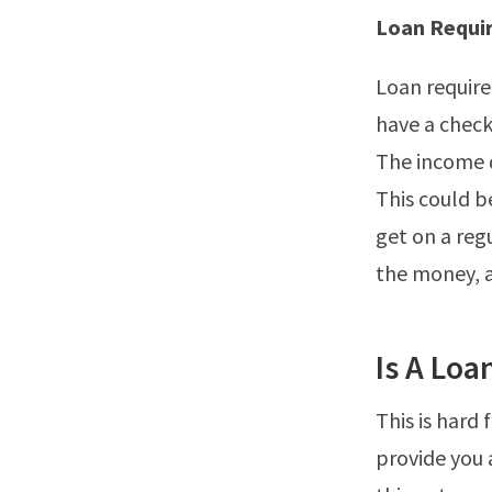
Loan Requi
Loan require
have a check
The income d
This could b
get on a regu
the money, a
Is A Loa
This is hard 
provide you 