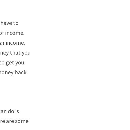
 have to
of income.
lar income.
oney that you
 to get you
money back.
can do is
ere are some