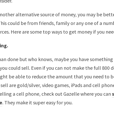
sider.
another alternative source of money, you may be bette
 This could be from friends, family or any one of a num
urces. Here are some top ways to get money if you need
ing.
 than done but who knows, maybe you have something 
you could sell. Even if you can not make the full 800 d
ight be able to reduce the amount that you need to 
sell are gold/silver, video games, iPads and cell phone
selling a cell phone, check out Gazelle where you can
e
. They make it super easy for you.