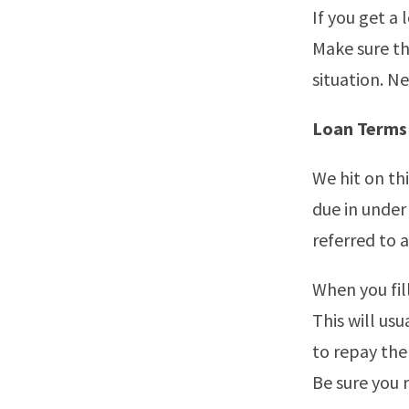
If you get a 
Make sure th
situation. N
Loan Terms
We hit on th
due in under
referred to 
When you fil
This will us
to repay the
Be sure you 