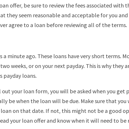
loan offer, be sure to review the fees associated with t
at they seem reasonable and acceptable for you and
ever agree to a loan before reviewing all of the terms.
is a minute ago. These loans have very short terms. Mo
 two weeks, or on your next payday. This is why they a
as payday loans.
l out your loan form, you will be asked when you get p
ually be when the loan will be due. Make sure that you 
 loan on that date. If not, this might not be a good op
read your loan offer and know when it will need to be 