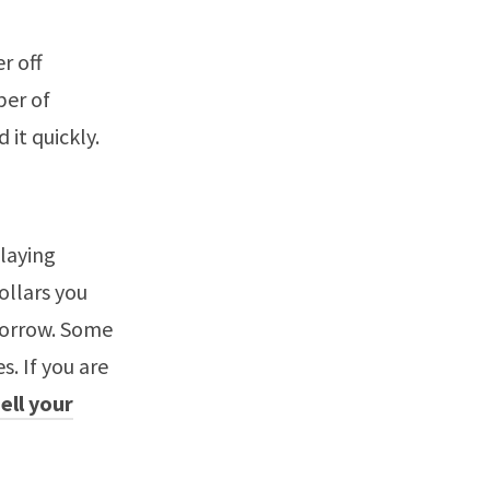
r off
ber of
 it quickly.
laying
ollars you
borrow. Some
s. If you are
sell your