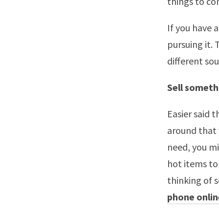
things to con
If you have 
pursuing it.
different so
Sell someth
Easier said
around that 
need, you m
hot items to 
thinking of 
phone onlin