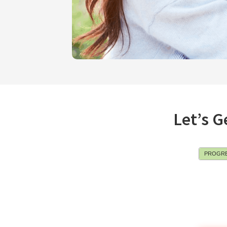
Let’s G