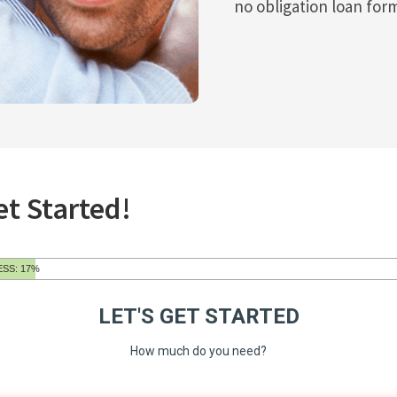
no obligation loan for
et Started!