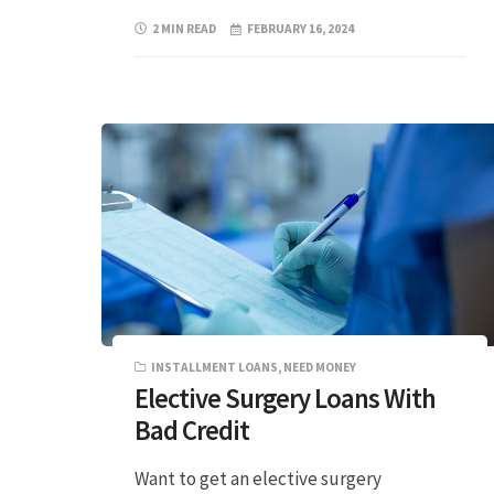
2 MIN READ
FEBRUARY 16, 2024
INSTALLMENT LOANS
,
NEED MONEY
Elective Surgery Loans With
Bad Credit
Want to get an elective surgery