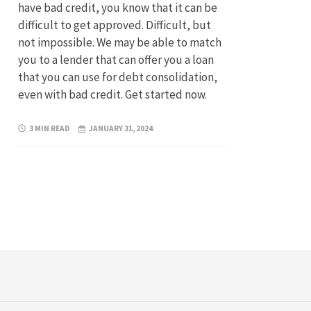
have bad credit, you know that it can be
difficult to get approved. Difficult, but
not impossible. We may be able to match
you to a lender that can offer you a loan
that you can use for debt consolidation,
even with bad credit. Get started now.
3 MIN READ
JANUARY 31, 2024