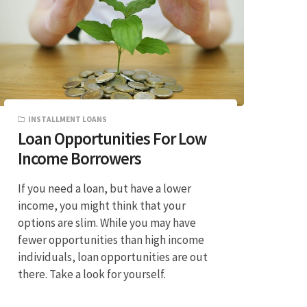
INSTALLMENT LOANS
Loan Opportunities For Low
Income Borrowers
If you need a loan, but have a lower
income, you might think that your
options are slim. While you may have
fewer opportunities than high income
individuals, loan opportunities are out
there. Take a look for yourself.