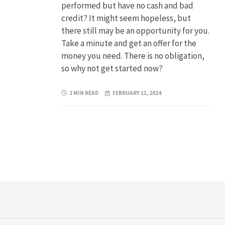
performed but have no cash and bad
credit? It might seem hopeless, but
there still may be an opportunity for you.
Take a minute and get an offer for the
money you need. There is no obligation,
so why not get started now?
2 MIN READ
FEBRUARY 11, 2024