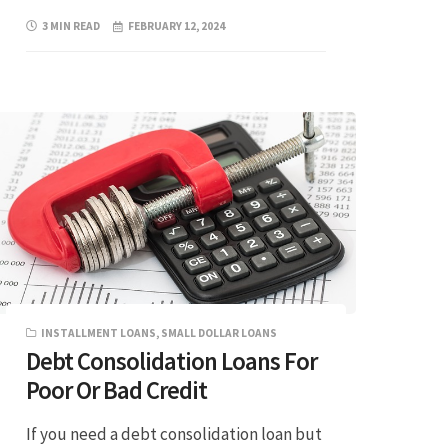
3 MIN READ
FEBRUARY 12, 2024
INSTALLMENT LOANS
,
SMALL DOLLAR LOANS
Debt Consolidation Loans For
Poor Or Bad Credit
If you need a debt consolidation loan but