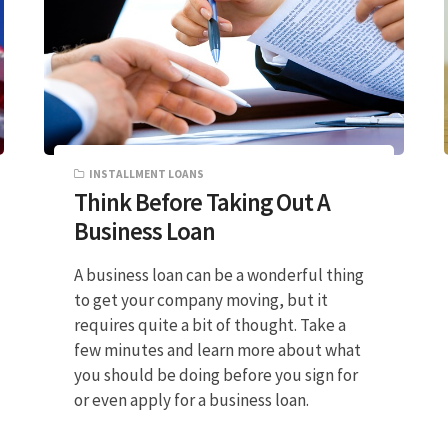
INSTALLMENT LOANS
Think Before Taking Out A
Business Loan
A business loan can be a wonderful thing
to get your company moving, but it
requires quite a bit of thought. Take a
few minutes and learn more about what
you should be doing before you sign for
or even apply for a business loan.