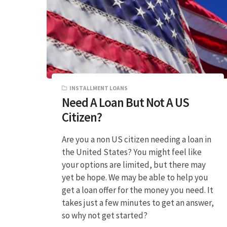
INSTALLMENT LOANS
Need A Loan But Not A US
Citizen?
Are you a non US citizen needing a loan in
the United States? You might feel like
your options are limited, but there may
yet be hope. We may be able to help you
get a loan offer for the money you need. It
takes just a few minutes to get an answer,
so why not get started?