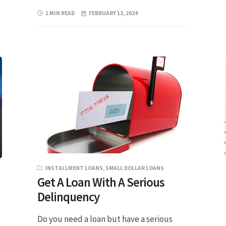
1 MIN READ
FEBRUARY 13, 2024
INSTALLMENT LOANS
,
SMALL DOLLAR LOANS
Get A Loan With A Serious
Delinquency
Do you need a loan but have a serious