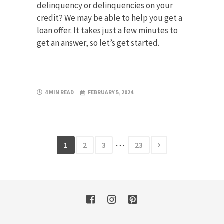
delinquency or delinquencies on your
credit? We may be able to help you get a
loan offer. It takes just a few minutes to
get an answer, so let’s get started.
4 MIN READ
FEBRUARY 5, 2024
…
1
2
3
23