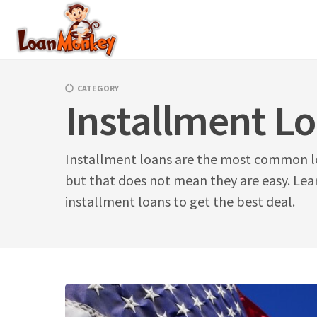
Skip
to
content
CATEGORY
Installment L
Installment loans are the most common l
but that does not mean they are easy. Lear
installment loans to get the best deal.