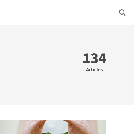
134
Articles