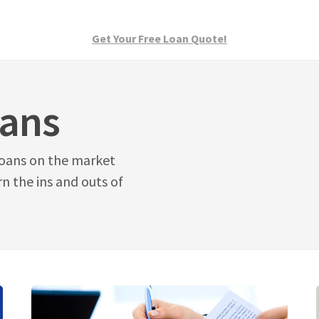
Get Your Free Loan Quote!
oans
oans on the market
n the ins and outs of