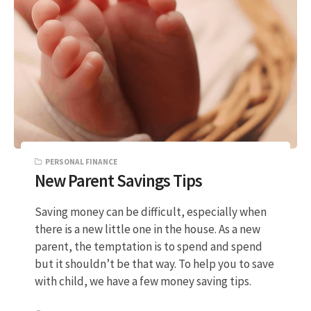
PERSONAL FINANCE
New Parent Savings Tips
Saving money can be difficult, especially when
there is a new little one in the house. As a new
parent, the temptation is to spend and spend
but it shouldn’t be that way. To help you to save
with child, we have a few money saving tips.