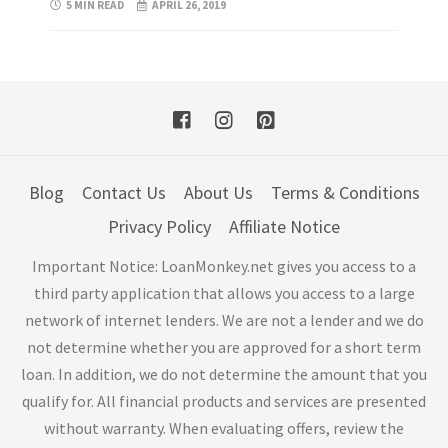
5 MIN READ
APRIL 26, 2019
Blog
Contact Us
About Us
Terms & Conditions
Privacy Policy
Affiliate Notice
Important Notice: LoanMonkey.net gives you access to a
third party application that allows you access to a large
network of internet lenders. We are not a lender and we do
not determine whether you are approved for a short term
loan. In addition, we do not determine the amount that you
qualify for. All financial products and services are presented
without warranty. When evaluating offers, review the