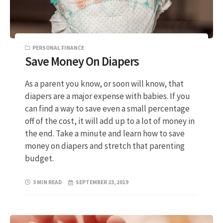
PERSONAL FINANCE
Save Money On Diapers
As a parent you know, or soon will know, that
diapers are a major expense with babies. If you
can find a way to save even a small percentage
off of the cost, it will add up to a lot of money in
the end. Take a minute and learn how to save
money on diapers and stretch that parenting
budget.
3 MIN READ
SEPTEMBER 23, 2019