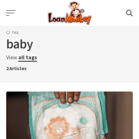
Skip
to
content
TAG
baby
View
all tags
2
Articles