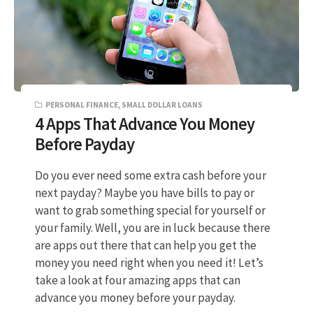
PERSONAL FINANCE
,
SMALL DOLLAR LOANS
4 Apps That Advance You Money
Before Payday
Do you ever need some extra cash before your
next payday? Maybe you have bills to pay or
want to grab something special for yourself or
your family. Well, you are in luck because there
are apps out there that can help you get the
money you need right when you need it! Let’s
take a look at four amazing apps that can
advance you money before your payday.