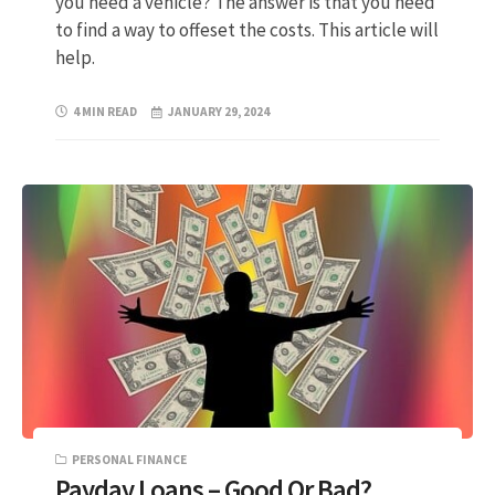
you need a vehicle? The answer is that you need
to find a way to offeset the costs. This article will
help.
4 MIN READ
JANUARY 29, 2024
PERSONAL FINANCE
Payday Loans – Good Or Bad?