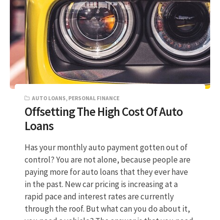
AUTO LOANS
,
PERSONAL FINANCE
Offsetting The High Cost Of Auto
Loans
Has your monthly auto payment gotten out of
control? You are not alone, because people are
paying more for auto loans that they ever have
in the past. New car pricing is increasing at a
rapid pace and interest rates are currently
through the roof. But what can you do about it,