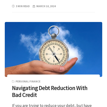
3 MIN READ
MARCH 10, 2024
PERSONAL FINANCE
Navigating Debt Reduction With
Bad Credit
If you are trying to reduce your debt, but have