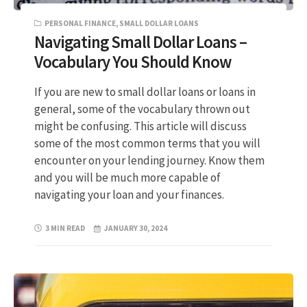
PERSONAL FINANCE
,
SMALL DOLLAR LOANS
Navigating Small Dollar Loans –
Vocabulary You Should Know
If you are new to small dollar loans or loans in
general, some of the vocabulary thrown out
might be confusing. This article will discuss
some of the most common terms that you will
encounter on your lending journey. Know them
and you will be much more capable of
navigating your loan and your finances.
3 MIN READ
JANUARY 30, 2024