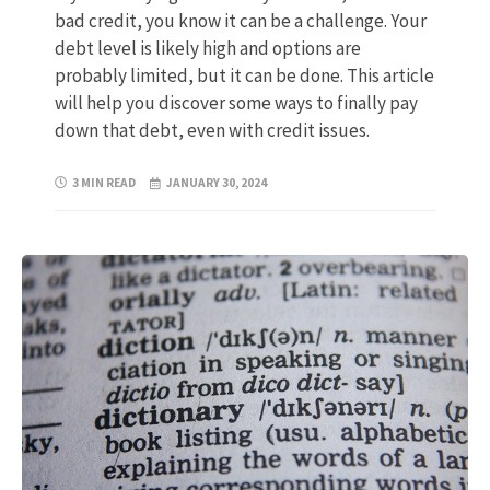
bad credit, you know it can be a challenge. Your
debt level is likely high and options are
probably limited, but it can be done. This article
will help you discover some ways to finally pay
down that debt, even with credit issues.
3 MIN READ
JANUARY 30, 2024