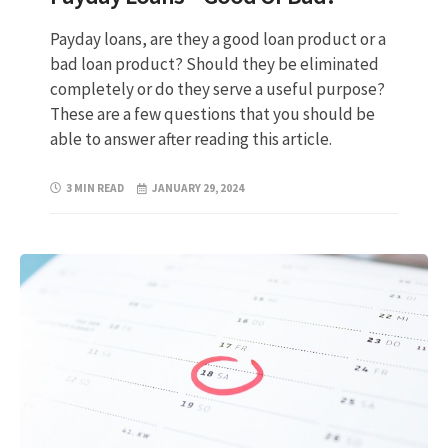
Payday loans, are they a good loan product or a
bad loan product? Should they be eliminated
completely or do they serve a useful purpose?
These are a few questions that you should be
able to answer after reading this article.
3 MIN READ
JANUARY 29, 2024