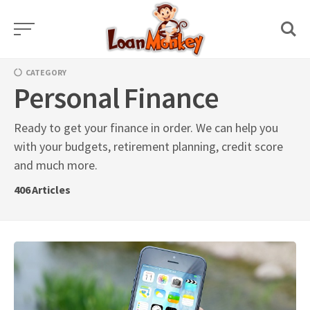
Skip
to
content
CATEGORY
Personal Finance
Ready to get your finance in order. We can help you
with your budgets, retirement planning, credit score
and much more.
406
Articles