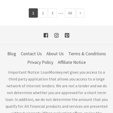
…
1
2
3
68
Blog
Contact Us
About Us
Terms & Conditions
Privacy Policy
Affiliate Notice
Important Notice: LoanMonkey.net gives you access to a
third party application that allows you access to a large
network of internet lenders. We are not a lender and we do
not determine whether you are approved for a short term
loan. In addition, we do not determine the amount that you
qualify for. All financial products and services are presented