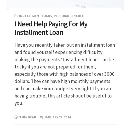
INSTALLMENT LOANS
,
PERSONAL FINANCE
I Need Help Paying For My
Installment Loan
Have you recently taken out an installment loan
and found yourself experiencing difficulty
making the payments? Installment loans can be
tricky if you are not prepared for them,
especially those with high balances of over 3000
dollars. They can have high monthly payments
and can make your budget very tight. If you are
having trouble, this article shoudl be useful to
you.
3 MIN READ
JANUARY 28, 2024