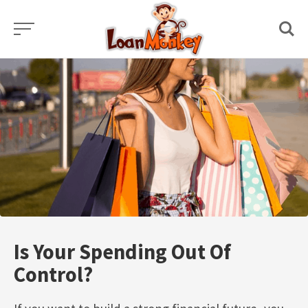
Skip
to
content
Is Your Spending Out Of
Control?