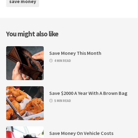
save money
You might also like
Save Money This Month
4 MIN READ
Save $2000 A Year With A Brown Bag
5 MIN READ
Save Money On Vehicle Costs