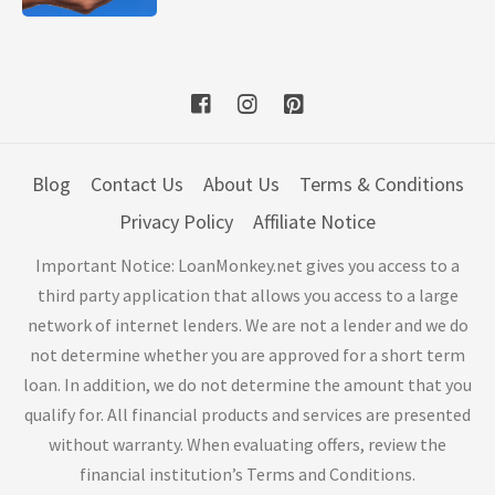
Blog
Contact Us
About Us
Terms & Conditions
Privacy Policy
Affiliate Notice
Important Notice: LoanMonkey.net gives you access to a
third party application that allows you access to a large
network of internet lenders. We are not a lender and we do
not determine whether you are approved for a short term
loan. In addition, we do not determine the amount that you
qualify for. All financial products and services are presented
without warranty. When evaluating offers, review the
financial institution’s Terms and Conditions.