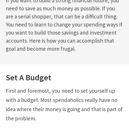
If you want to build a strong financial future, you
need to save as much money as possible. If you
are a serial shopper, that can be a difficult thing.
You need to learn to change your spending ways if
you want to build those savings and investment
accounts. Here is how you can accomplish that
goal and become more frugal.
Set A Budget
First and foremost, you need to set yourself up
with a budget. Most spendaholics really have no
idea where their money is going and that is part of
the problem.