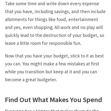
Take some time and write down every expense
that you have, including savings, and then include
allotments for things like food, entertainment
and yes, even shopping. All work and no play will
quickly lead to the destruction of your budget, so
leave a little room for responsible fun.
Now that you have your budget, stick to it as best
you can. You might make a few mistakes at first
while you transition but keep at it and you can
become a great budgeter.
Find Out What Makes You Spend