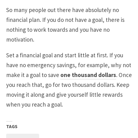
So many people out there have absolutely no
financial plan. If you do not have a goal, there is
nothing to work towards and you have no
motivation.
Set a financial goal and start little at first. If you
have no emergency savings, for example, why not
make it a goal to save
one thousand dollars
. Once
you reach that, go for two thousand dollars. Keep
moving it along and give yourself little rewards
when you reach a goal.
TAGS