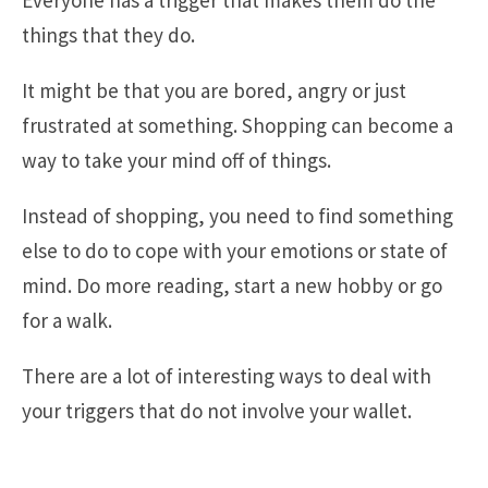
Everyone has a trigger that makes them do the
things that they do.
It might be that you are bored, angry or just
frustrated at something. Shopping can become a
way to take your mind off of things.
Instead of shopping, you need to find something
else to do to cope with your emotions or state of
mind. Do more reading, start a new hobby or go
for a walk.
There are a lot of interesting ways to deal with
your triggers that do not involve your wallet.