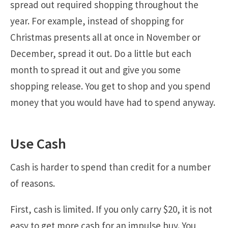
spread out required shopping throughout the
year. For example, instead of shopping for
Christmas presents all at once in November or
December, spread it out. Do a little but each
month to spread it out and give you some
shopping release. You get to shop and you spend
money that you would have had to spend anyway.
Use Cash
Cash is harder to spend than credit for a number
of reasons.
First, cash is limited. If you only carry $20, it is not
easy to get more cash for an impulse buy. You