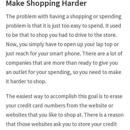
Make Shopping Harder
The problem with having a shopping or spending
problem is that it is just too easy to spend. It used
to be that to shop you had to drive to the store.
Now, you simply have to open up your lap top or
just reach for your smart phone. There are a lot of
companies that are more than ready to give you
an outlet for your spending, so you need to make
it harder to shop.
The easiest way to accomplish this goal is to erase
your credit card numbers from the website or
websites that you like to shop at. There is a reason
that those websites ask you to store your credit