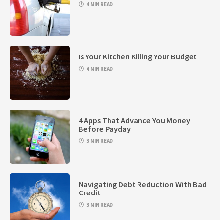
4 MIN READ
Is Your Kitchen Killing Your Budget
4 MIN READ
4 Apps That Advance You Money
Before Payday
3 MIN READ
Navigating Debt Reduction With Bad
Credit
3 MIN READ