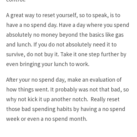
A great way to reset yourself, so to speak, is to
have a no spend day. Have a day where you spend
absolutely no money beyond the basics like gas
and lunch. If you do not absolutely need it to
survive, do not buy it. Take it one step further by
even bringing your lunch to work.
After your no spend day, make an evaluation of
how things went. It probably was not that bad, so
why not kick it up another notch. Really reset
those bad spending habits by having a no spend
week or even a no spend month.