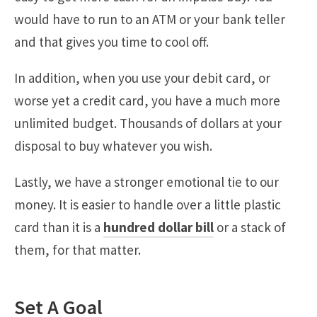
would have to run to an ATM or your bank teller
and that gives you time to cool off.
In addition, when you use your debit card, or
worse yet a credit card, you have a much more
unlimited budget. Thousands of dollars at your
disposal to buy whatever you wish.
Lastly, we have a stronger emotional tie to our
money. It is easier to handle over a little plastic
card than it is a
hundred dollar bill
or a stack of
them, for that matter.
Set A Goal