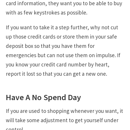
card information, they want you to be able to buy
with as few keystrokes as possible.
If you want to take it a step further, why not cut
up those credit cards or store them in your safe
deposit box so that you have them for
emergencies but can not use them on impulse. If
you know your credit card number by heart,
report it lost so that you can get a new one.
Have A No Spend Day
If you are used to shopping whenever you want, it
will take some adjustment to get yourself under
control.