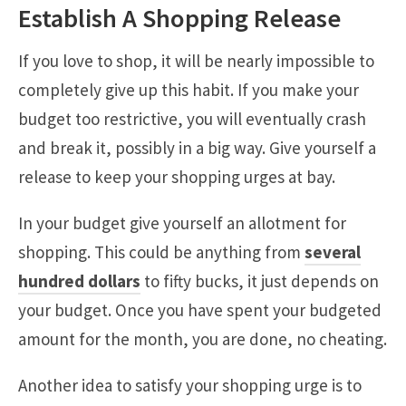
Establish A Shopping Release
If you love to shop, it will be nearly impossible to
completely give up this habit. If you make your
budget too restrictive, you will eventually crash
and break it, possibly in a big way. Give yourself a
release to keep your shopping urges at bay.
In your budget give yourself an allotment for
shopping. This could be anything from
several
hundred dollars
to fifty bucks, it just depends on
your budget. Once you have spent your budgeted
amount for the month, you are done, no cheating.
Another idea to satisfy your shopping urge is to