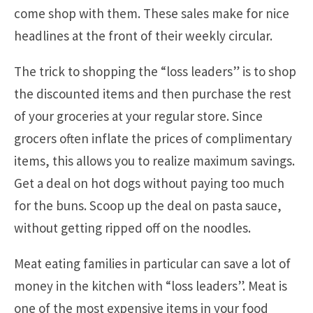
come shop with them. These sales make for nice
headlines at the front of their weekly circular.
The trick to shopping the “loss leaders” is to shop
the discounted items and then purchase the rest
of your groceries at your regular store. Since
grocers often inflate the prices of complimentary
items, this allows you to realize maximum savings.
Get a deal on hot dogs without paying too much
for the buns. Scoop up the deal on pasta sauce,
without getting ripped off on the noodles.
Meat eating families in particular can save a lot of
money in the kitchen with “loss leaders”. Meat is
one of the most expensive items in your food