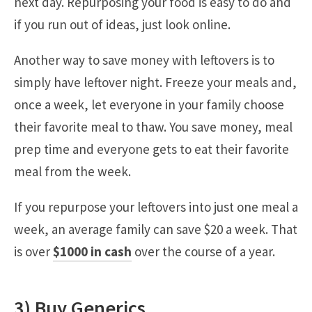
next day. Repurposing your food is easy to do and
if you run out of ideas, just look online.
Another way to save money with leftovers is to
simply have leftover night. Freeze your meals and,
once a week, let everyone in your family choose
their favorite meal to thaw. You save money, meal
prep time and everyone gets to eat their favorite
meal from the week.
If you repurpose your leftovers into just one meal a
week, an average family can save $20 a week. That
is over
$1000 in cash
over the course of a year.
3) Buy Generics