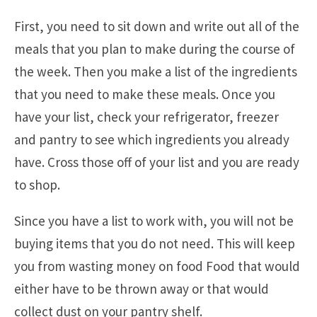
First, you need to sit down and write out all of the
meals that you plan to make during the course of
the week. Then you make a list of the ingredients
that you need to make these meals. Once you
have your list, check your refrigerator, freezer
and pantry to see which ingredients you already
have. Cross those off of your list and you are ready
to shop.
Since you have a list to work with, you will not be
buying items that you do not need. This will keep
you from wasting money on food Food that would
either have to be thrown away or that would
collect dust on your pantry shelf.