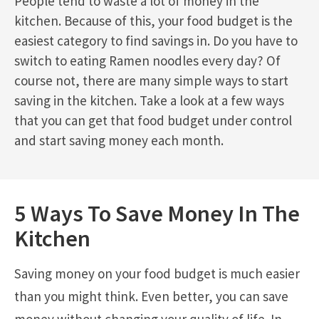
People tend to waste a lot of money in the
kitchen. Because of this, your food budget is the
easiest category to find savings in. Do you have to
switch to eating Ramen noodles every day? Of
course not, there are many simple ways to start
saving in the kitchen. Take a look at a few ways
that you can get that food budget under control
and start saving money each month.
5 Ways To Save Money In The
Kitchen
Saving money on your food budget is much easier
than you might think. Even better, you can save