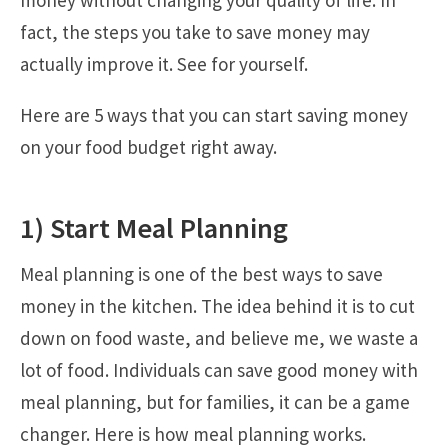
money without changing your quality of life. In
fact, the steps you take to save money may
actually improve it. See for yourself.
Here are 5 ways that you can start saving money
on your food budget right away.
1) Start Meal Planning
Meal planning is one of the best ways to save
money in the kitchen. The idea behind it is to cut
down on food waste, and believe me, we waste a
lot of food. Individuals can save good money with
meal planning, but for families, it can be a game
changer. Here is how meal planning works.