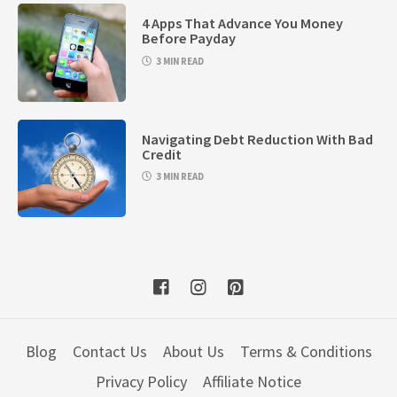
4 Apps That Advance You Money
Before Payday
3 MIN READ
Navigating Debt Reduction With Bad
Credit
3 MIN READ
Blog
Contact Us
About Us
Terms & Conditions
Privacy Policy
Affiliate Notice