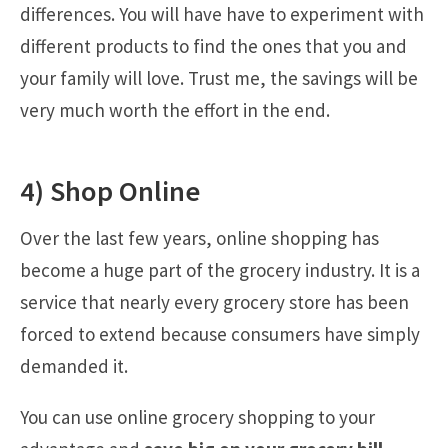
differences. You will have have to experiment with
different products to find the ones that you and
your family will love. Trust me, the savings will be
very much worth the effort in the end.
4) Shop Online
Over the last few years, online shopping has
become a huge part of the grocery industry. It is a
service that nearly every grocery store has been
forced to extend because consumers have simply
demanded it.
You can use online grocery shopping to your