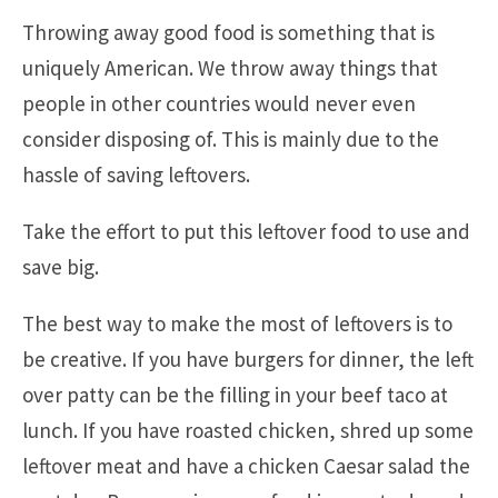
Throwing away good food is something that is
uniquely American. We throw away things that
people in other countries would never even
consider disposing of. This is mainly due to the
hassle of saving leftovers.
Take the effort to put this leftover food to use and
save big.
The best way to make the most of leftovers is to
be creative. If you have burgers for dinner, the left
over patty can be the filling in your beef taco at
lunch. If you have roasted chicken, shred up some
leftover meat and have a chicken Caesar salad the