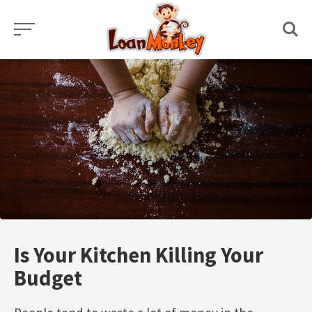
Skip
to
content
Is Your Kitchen Killing Your
Budget