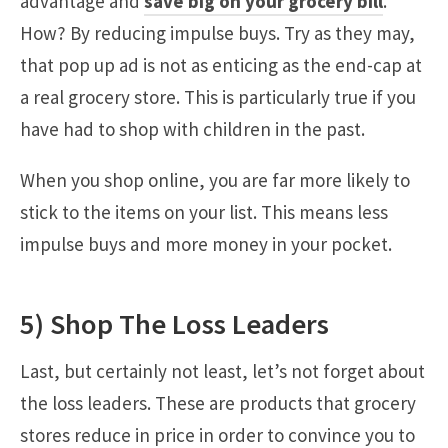
advantage and
save big on your grocery bill
.
How? By reducing impulse buys. Try as they may,
that pop up ad is not as enticing as the end-cap at
a real grocery store. This is particularly true if you
have had to shop with children in the past.
When you shop online, you are far more likely to
stick to the items on your list. This means less
impulse buys and more money in your pocket.
5) Shop The Loss Leaders
Last, but certainly not least, let’s not forget about
the loss leaders. These are products that grocery
stores reduce in price in order to convince you to