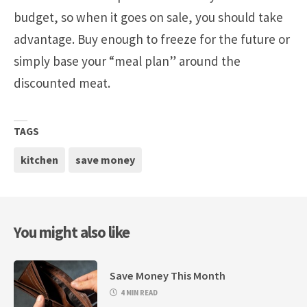
budget, so when it goes on sale, you should take
advantage. Buy enough to freeze for the future or
simply base your “meal plan” around the
discounted meat.
TAGS
kitchen
save money
You might also like
Save Money This Month
4 MIN READ