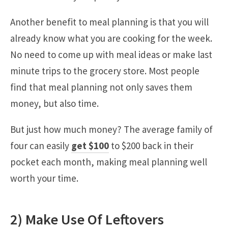
Another benefit to meal planning is that you will
already know what you are cooking for the week.
No need to come up with meal ideas or make last
minute trips to the grocery store. Most people
find that meal planning not only saves them
money, but also time.
But just how much money? The average family of
four can easily
get $100
to $200 back in their
pocket each month, making meal planning well
worth your time.
2) Make Use Of Leftovers