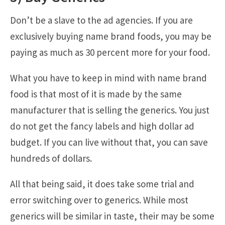
Don’t be a slave to the ad agencies. If you are
exclusively buying name brand foods, you may be
paying as much as 30 percent more for your food.
What you have to keep in mind with name brand
food is that most of it is made by the same
manufacturer that is selling the generics. You just
do not get the fancy labels and high dollar ad
budget. If you can live without that, you can save
hundreds of dollars.
All that being said, it does take some trial and
error switching over to generics. While most
generics will be similar in taste, their may be some