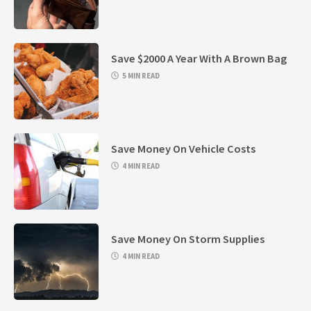
Save $2000 A Year With A Brown Bag
5 MIN READ
Save Money On Vehicle Costs
4 MIN READ
Save Money On Storm Supplies
4 MIN READ