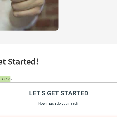
et Started!