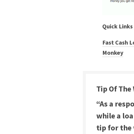
Quick Links
Fast Cash L
Monkey
Tip Of The
“As a resp
while a lo
tip for the