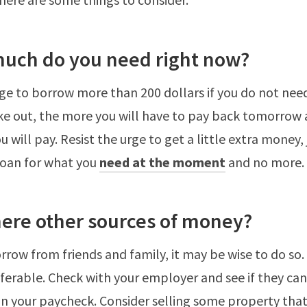
uch do you need right now?
rge to borrow more than 200 dollars if you do not need
e out, the more you will have to pay back tomorrow 
 will pay. Resist the urge to get a little extra money, j
loan for what you
need at the moment
and no more.
here other sources of money?
orrow from friends and family, it may be wise to do so.
eferable. Check with your employer and see if they ca
 your paycheck. Consider selling some property that