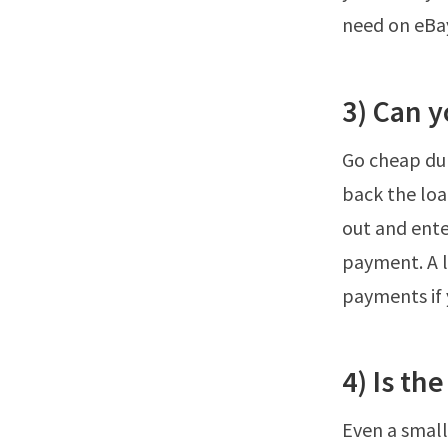
need on eBay
3) Can 
Go cheap dur
back the loa
out and ente
payment. A l
payments if 
4) Is th
Even a small