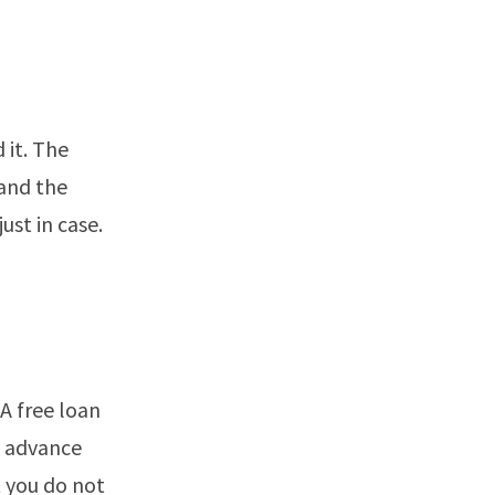
 it. The
and the
ust in case.
 A free loan
n advance
 you do not