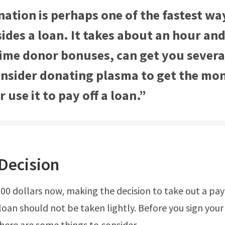
ation is perhaps one of the fastest wa
ides a loan. It takes about an hour and
 time donor bonuses, can get you sever
onsider donating plasma to get the mo
 use it to pay off a loan.”
Decision
200 dollars now, making the decision to take out a pa
loan should not be taken lightly. Before you sign your
ere are some things to consider.