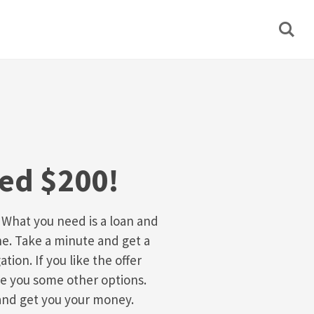
eed $200!
 What you need is a loan and
e. Take a minute and get a
ation. If you like the offer
ive you some other options.
and get you your money.