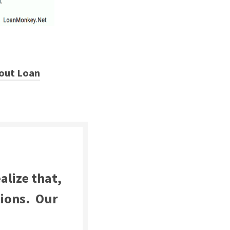
out Loan
alize that,
tions. Our