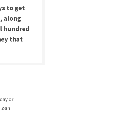
ys to get
, along
al hundred
ney that
yday or
 loan