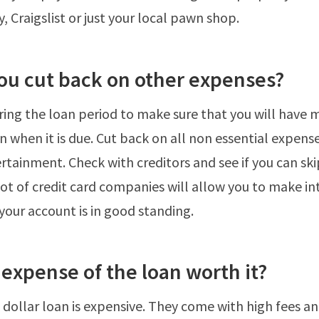
, Craigslist or just your local pawn shop.
you cut back on other expenses?
ing the loan period to make sure that you will have 
n when it is due. Cut back on all non essential expens
rtainment. Check with creditors and see if you can ski
ot of credit card companies will allow you to make in
your account is in good standing.
e expense of the loan worth it?
 dollar loan is expensive. They come with high fees an