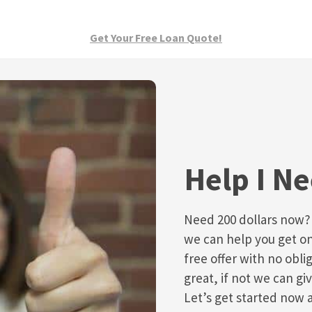
Get Your Free Loan Quote!
Help I N
Need 200 dollars now?
we can help you get on
free offer with no oblig
great, if not we can g
Let’s get started now 