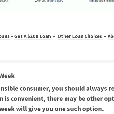
oans
–
Get A $200 Loan
–
Other Loan Choices
–
Ab
 Week
onsible consumer, you should always re
an is convenient, there may be other op
 week will give you one such option.