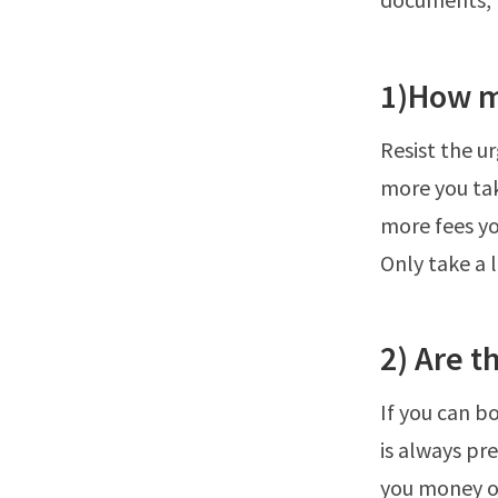
1)How m
Resist the u
more you tak
more fees you
Only take a 
2) Are t
If you can b
is always pr
you money on