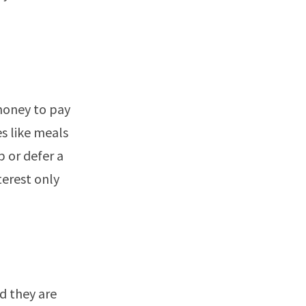
money to pay
es like meals
p or defer a
terest only
d they are