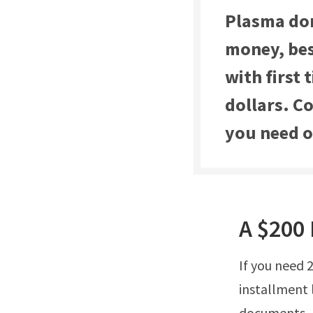
Plasma don
money, bes
with first
dollars. C
you need or
A $200 
If you need 
installment 
documents, h