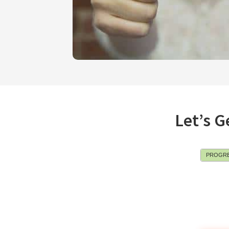
Let’s G