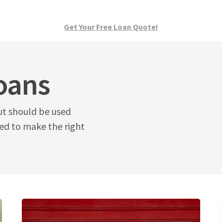
Get Your Free Loan Quote!
oans
ut should be used
eed to make the right