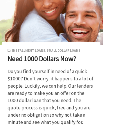
INSTALLMENT LOANS
,
SMALL DOLLAR LOANS
Need 1000 Dollars Now?
Do you find yourself in need of a quick
$1000? Don’t worry, it happens to a lot of
people. Luckily, we can help. Our lenders
are ready to make you an offer on the
1000 dollar loan that you need. The
quote process is quick, free and you are
under no obligation so why not take a
minute and see what you qualify for.