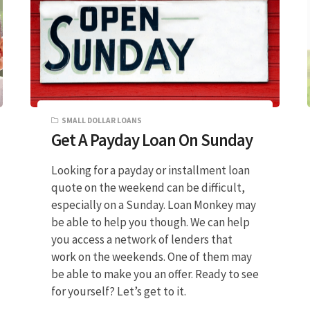
SMALL DOLLAR LOANS
Get A Payday Loan On Sunday
Looking for a payday or installment loan
quote on the weekend can be difficult,
especially on a Sunday. Loan Monkey may
be able to help you though. We can help
you access a network of lenders that
work on the weekends. One of them may
be able to make you an offer. Ready to see
for yourself? Let’s get to it.