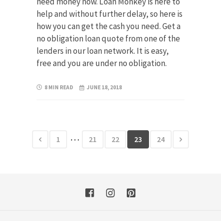
need money now. Loan Monkey is here to
help and without further delay, so here is
how you can get the cash you need. Get a
no obligation loan quote from one of the
lenders in our loan network. It is easy,
free and you are under no obligation.
8 MIN READ
JUNE 18, 2018
…
1
21
22
23
24