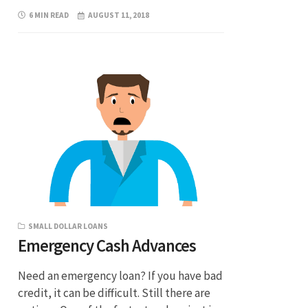
6 MIN READ
AUGUST 11, 2018
SMALL DOLLAR LOANS
Emergency Cash Advances
Need an emergency loan? If you have bad
credit, it can be difficult. Still there are