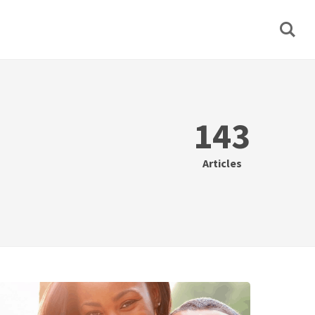
143
Articles