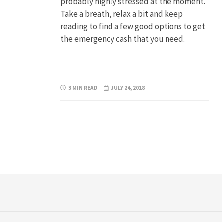
probably highly stressed at the moment.
Take a breath, relax a bit and keep
reading to find a few good options to get
the emergency cash that you need.
3 MIN READ
JULY 24, 2018