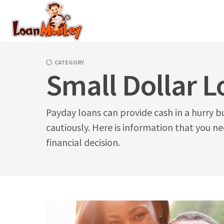
Skip
to
content
CATEGORY
Small Dollar L
Payday loans can provide cash in a hurry b
cautiously. Here is information that you n
financial decision.