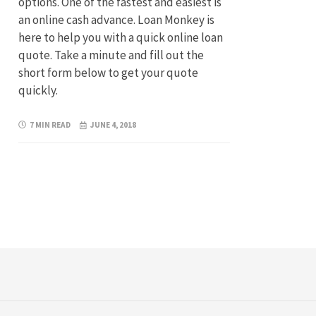
options. One of the fastest and easiest is
an online cash advance. Loan Monkey is
here to help you with a quick online loan
quote. Take a minute and fill out the
short form below to get your quote
quickly.
7 MIN READ
JUNE 4, 2018