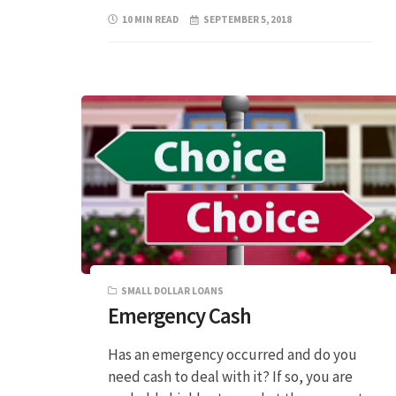
10 MIN READ
SEPTEMBER 5, 2018
SMALL DOLLAR LOANS
Emergency Cash
Has an emergency occurred and do you
need cash to deal with it? If so, you are