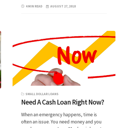
4 MIN READ
AUGUST 27, 2018
SMALL DOLLAR LOANS
Need A Cash Loan Right Now?
When an emergency happens, time is
often an issue. You need money and you