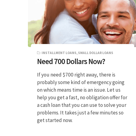
INSTALLMENT LOANS
,
SMALL DOLLAR LOANS
Need 700 Dollars Now?
If you need $700 right away, there is
probably some kind of emergency going
on which means time is an issue. Let us
help you get a fast, no obligation offer for
a cash loan that you can use to solve your
problems. It takes just a few minutes so
get started now.