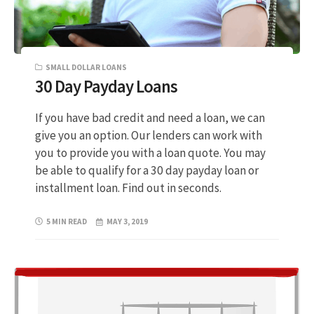
SMALL DOLLAR LOANS
30 Day Payday Loans
If you have bad credit and need a loan, we can
give you an option. Our lenders can work with
you to provide you with a loan quote. You may
be able to qualify for a 30 day payday loan or
installment loan. Find out in seconds.
5 MIN READ
MAY 3, 2019