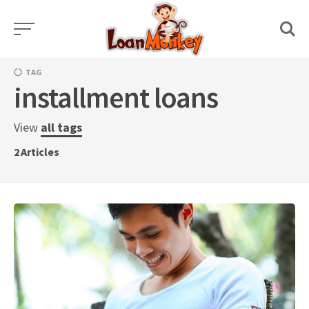
Skip
to
content
TAG
installment loans
View
all tags
2
Articles