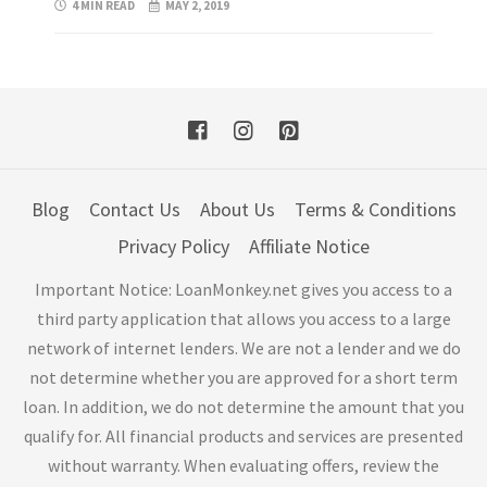
4 MIN READ
MAY 2, 2019
Blog
Contact Us
About Us
Terms & Conditions
Privacy Policy
Affiliate Notice
Important Notice: LoanMonkey.net gives you access to a
third party application that allows you access to a large
network of internet lenders. We are not a lender and we do
not determine whether you are approved for a short term
loan. In addition, we do not determine the amount that you
qualify for. All financial products and services are presented
without warranty. When evaluating offers, review the