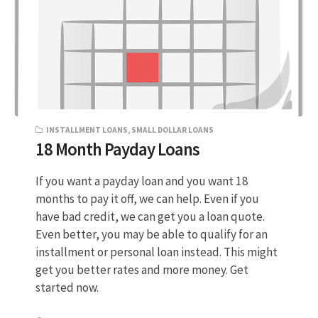
INSTALLMENT LOANS
,
SMALL DOLLAR LOANS
18 Month Payday Loans
If you want a payday loan and you want 18
months to pay it off, we can help. Even if you
have bad credit, we can get you a loan quote.
Even better, you may be able to qualify for an
installment or personal loan instead. This might
get you better rates and more money. Get
started now.