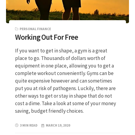
PERSONAL FINANCE
Working Out For Free
If you want to get in shape, a gym is a great
place to go. Thousands of dollars worth of
equipment in one place, allowing you to get a
complete workout conveniently. Gyms can be
quite expensive however and can sometimes
put you at risk of pathogens. Luckily, there are
other ways to get or stay in shape that do not
cost a dime. Take a look at some of your money
saving, budget friendly choices.
3 MIN READ
MARCH 19, 2020