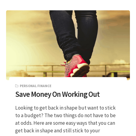
PERSONAL FINANCE
Save Money On Working Out
Looking to get back in shape but want to stick
to a budget? The two things do not have to be
at odds. Here are some easy ways that you can
get back in shape and still stick to your