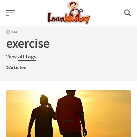
Skip
to
content
TAG
exercise
View
all tags
2
Articles