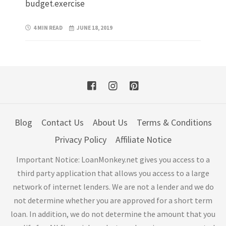
budget.exercise
4 MIN READ
JUNE 18, 2019
Blog
Contact Us
About Us
Terms & Conditions
Privacy Policy
Affiliate Notice
Important Notice: LoanMonkey.net gives you access to a
third party application that allows you access to a large
network of internet lenders. We are not a lender and we do
not determine whether you are approved for a short term
loan. In addition, we do not determine the amount that you