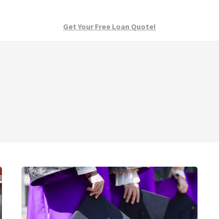
Get Your Free Loan Quote!