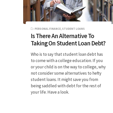
PERSONAL FINANCE
,
STUDENT LOANS
Is There An Alternative To
Taking On Student Loan Debt?
Who is to say that student loan debt has
to come with a college education. If you
or your child is on the way to college, why
not consider some alternatives to hefty
student loans. It might save you from
being saddled with debt for the rest of
your life. Have a look.