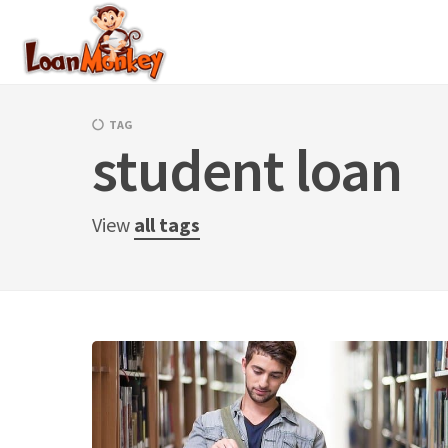
Skip
to
content
TAG
student loan
View
all tags