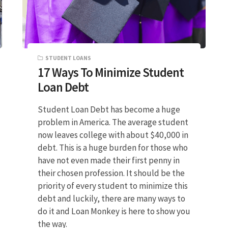
STUDENT LOANS
17 Ways To Minimize Student
Loan Debt
Student Loan Debt has become a huge
problem in America. The average student
now leaves college with about $40,000 in
debt. This is a huge burden for those who
have not even made their first penny in
their chosen profession. It should be the
priority of every student to minimize this
debt and luckily, there are many ways to
do it and Loan Monkey is here to show you
the way.