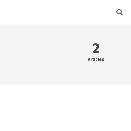
2
Articles