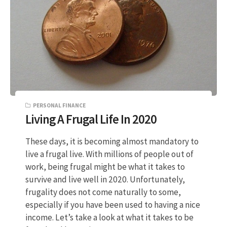
PERSONAL FINANCE
Living A Frugal Life In 2020
These days, it is becoming almost mandatory to
live a frugal live. With millions of people out of
work, being frugal might be what it takes to
survive and live well in 2020. Unfortunately,
frugality does not come naturally to some,
especially if you have been used to having a nice
income. Let’s take a look at what it takes to be