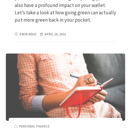
also have a profound impact on your wallet.
Let’s take a look at how going green can actually
put more green back in your pocket.
4 MIN READ
APRIL 28, 2021
PERSONAL FINANCE