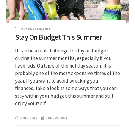
PERSONAL FINANCE
Stay On Budget This Summer
It can be a real challenge to stay on budget
during the summer months, especially if you
have kids. Outside of the holiday season, it is
probably one of the most expensive times of the
year. If you want to avoid wrecking your
finances, take a look at some ways that you can
stay within your budget this summer and still
enjoy yourself.
5 MIN READ
JUNE 29, 2021