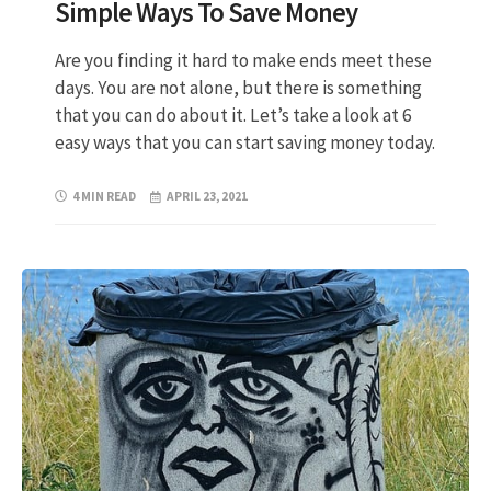
Simple Ways To Save Money
Are you finding it hard to make ends meet these
days. You are not alone, but there is something
that you can do about it. Let’s take a look at 6
easy ways that you can start saving money today.
4 MIN READ
APRIL 23, 2021