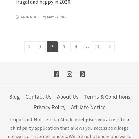
frugal and happy in 2020.
4 MIN READ
MAY 27, 2020
…
1
2
3
4
11
Blog
Contact Us
About Us
Terms & Conditions
Privacy Policy
Affiliate Notice
Important Notice: LoanMonkey.net gives you access to a
third party application that allows you access to a large
network of internet lenders. We are not a lender and we do