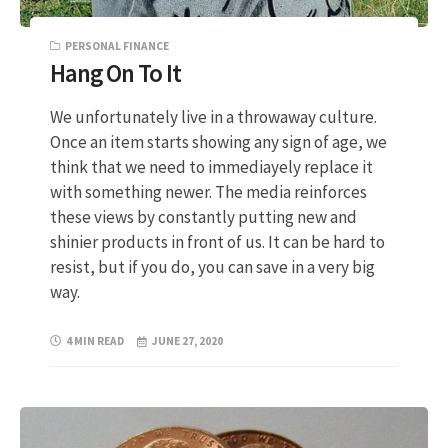
PERSONAL FINANCE
Hang On To It
We unfortunately live in a throwaway culture.
Once an item starts showing any sign of age, we
think that we need to immediayely replace it
with something newer. The media reinforces
these views by constantly putting new and
shinier products in front of us. It can be hard to
resist, but if you do, you can save in a very big
way.
4 MIN READ
JUNE 27, 2020