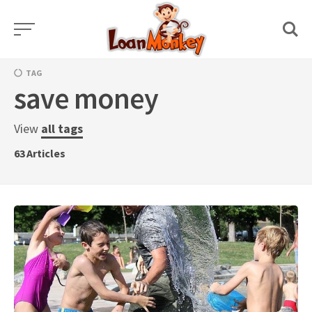
Skip
to
content
TAG
save money
View
all tags
63
Articles