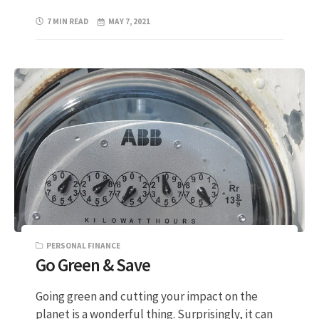
7 MIN READ
MAY 7, 2021
PERSONAL FINANCE
Go Green & Save
Going green and cutting your impact on the
planet is a wonderful thing. Surprisingly, it can