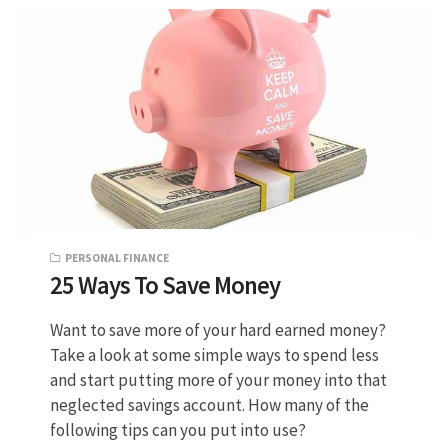
PERSONAL FINANCE
25 Ways To Save Money
Want to save more of your hard earned money?
Take a look at some simple ways to spend less
and start putting more of your money into that
neglected savings account. How many of the
following tips can you put into use?