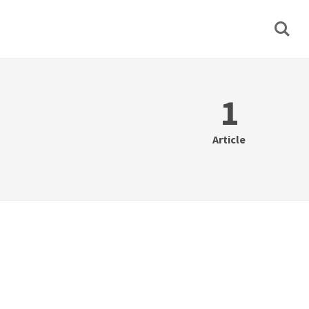
1
Article