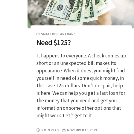
SMALL DOLLAR LOANS
Need $125?
It happens to everyone. A check comes up
short or an unexpected bill makes its
appearance. When it does, you might find
yourself in need of some quick money, in
this case 125 dollars. Don’t despair, help
is here. We can help you get a fast loan for
the money that you need and get you
information on some other options that
might work. Let’s get to it.
5 MIN READ
NOVEMBER 10, 2019