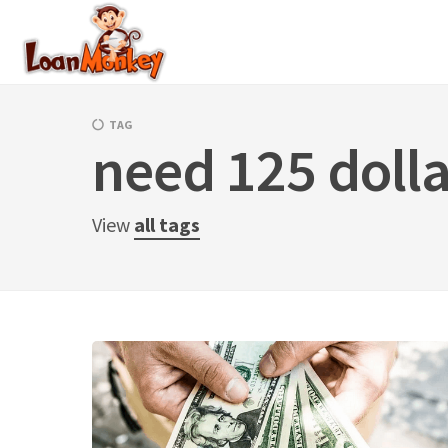
Skip
to
content
TAG
need 125 dolla
View
all tags