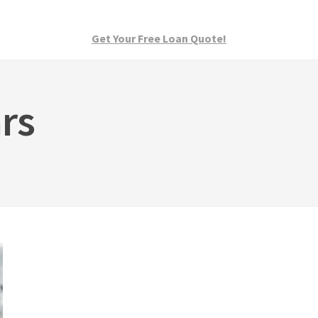
Get Your Free Loan Quote!
rs