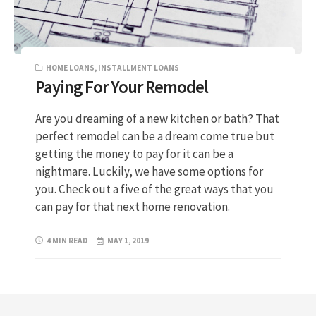
HOME LOANS
,
INSTALLMENT LOANS
Paying For Your Remodel
Are you dreaming of a new kitchen or bath? That
perfect remodel can be a dream come true but
getting the money to pay for it can be a
nightmare. Luckily, we have some options for
you. Check out a five of the great ways that you
can pay for that next home renovation.
4 MIN READ
MAY 1, 2019