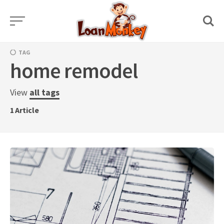
Skip
to
content
TAG
home remodel
View
all tags
1
Article