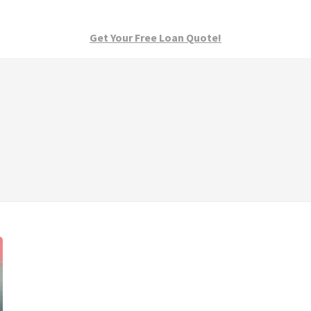
Get Your Free Loan Quote!