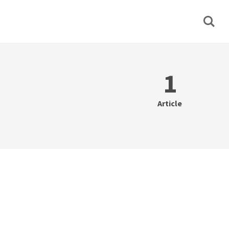
1
Article