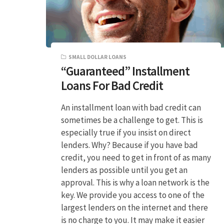
SMALL DOLLAR LOANS
“Guaranteed” Installment
Loans For Bad Credit
An installment loan with bad credit can
sometimes be a challenge to get. This is
especially true if you insist on direct
lenders. Why? Because if you have bad
credit, you need to get in front of as many
lenders as possible until you get an
approval. This is why a loan network is the
key. We provide you access to one of the
largest lenders on the internet and there
is no charge to you. It may make it easier