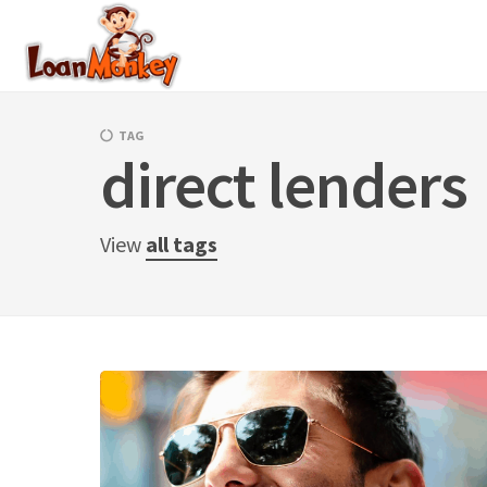
Skip
to
content
TAG
direct lenders
View
all tags