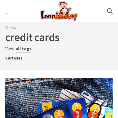
Skip
to
content
TAG
credit cards
View
all tags
8
Articles