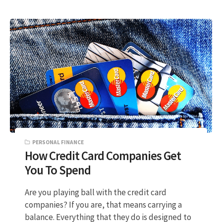
PERSONAL FINANCE
How Credit Card Companies Get
You To Spend
Are you playing ball with the credit card
companies? If you are, that means carrying a
balance. Everything that they do is designed to