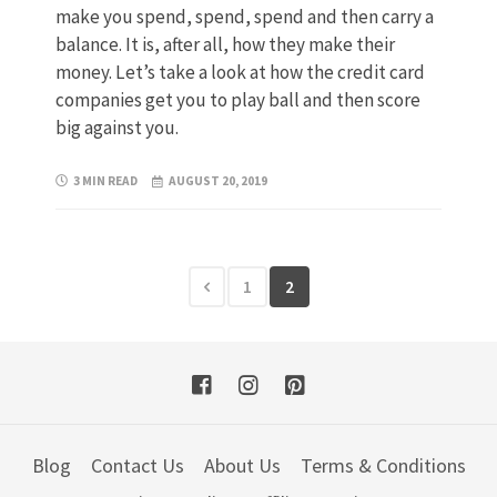
make you spend, spend, spend and then carry a
balance. It is, after all, how they make their
money. Let’s take a look at how the credit card
companies get you to play ball and then score
big against you.
3 MIN READ
AUGUST 20, 2019
1
2
Blog
Contact Us
About Us
Terms & Conditions