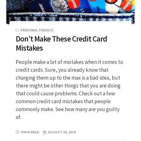
PERSONAL FINANCE
Don’t Make These Credit Card
Mistakes
People make a lot of mistakes when it comes to
credit cards. Sure, you already know that
charging them up to the max is a bad idea, but
there might be other things that you are doing
that could cause problems. Check out a few
common credit card mistakes that people
commonly make. See how many are you guilty
of.
4 MIN READ
AUGUST 30, 2019