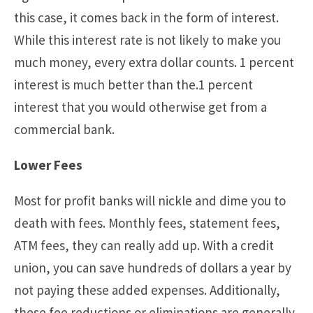
this case, it comes back in the form of interest.
While this interest rate is not likely to make you
much money, every extra dollar counts. 1 percent
interest is much better than the.1 percent
interest that you would otherwise get from a
commercial bank.
Lower Fees
Most for profit banks will nickle and dime you to
death with fees. Monthly fees, statement fees,
ATM fees, they can really add up. With a credit
union, you can save hundreds of dollars a year by
not paying these added expenses. Additionally,
these fee reductions or eliminations are generally