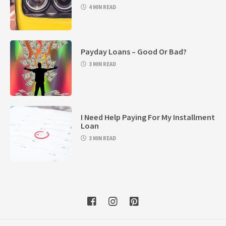
4 MIN READ
Payday Loans – Good Or Bad?
3 MIN READ
I Need Help Paying For My Installment
Loan
3 MIN READ