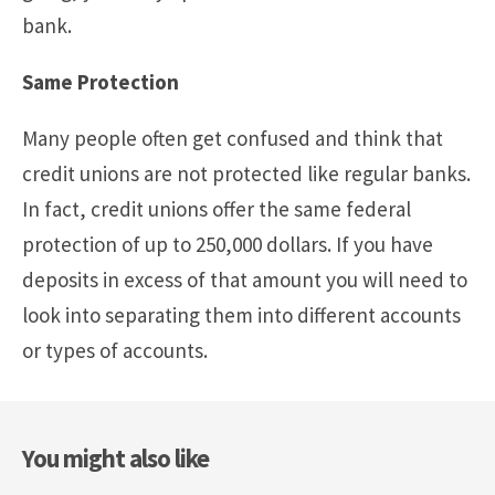
bank.
Same Protection
Many people often get confused and think that
credit unions are not protected like regular banks.
In fact, credit unions offer the same federal
protection of up to 250,000 dollars. If you have
deposits in excess of that amount you will need to
look into separating them into different accounts
or types of accounts.
You might also like