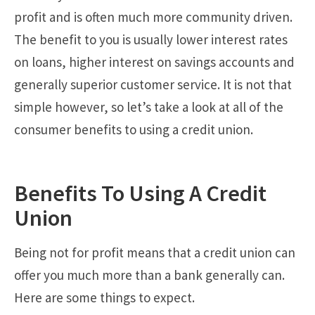
profit and is often much more community driven.
The benefit to you is usually lower interest rates
on loans, higher interest on savings accounts and
generally superior customer service. It is not that
simple however, so let’s take a look at all of the
consumer benefits to using a credit union.
Benefits To Using A Credit
Union
Being not for profit means that a credit union can
offer you much more than a bank generally can.
Here are some things to expect.