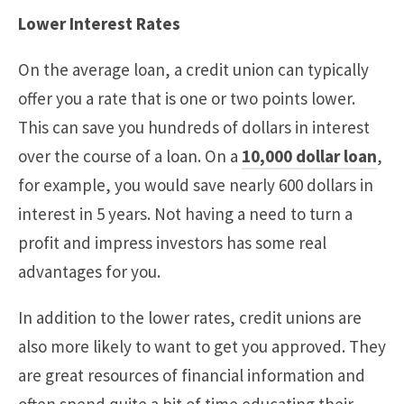
Lower Interest Rates
On the average loan, a credit union can typically
offer you a rate that is one or two points lower.
This can save you hundreds of dollars in interest
over the course of a loan. On a
10,000 dollar loan
,
for example, you would save nearly 600 dollars in
interest in 5 years. Not having a need to turn a
profit and impress investors has some real
advantages for you.
In addition to the lower rates, credit unions are
also more likely to want to get you approved. They
are great resources of financial information and
often spend quite a bit of time educating their