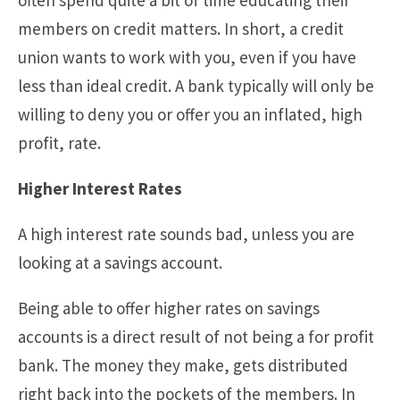
members on credit matters. In short, a credit
union wants to work with you, even if you have
less than ideal credit. A bank typically will only be
willing to deny you or offer you an inflated, high
profit, rate.
Higher Interest Rates
A high interest rate sounds bad, unless you are
looking at a savings account.
Being able to offer higher rates on savings
accounts is a direct result of not being a for profit
bank. The money they make, gets distributed
right back into the pockets of the members. In