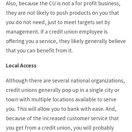
Also, because the CU is not a for profit business,
they are not likely to push products on you that
you do not need, just to meet targets set by
management. If a credit union employee is
offering you a service, they likely generally believe
that you can benefit from it.
Local Access
Although there are several national organizations,
credit unions generally pop up in a single city or
town with multiple locations available to serve
you. This will allow you to bank with ease. And,
because of the increased customer service that
you get from a credit union, you will probably