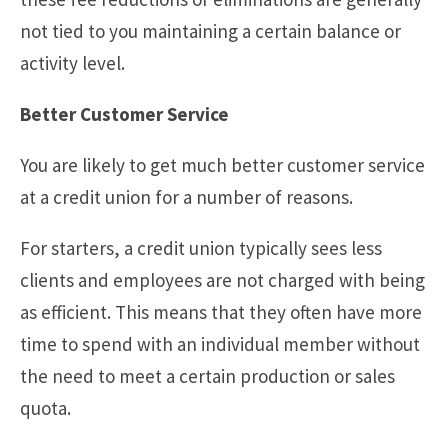
not tied to you maintaining a certain balance or
activity level.
Better Customer Service
You are likely to get much better customer service
at a credit union for a number of reasons.
For starters, a credit union typically sees less
clients and employees are not charged with being
as efficient. This means that they often have more
time to spend with an individual member without
the need to meet a certain production or sales
quota.