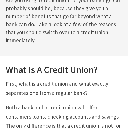
Are you using a credit union for your banking? You
probably should be, because they give you a
number of benefits that go far beyond what a
bank can do. Take a look at a few of the reasons
that you should switch over to a credit union
immediately.
What Is A Credit Union?
First, what is a credit union and what exactly
separates one from a regular bank?
Both a bank and a credit union will offer
consumers loans, checking accounts and savings.
The only difference is that a credit union is not for