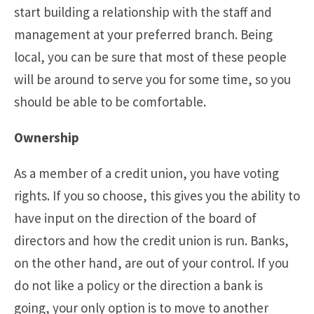
start building a relationship with the staff and
management at your preferred branch. Being
local, you can be sure that most of these people
will be around to serve you for some time, so you
should be able to be comfortable.
Ownership
As a member of a credit union, you have voting
rights. If you so choose, this gives you the ability to
have input on the direction of the board of
directors and how the credit union is run. Banks,
on the other hand, are out of your control. If you
do not like a policy or the direction a bank is
going, your only option is to move to another