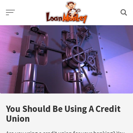
Skip
to
content
You Should Be Using A Credit
Union