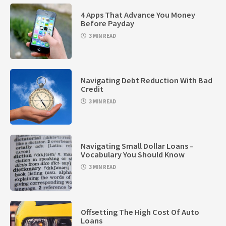
4 Apps That Advance You Money
Before Payday
3 MIN READ
Navigating Debt Reduction With Bad
Credit
3 MIN READ
Navigating Small Dollar Loans –
Vocabulary You Should Know
3 MIN READ
Offsetting The High Cost Of Auto
Loans