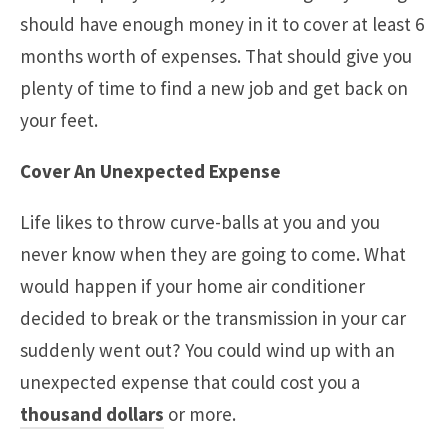
should have enough money in it to cover at least 6
months worth of expenses. That should give you
plenty of time to find a new job and get back on
your feet.
Cover An Unexpected Expense
Life likes to throw curve-balls at you and you
never know when they are going to come. What
would happen if your home air conditioner
decided to break or the transmission in your car
suddenly went out? You could wind up with an
unexpected expense that could cost you a
thousand dollars
or more.