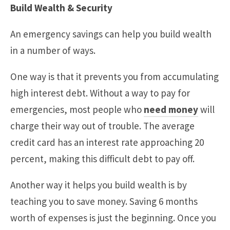
Build Wealth & Security
An emergency savings can help you build wealth
in a number of ways.
One way is that it prevents you from accumulating
high interest debt. Without a way to pay for
emergencies, most people who
need money
will
charge their way out of trouble. The average
credit card has an interest rate approaching 20
percent, making this difficult debt to pay off.
Another way it helps you build wealth is by
teaching you to save money. Saving 6 months
worth of expenses is just the beginning. Once you