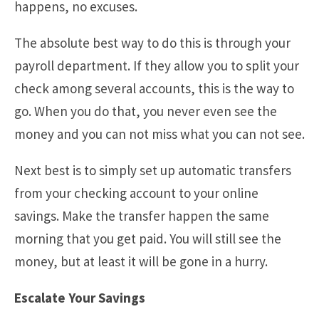
happens, no excuses.
The absolute best way to do this is through your
payroll department. If they allow you to split your
check among several accounts, this is the way to
go. When you do that, you never even see the
money and you can not miss what you can not see.
Next best is to simply set up automatic transfers
from your checking account to your online
savings. Make the transfer happen the same
morning that you get paid. You will still see the
money, but at least it will be gone in a hurry.
Escalate Your Savings