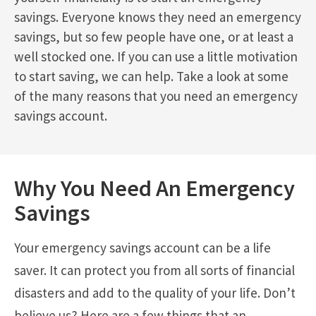
savings. Everyone knows they need an emergency
savings, but so few people have one, or at least a
well stocked one. If you can use a little motivation
to start saving, we can help. Take a look at some
of the many reasons that you need an emergency
savings account.
Why You Need An Emergency
Savings
Your emergency savings account can be a life
saver. It can protect you from all sorts of financial
disasters and add to the quality of your life. Don’t
believe us? Here are a few things that an