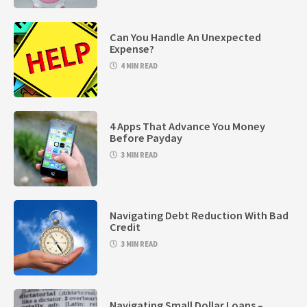
Can You Handle An Unexpected
Expense?
4 MIN READ
4 Apps That Advance You Money
Before Payday
3 MIN READ
Navigating Debt Reduction With Bad
Credit
3 MIN READ
Navigating Small Dollar Loans –