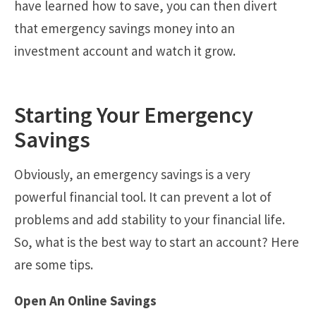
have learned how to save, you can then divert
that emergency savings money into an
investment account and watch it grow.
Starting Your Emergency
Savings
Obviously, an emergency savings is a very
powerful financial tool. It can prevent a lot of
problems and add stability to your financial life.
So, what is the best way to start an account? Here
are some tips.
Open An Online Savings