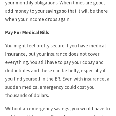
your monthly obligations. When times are good,
add money to your savings so that it will be there
when your income drops again.
Pay For Medical Bills
You might feel pretty secure if you have medical
insurance, but your insurance does not cover
everything. You still have to pay your copay and
deductibles and these can be hefty, especially if
you find yourself in the ER. Even with insurance, a
sudden medical emergency could cost you
thousands of dollars.
Without an emergency savings, you would have to