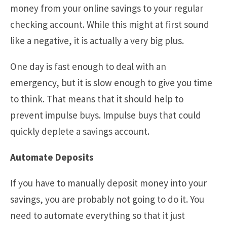
money from your online savings to your regular
checking account. While this might at first sound
like a negative, it is actually a very big plus.
One day is fast enough to deal with an
emergency, but it is slow enough to give you time
to think. That means that it should help to
prevent impulse buys. Impulse buys that could
quickly deplete a savings account.
Automate Deposits
If you have to manually deposit money into your
savings, you are probably not going to do it. You
need to automate everything so that it just