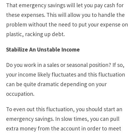
That emergency savings will let you pay cash for
these expenses. This will allow you to handle the
problem without the need to put your expense on
plastic, racking up debt.
Stabilize An Unstable Income
Do you work in a sales or seasonal position? If so,
your income likely fluctuates and this fluctuation
can be quite dramatic depending on your
occupation.
To even out this fluctuation, you should start an
emergency savings. In slow times, you can pull
extra money from the account in order to meet