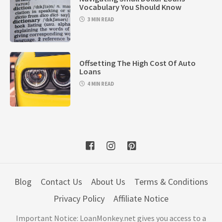
Vocabulary You Should Know
3 MIN READ
Offsetting The High Cost Of Auto
Loans
4 MIN READ
Blog
Contact Us
About Us
Terms & Conditions
Privacy Policy
Affiliate Notice
Important Notice: LoanMonkey.net gives you access to a