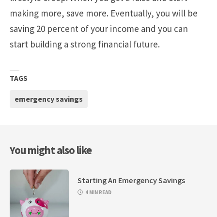
making more, save more. Eventually, you will be
saving 20 percent of your income and you can
start building a strong financial future.
TAGS
emergency savings
You might also like
Starting An Emergency Savings
4 MIN READ