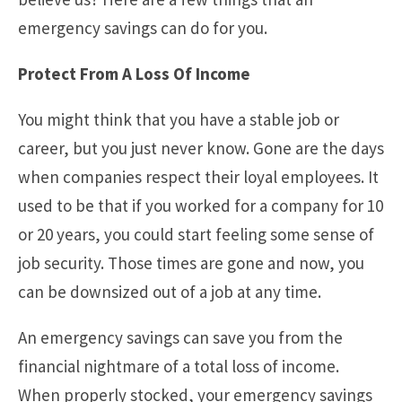
emergency savings can do for you.
Protect From A Loss Of Income
You might think that you have a stable job or
career, but you just never know. Gone are the days
when companies respect their loyal employees. It
used to be that if you worked for a company for 10
or 20 years, you could start feeling some sense of
job security. Those times are gone and now, you
can be downsized out of a job at any time.
An emergency savings can save you from the
financial nightmare of a total loss of income.
When properly stocked, your emergency savings