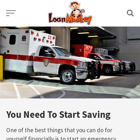
Skip
to
content
You Need To Start Saving
One of the best things that you can do for
yourself financially is to start an emergency