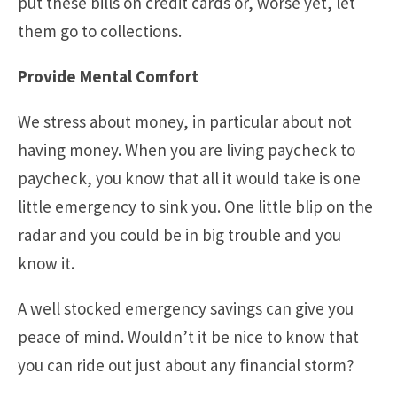
put these bills on credit cards or, worse yet, let
them go to collections.
Provide Mental Comfort
We stress about money, in particular about not
having money. When you are living paycheck to
paycheck, you know that all it would take is one
little emergency to sink you. One little blip on the
radar and you could be in big trouble and you
know it.
A well stocked emergency savings can give you
peace of mind. Wouldn’t it be nice to know that
you can ride out just about any financial storm?