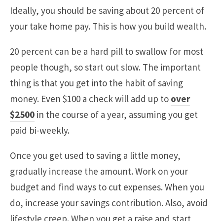
Ideally, you should be saving about 20 percent of
your take home pay. This is how you build wealth.
20 percent can be a hard pill to swallow for most
people though, so start out slow. The important
thing is that you get into the habit of saving
money. Even $100 a check will add up to
over
$2500
in the course of a year, assuming you get
paid bi-weekly.
Once you get used to saving a little money,
gradually increase the amount. Work on your
budget and find ways to cut expenses. When you
do, increase your savings contribution. Also, avoid
lifestyle creep. When you get a raise and start