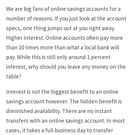
We are big fans of online savings accounts for a
number of reasons. If you just look at the account
specs, one thing jumps out at you right away.
Higher interest. Online accounts often pay more
than 10 times more than what a local bank will
pay. While this is still only around 1 percent
interest, why should you leave any money on the
table?
Interest is not the biggest benefit to an online
savings account however. The hidden benefit is
diminished availability. There are no instant
transfers with an online savings account. In most
cases, it takes a full business day to transfer