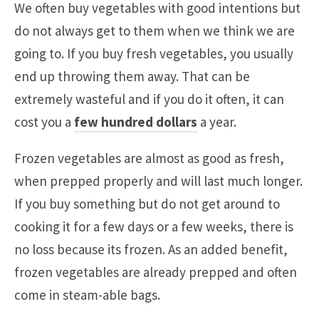
We often buy vegetables with good intentions but
do not always get to them when we think we are
going to. If you buy fresh vegetables, you usually
end up throwing them away. That can be
extremely wasteful and if you do it often, it can
cost you a
few hundred dollars
a year.
Frozen vegetables are almost as good as fresh,
when prepped properly and will last much longer.
If you buy something but do not get around to
cooking it for a few days or a few weeks, there is
no loss because its frozen. As an added benefit,
frozen vegetables are already prepped and often
come in steam-able bags.