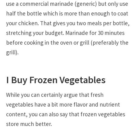
use a commercial marinade (generic) but only use
half the bottle which is more than enough to coat
your chicken. That gives you two meals per bottle,
stretching your budget. Marinade for 30 minutes
before cooking in the oven or grill (preferably the
grill).
I Buy Frozen Vegetables
While you can certainly argue that fresh
vegetables have a bit more flavor and nutrient
content, you can also say that frozen vegetables
store much better.