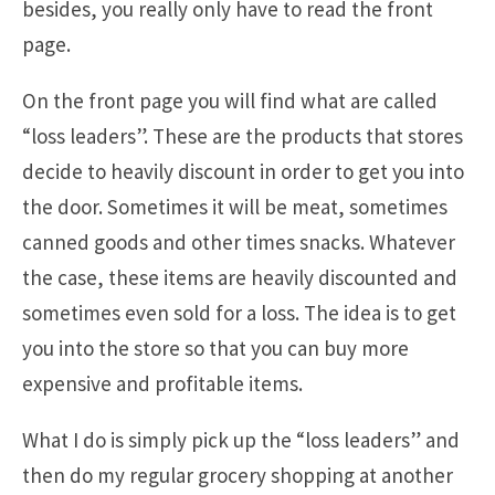
besides, you really only have to read the front
page.
On the front page you will find what are called
“loss leaders”. These are the products that stores
decide to heavily discount in order to get you into
the door. Sometimes it will be meat, sometimes
canned goods and other times snacks. Whatever
the case, these items are heavily discounted and
sometimes even sold for a loss. The idea is to get
you into the store so that you can buy more
expensive and profitable items.
What I do is simply pick up the “loss leaders” and
then do my regular grocery shopping at another