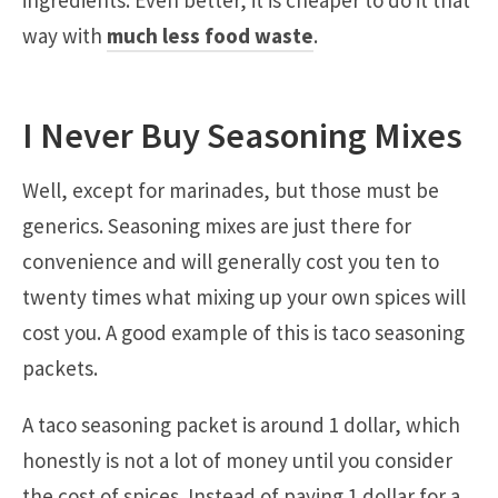
way with
much less food waste
.
I Never Buy Seasoning Mixes
Well, except for marinades, but those must be
generics. Seasoning mixes are just there for
convenience and will generally cost you ten to
twenty times what mixing up your own spices will
cost you. A good example of this is taco seasoning
packets.
A taco seasoning packet is around 1 dollar, which
honestly is not a lot of money until you consider
the cost of spices. Instead of paying 1 dollar for a