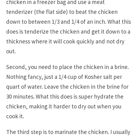
chicken in a freezer bag and use a meat
tenderizer (the flat side) to beat the chicken
down to between 1/3 and 1/4 of an inch. What this
does is tenderize the chicken and get it down to a
thickness where it will cook quickly and not dry
out.
Second, you need to place the chicken in a brine.
Nothing fancy, just a 1/4 cup of Kosher salt per
quart of water. Leave the chicken in the brine for
30 minutes. What this does is super hydrate the
chicken, making it harder to dry out when you
cook it.
The third step is to marinate the chicken. I usually