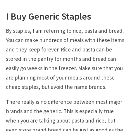
I Buy Generic Staples
By staples, I am referring to rice, pasta and bread.
You can make hundreds of meals with these items
and they keep forever. Rice and pasta can be
stored in the pantry for months and bread can
easily go weeks in the freezer. Make sure that you
are planning most of your meals around these
cheap staples, but avoid the name brands.
There really is no difference between most major
brands and the generic. This is especially true
when you are talking about pasta and rice, but
even store brand bread can be just as good as the