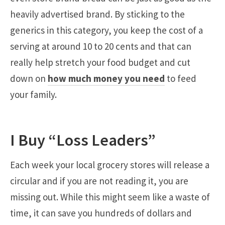
heavily advertised brand. By sticking to the
generics in this category, you keep the cost of a
serving at around 10 to 20 cents and that can
really help stretch your food budget and cut
down on
how much money you need
to feed
your family.
I Buy “Loss Leaders”
Each week your local grocery stores will release a
circular and if you are not reading it, you are
missing out. While this might seem like a waste of
time, it can save you hundreds of dollars and