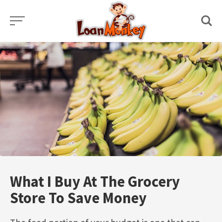
Skip
to
content
What I Buy At The Grocery
Store To Save Money