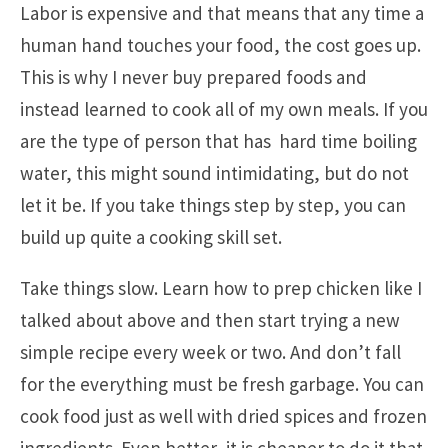
Labor is expensive and that means that any time a
human hand touches your food, the cost goes up.
This is why I never buy prepared foods and
instead learned to cook all of my own meals. If you
are the type of person that has hard time boiling
water, this might sound intimidating, but do not
let it be. If you take things step by step, you can
build up quite a cooking skill set.
Take things slow. Learn how to prep chicken like I
talked about above and then start trying a new
simple recipe every week or two. And don’t fall
for the everything must be fresh garbage. You can
cook food just as well with dried spices and frozen
ingredients. Even better, it is cheaper to do it that