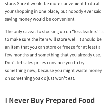
store. Sure it would be more convenient to do all
your shopping in one place, but nobody ever said
saving money would be convenient.
The only caveat to stocking up on “loss leaders” is
to make sure the item will store well. It should be
an item that you can store or freeze for at least a
few months and something that you already use.
Don’t let sales prices convince you to try
something new, because you might waste money
on something you do just won’t eat.
I Never Buy Prepared Food