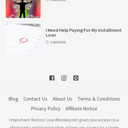
3 MIN READ
I Need Help Paying For My Installment
Loan
3 MIN READ
Blog
Contact Us
About Us
Terms & Conditions
Privacy Policy
Affiliate Notice
Important Notice: LoanMonkey.net gives you access to a
third party application that allows you access to a large