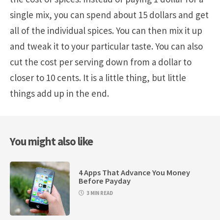
single mix, you can spend about 15 dollars and get
all of the individual spices. You can then mix it up
and tweak it to your particular taste. You can also
cut the cost per serving down from a dollar to
closer to 10 cents. It is a little thing, but little
things add up in the end.
You might also like
4 Apps That Advance You Money
Before Payday
3 MIN READ