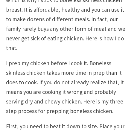
which is why I stick to boneless skinless chicken
breast. It is affordable, healthy and you can use it
to make dozens of different meals. In fact, our
family rarely buys any other form of meat and we
never get sick of eating chicken. Here is how I do
that.
I prep my chicken before I cook it. Boneless
skinless chicken takes more time in prep than it
does to cook. If you do not already realize that, it
means you are cooking it wrong and probably
serving dry and chewy chicken. Here is my three
step process for prepping boneless chicken.
First, you need to beat it down to size. Place your