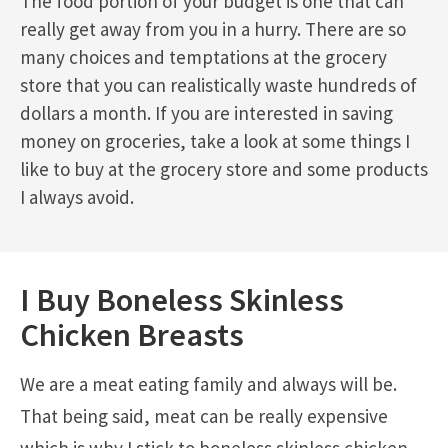
The food portion of your budget is one that can
really get away from you in a hurry. There are so
many choices and temptations at the grocery
store that you can realistically waste hundreds of
dollars a month. If you are interested in saving
money on groceries, take a look at some things I
like to buy at the grocery store and some products
I always avoid.
I Buy Boneless Skinless
Chicken Breasts
We are a meat eating family and always will be.
That being said, meat can be really expensive