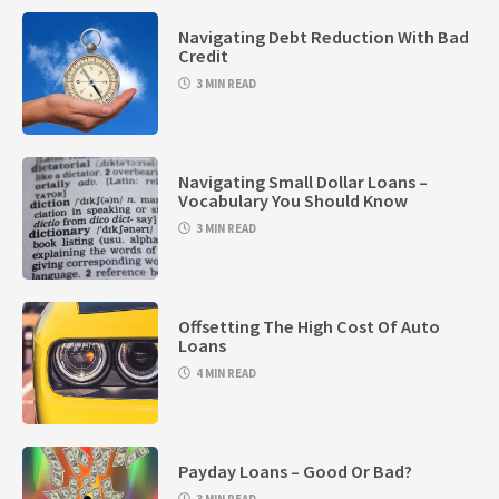
Navigating Debt Reduction With Bad
Credit
3 MIN READ
Navigating Small Dollar Loans –
Vocabulary You Should Know
3 MIN READ
Offsetting The High Cost Of Auto
Loans
4 MIN READ
Payday Loans – Good Or Bad?