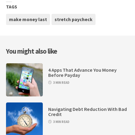
TAGS
make money last
stretch paycheck
You might also like
4 Apps That Advance You Money
Before Payday
3 MIN READ
Navigating Debt Reduction With Bad
Credit
3 MIN READ