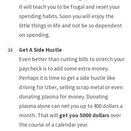
it will teach you to be frugal and reset your
spending habits. Soon you will enjoy the
little things in life and not be so dependent
on spending.
Get A Side Hustle
Even better than cutting bills to stretch your
paycheck is to add some extra money.
Perhaps it is time to get a side hustle like
driving for Uber, selling scrap metal or even
donating plasma for money. Donating
plasma alone can net you up to 400 dollars a
month. That will
get you 5000 dollars
over
the course of a calendar year.