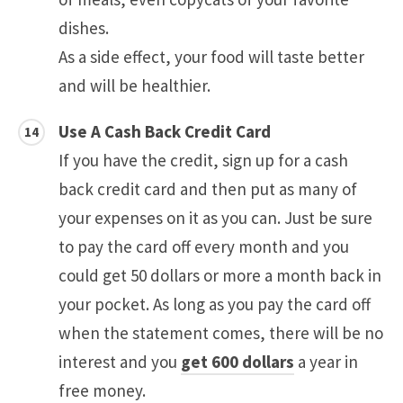
dishes.
As a side effect, your food will taste better
and will be healthier.
Use A Cash Back Credit Card
If you have the credit, sign up for a cash
back credit card and then put as many of
your expenses on it as you can. Just be sure
to pay the card off every month and you
could get 50 dollars or more a month back in
your pocket. As long as you pay the card off
when the statement comes, there will be no
interest and you
get 600 dollars
a year in
free money.