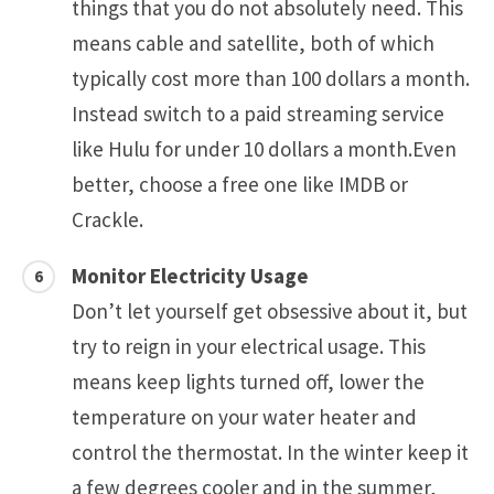
things that you do not absolutely need. This
means cable and satellite, both of which
typically cost more than 100 dollars a month.
Instead switch to a paid streaming service
like Hulu for under 10 dollars a month.Even
better, choose a free one like IMDB or
Crackle.
Monitor Electricity Usage
Don’t let yourself get obsessive about it, but
try to reign in your electrical usage. This
means keep lights turned off, lower the
temperature on your water heater and
control the thermostat. In the winter keep it
a few degrees cooler and in the summer,