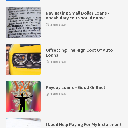
Navigating Small Dollar Loans –
Vocabulary You Should Know
3 MIN READ
Offsetting The High Cost Of Auto
Loans
4 MIN READ
Payday Loans – Good Or Bad?
3 MIN READ
I Need Help Paying For My Installment