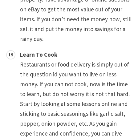
on eBay to get the most value out of your
items. If you don’t need the money now, still
sell it and put the money into savings for a
rainy day.
Learn To Cook
Restaurants or food delivery is simply out of
the question id you want to live on less
money. If you can not cook, now is the time
to learn, but do not worry it is not that hard.
Start by looking at some lessons online and
sticking to basic seasonings like garlic salt,
pepper, onion powder, etc. As you gain
experience and confidence, you can dive