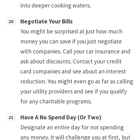
into deeper cooking waters.
Negotiate Your Bills
You might be surprised at just how much
money you can save if you just negotiate
with companies. Call your car insurance and
ask about discounts. Contact your credit
card companies and see about an interest
reduction. You might even go as far as calling
your utility providers and see if you qualify
for any charitable programs.
Have A No Spend Day (Or Two)
Designate an entire day for not spending
any money. It will challenge you at first, but