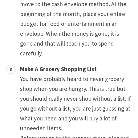
move to the cash envelope method. At the
beginning of the month, place your entire
budget for food or entertainment in an
envelope. When the money is gone, it is
gone and that will teach you to spend
carefully.
Make A Grocery Shopping List
You have probably heard to never grocery
shop when you are hungry. This is true but
you should really never shop without a list. If
you go without a list, you are just guessing at
what you need and you will buy a lot of
unneeded items.