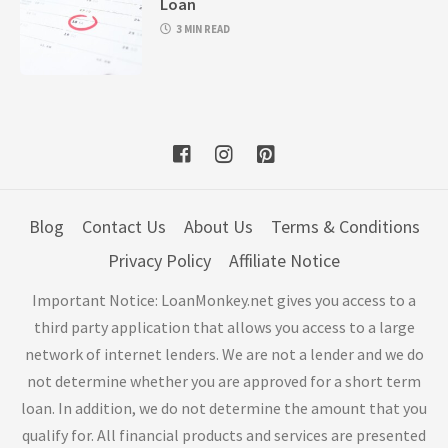
Loan
3 MIN READ
Blog
Contact Us
About Us
Terms & Conditions
Privacy Policy
Affiliate Notice
Important Notice: LoanMonkey.net gives you access to a
third party application that allows you access to a large
network of internet lenders. We are not a lender and we do
not determine whether you are approved for a short term
loan. In addition, we do not determine the amount that you
qualify for. All financial products and services are presented