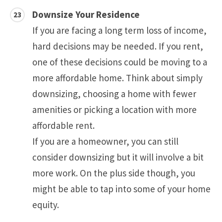
Downsize Your Residence
If you are facing a long term loss of income,
hard decisions may be needed. If you rent,
one of these decisions could be moving to a
more affordable home. Think about simply
downsizing, choosing a home with fewer
amenities or picking a location with more
affordable rent.
If you are a homeowner, you can still
consider downsizing but it will involve a bit
more work. On the plus side though, you
might be able to tap into some of your home
equity.