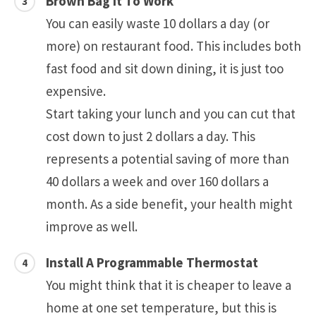
Brown Bag It To Work
You can easily waste 10 dollars a day (or
more) on restaurant food. This includes both
fast food and sit down dining, it is just too
expensive.
Start taking your lunch and you can cut that
cost down to just 2 dollars a day. This
represents a potential saving of more than
40 dollars a week and over 160 dollars a
month. As a side benefit, your health might
improve as well.
Install A Programmable Thermostat
You might think that it is cheaper to leave a
home at one set temperature, but this is