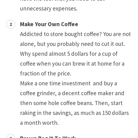
unnecessary expenses.
Make Your Own Coffee
Addicted to store bought coffee? You are not
alone, but you probably need to cut it out.
Why spend almost 5 dollars for a cup of
coffee when you can brew it at home for a
fraction of the price.
Make a one time investment and buy a
coffee grinder, a decent coffee maker and
then some hole coffee beans. Then, start
raking in the savings, as much as 150 dollars
a month worth.