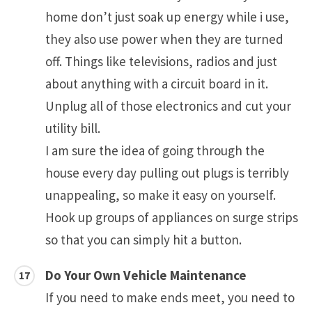
home don’t just soak up energy while i use,
they also use power when they are turned
off. Things like televisions, radios and just
about anything with a circuit board in it.
Unplug all of those electronics and cut your
utility bill.
I am sure the idea of going through the
house every day pulling out plugs is terribly
unappealing, so make it easy on yourself.
Hook up groups of appliances on surge strips
so that you can simply hit a button.
Do Your Own Vehicle Maintenance
If you need to make ends meet, you need to