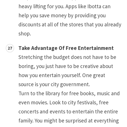
heavy lifting for you. Apps like Ibotta can
help you save money by providing you
discounts at all of the stores that you already
shop.
Take Advantage Of Free Entertainment
Stretching the budget does not have to be
boring, you just have to be creative about
how you entertain yourself. One great
source is your city government.
Turn to the library for free books, music and
even movies. Look to city festivals, free
concerts and events to entertain the entire
family. You might be surprised at everything