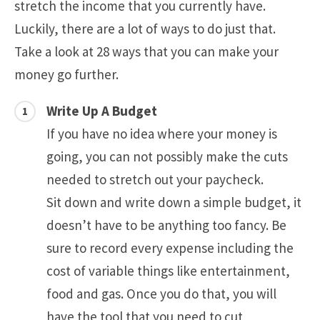
stretch the income that you currently have.
Luckily, there are a lot of ways to do just that.
Take a look at 28 ways that you can make your
money go further.
Write Up A Budget
If you have no idea where your money is
going, you can not possibly make the cuts
needed to stretch out your paycheck.
Sit down and write down a simple budget, it
doesn’t have to be anything too fancy. Be
sure to record every expense including the
cost of variable things like entertainment,
food and gas. Once you do that, you will
have the tool that you need to cut