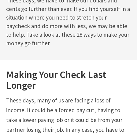
These days, we have to make our dollars and
cents go further than ever. If you find yourself in a
situation where you need to stretch your
paycheck and do more with less, we may be able
to help. Take a look at these 28 ways to make your
money go further
Making Your Check Last
Longer
These days, many of us are facing a loss of
income. It could be a forced pay cut, having to
take a lower paying job or it could be from your
partner losing their job. In any case, you have to