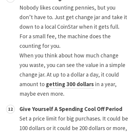
Nobody likes counting pennies, but you
don’t have to. Just get change jar and take it
down to a local CoinStar when it gets full.
For a small fee, the machine does the
counting for you.
When you think about how much change
you waste, you can see the value in a simple
change jar. At up to a dollar a day, it could
amount to
getting 300 dollars
in a year,
maybe even more.
Give Yourself A Spending Cool Off Period
Set a price limit for big purchases. It could be
100 dollars or it could be 200 dollars or more,