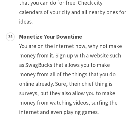
that you can do for free. Check city
calendars of your city and all nearby ones for
ideas.
Monetize Your Downtime
You are on the internet now, why not make
money from it. Sign up with a website such
as SwagBucks that allows you to make
money from all of the things that you do
online already. Sure, their chief thing is
surveys, but they also allow you to make
money from watching videos, surfing the
internet and even playing games.