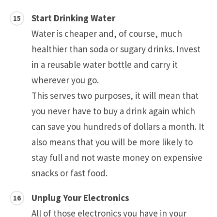
Start Drinking Water
Water is cheaper and, of course, much
healthier than soda or sugary drinks. Invest
in a reusable water bottle and carry it
wherever you go.
This serves two purposes, it will mean that
you never have to buy a drink again which
can save you hundreds of dollars a month. It
also means that you will be more likely to
stay full and not waste money on expensive
snacks or fast food.
Unplug Your Electronics
All of those electronics you have in your