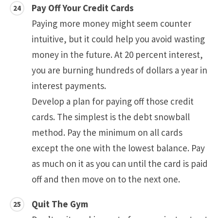
Pay Off Your Credit Cards
Paying more money might seem counter
intuitive, but it could help you avoid wasting
money in the future. At 20 percent interest,
you are burning hundreds of dollars a year in
interest payments.
Develop a plan for paying off those credit
cards. The simplest is the debt snowball
method. Pay the minimum on all cards
except the one with the lowest balance. Pay
as much on it as you can until the card is paid
off and then move on to the next one.
Quit The Gym