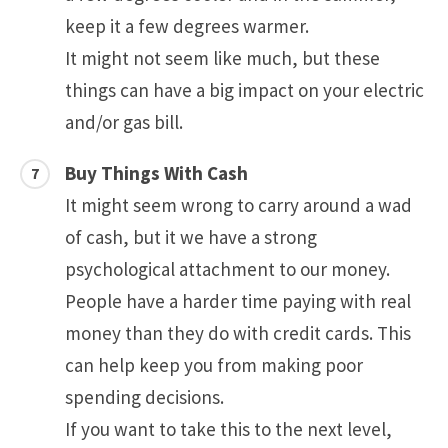
keep it a few degrees warmer.
It might not seem like much, but these
things can have a big impact on your electric
and/or gas bill.
Buy Things With Cash
It might seem wrong to carry around a wad
of cash, but it we have a strong
psychological attachment to our money.
People have a harder time paying with real
money than they do with credit cards. This
can help keep you from making poor
spending decisions.
If you want to take this to the next level,