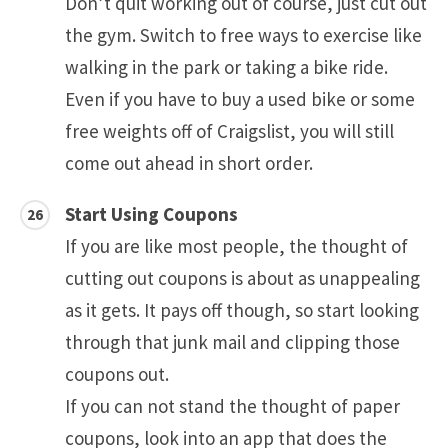
Don’t quit working out of course, just cut out
the gym. Switch to free ways to exercise like
walking in the park or taking a bike ride.
Even if you have to buy a used bike or some
free weights off of Craigslist, you will still
come out ahead in short order.
Start Using Coupons
If you are like most people, the thought of
cutting out coupons is about as unappealing
as it gets. It pays off though, so start looking
through that junk mail and clipping those
coupons out.
If you can not stand the thought of paper
coupons, look into an app that does the