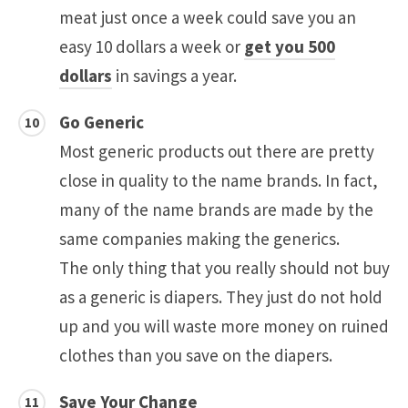
meat just once a week could save you an
easy 10 dollars a week or
get you 500
dollars
in savings a year.
Go Generic
Most generic products out there are pretty
close in quality to the name brands. In fact,
many of the name brands are made by the
same companies making the generics.
The only thing that you really should not buy
as a generic is diapers. They just do not hold
up and you will waste more money on ruined
clothes than you save on the diapers.
Save Your Change