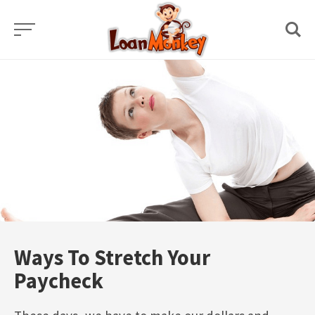
Skip
to
content
Ways To Stretch Your
Paycheck