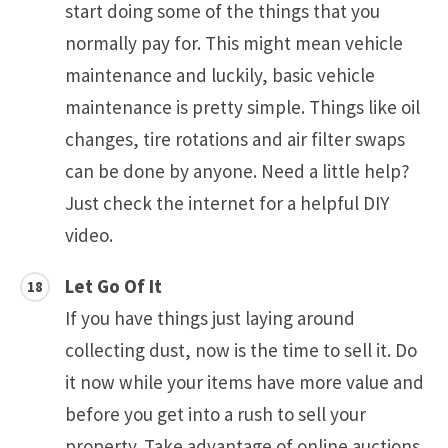
start doing some of the things that you
normally pay for. This might mean vehicle
maintenance and luckily, basic vehicle
maintenance is pretty simple. Things like oil
changes, tire rotations and air filter swaps
can be done by anyone. Need a little help?
Just check the internet for a helpful DIY
video.
Let Go Of It
If you have things just laying around
collecting dust, now is the time to sell it. Do
it now while your items have more value and
before you get into a rush to sell your
property. Take advantage of online auctions