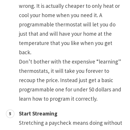
wrong. It is actually cheaper to only heat or
cool your home when you need it. A
programmable thermostat will let you do
just that and will have your home at the
temperature that you like when you get
back.
Don’t bother with the expensive “learning”
thermostats, it will take you forever to
recoup the price. Instead just get a basic
programmable one for under 50 dollars and
learn how to program it correctly.
Start Streaming
Stretching a paycheck means doing without