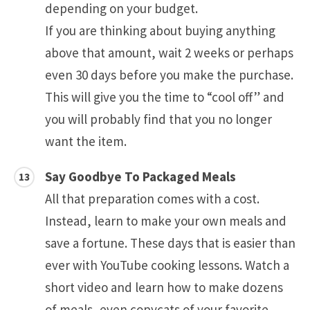
depending on your budget.
If you are thinking about buying anything
above that amount, wait 2 weeks or perhaps
even 30 days before you make the purchase.
This will give you the time to “cool off” and
you will probably find that you no longer
want the item.
Say Goodbye To Packaged Meals
All that preparation comes with a cost.
Instead, learn to make your own meals and
save a fortune. These days that is easier than
ever with YouTube cooking lessons. Watch a
short video and learn how to make dozens
of meals, even copycats of your favorite