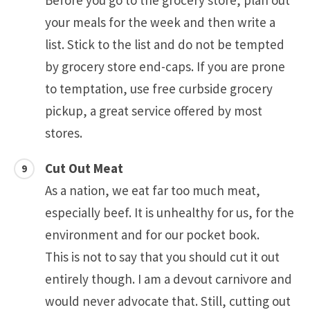
Before you go to the grocery store, plan out
your meals for the week and then write a
list. Stick to the list and do not be tempted
by grocery store end-caps. If you are prone
to temptation, use free curbside grocery
pickup, a great service offered by most
stores.
Cut Out Meat
As a nation, we eat far too much meat,
especially beef. It is unhealthy for us, for the
environment and for our pocket book.
This is not to say that you should cut it out
entirely though. I am a devout carnivore and
would never advocate that. Still, cutting out