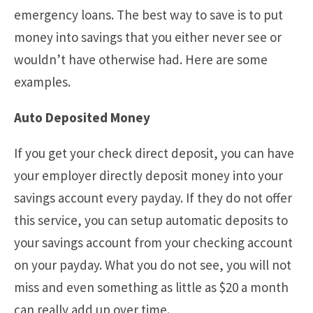
emergency loans. The best way to save is to put
money into savings that you either never see or
wouldn’t have otherwise had. Here are some
examples.
Auto Deposited Money
If you get your check direct deposit, you can have
your employer directly deposit money into your
savings account every payday. If they do not offer
this service, you can setup automatic deposits to
your savings account from your checking account
on your payday. What you do not see, you will not
miss and even something as little as $20 a month
can really add up over time.