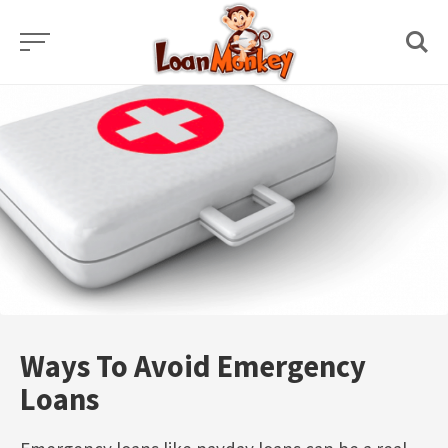
Skip
to
content
Ways To Avoid Emergency
Loans