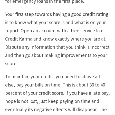
for emergency loans in the first place.
Your first step towards having a good credit rating
is to know what your score is and what is on your
report. Open an account with a free service like
Credit Karma and know exactly where you are at.
Dispute any information that you think is incorrect
and then go about making improvements to your
score.
To maintain your credit, you need to above all
else, pay your bills on time. This is about 30 to 40
percent of your credit score. If you have a late pay,
hope is not lost, just keep paying on time and
eventually its negative effects will disappear. The