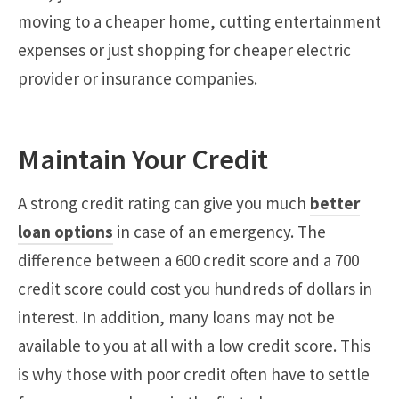
moving to a cheaper home, cutting entertainment
expenses or just shopping for cheaper electric
provider or insurance companies.
Maintain Your Credit
A strong credit rating can give you much
better
loan options
in case of an emergency. The
difference between a 600 credit score and a 700
credit score could cost you hundreds of dollars in
interest. In addition, many loans may not be
available to you at all with a low credit score. This
is why those with poor credit often have to settle