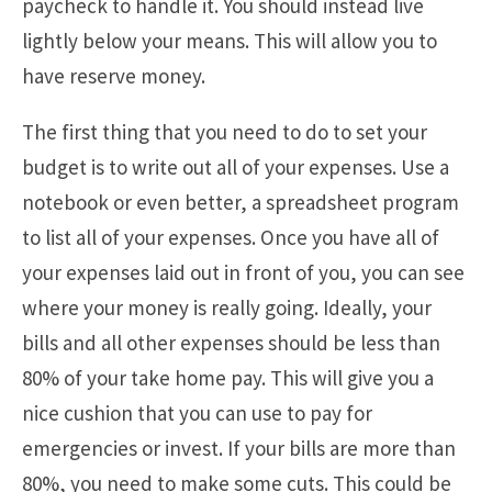
paycheck to handle it. You should instead live
lightly below your means. This will allow you to
have reserve money.
The first thing that you need to do to set your
budget is to write out all of your expenses. Use a
notebook or even better, a spreadsheet program
to list all of your expenses. Once you have all of
your expenses laid out in front of you, you can see
where your money is really going. Ideally, your
bills and all other expenses should be less than
80% of your take home pay. This will give you a
nice cushion that you can use to pay for
emergencies or invest. If your bills are more than
80%, you need to make some cuts. This could be