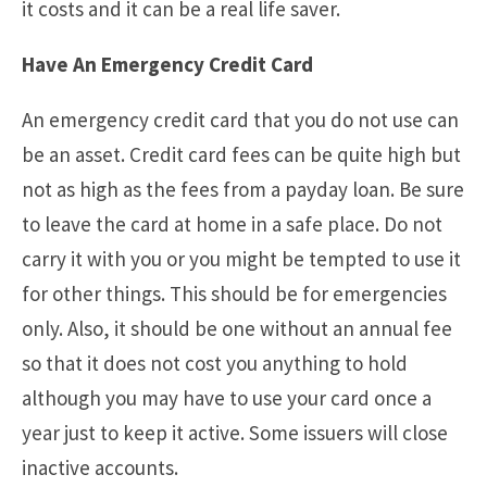
it costs and it can be a real life saver.
Have An Emergency Credit Card
An emergency credit card that you do not use can
be an asset. Credit card fees can be quite high but
not as high as the fees from a payday loan. Be sure
to leave the card at home in a safe place. Do not
carry it with you or you might be tempted to use it
for other things. This should be for emergencies
only. Also, it should be one without an annual fee
so that it does not cost you anything to hold
although you may have to use your card once a
year just to keep it active. Some issuers will close
inactive accounts.