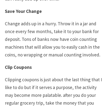
Save Your Change
Change adds up in a hurry. Throw it in a jar and
once every few months, take it to your bank for
deposit. Tons of banks now have coin counting
machines that will allow you to easily cash in the
coins, no wrapping or manual counting involved.
Clip Coupons
Clipping coupons is just about the last thing that I
like to do but if it serves a purpose, the activity
may become more palatable. after you do your
regular grocery trip, take the money that you