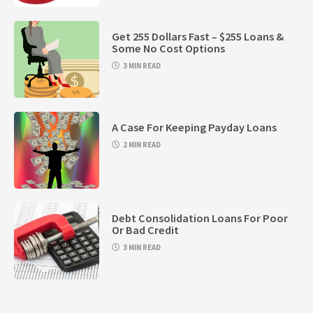
Get 255 Dollars Fast – $255 Loans &
Some No Cost Options
3 MIN READ
A Case For Keeping Payday Loans
2 MIN READ
Debt Consolidation Loans For Poor
Or Bad Credit
3 MIN READ