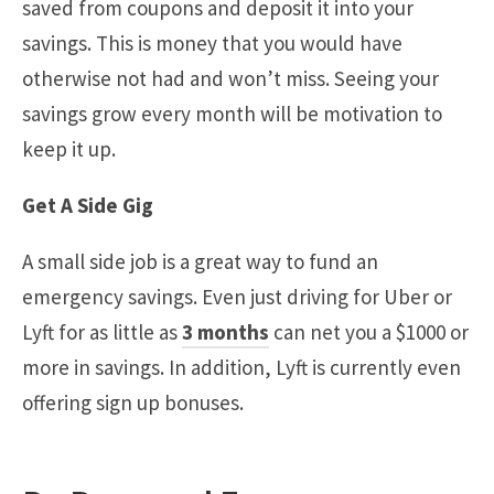
saved from coupons and deposit it into your
savings. This is money that you would have
otherwise not had and won’t miss. Seeing your
savings grow every month will be motivation to
keep it up.
Get A Side Gig
A small side job is a great way to fund an
emergency savings. Even just driving for Uber or
Lyft for as little as
3 months
can net you a $1000 or
more in savings. In addition, Lyft is currently even
offering sign up bonuses.