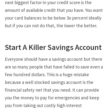
next biggest factor in your credit score is the
amount of available credit that you have. You want
your card balances to be below 3o percent ideally
but if you can not do that, the lower the better.
Start A Killer Savings Account
Everyone should have a savings account but there
are so many people that have failed to save even a
few hundred dollars. This is a huge mistake
because a well stocked savings account is the
financial safety net that you need. It can provide
you the money to pay for emergencies and keep
you from taking out costly high interest