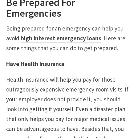
Be Prepared For
Emergencies
Being prepared for an emergency can help you
avoid
high interest emergency loans
. Here are
some things that you can do to get prepared.
Have Health Insurance
Health insurance will help you pay for those
outrageously expensive emergency room visits. If
your employer does not provide it, you should
look into getting it yourself. Even a disaster plan
that only helps you pay for major medical issues
can be advantageous to have. Besides that, you