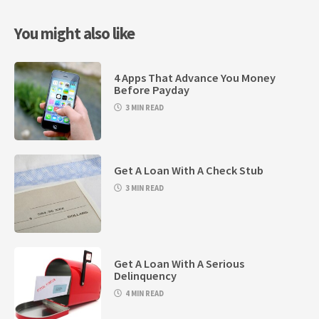
You might also like
4 Apps That Advance You Money
Before Payday
3 MIN READ
Get A Loan With A Check Stub
3 MIN READ
Get A Loan With A Serious
Delinquency
4 MIN READ