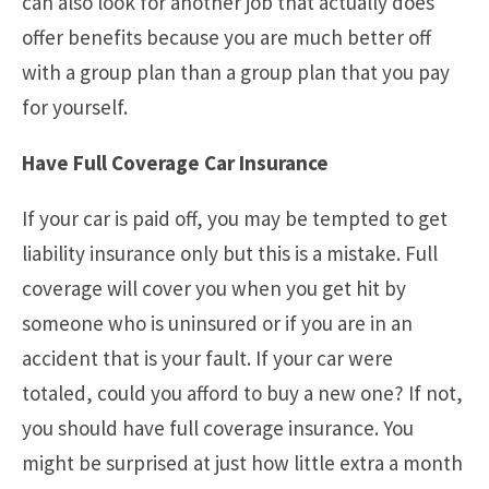
can also look for another job that actually does
offer benefits because you are much better off
with a group plan than a group plan that you pay
for yourself.
Have Full Coverage Car Insurance
If your car is paid off, you may be tempted to get
liability insurance only but this is a mistake. Full
coverage will cover you when you get hit by
someone who is uninsured or if you are in an
accident that is your fault. If your car were
totaled, could you afford to buy a new one? If not,
you should have full coverage insurance. You
might be surprised at just how little extra a month