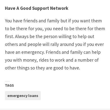
Have A Good Support Network
You have friends and family but if you want them
to be there for you, you need to be there for them
first. Always be the person willing to help out
others and people will rally around you if you ever
have an emergency. Friends and family can help
you with money, rides to work and a number of
other things so they are good to have.
TAGS
emergency loans