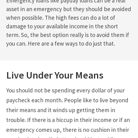
Emergency loans like payday loans can be a real
asset in an emergency but they should be avoided
when possible. The high fees can do a lot of
damage to your available income in the short
term. So, the best option really is to avoid them if
you can. Here are a few ways to do just that.
Live Under Your Means
You should not be spending every dollar of your
paycheck each month. People like to live beyond
their means and it winds up getting them in
trouble. If there is a hiccup in their income or if an
emergency comes up, there is no cushion in their