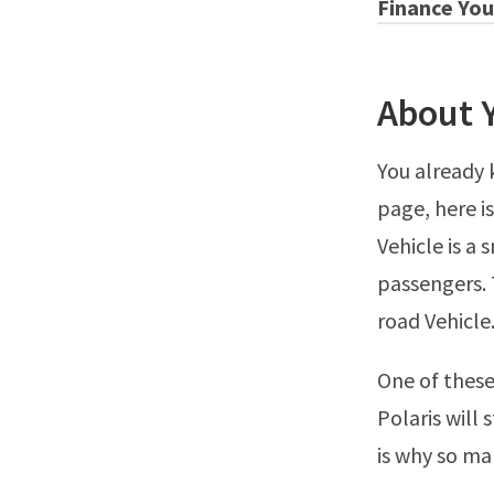
Finance You
About 
You already 
page, here i
Vehicle is a
passengers. 
road Vehicle
One of these
Polaris will 
is why so ma