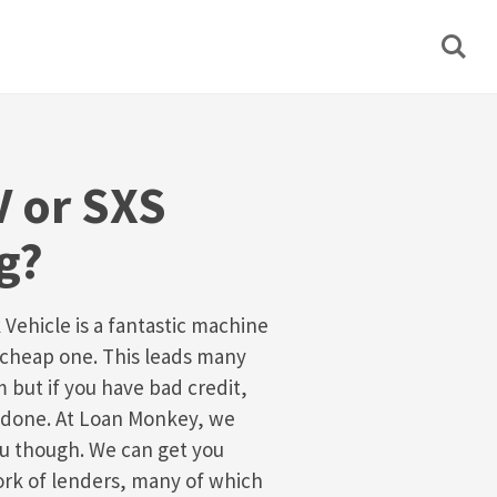
 or SXS
g?
 Vehicle is a fantastic machine
 a cheap one. This leads many
 but if you have bad credit,
an done. At Loan Monkey, we
ou though. We can get you
ork of lenders, many of which