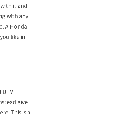
with it and
ng with any
nd. A Honda
you like in
ed UTV
instead give
re. This is a