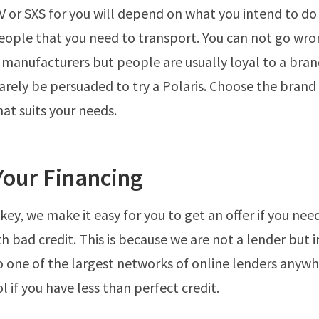
 or SXS for you will depend on what you intend to do 
ople that you need to transport. You can not go wro
 manufacturers but people are usually loyal to a bra
arely be persuaded to try a Polaris. Choose the brand 
at suits your needs.
Your Financing
ey, we make it easy for you to get an offer if you ne
th bad credit. This is because we are not a lender but 
o one of the largest networks of online lenders anywhe
 if you have less than perfect credit.