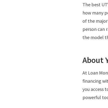
The best UTV
how many pe
of the major
person can r
the model th
About 
At Loan Monk
financing wi
you access t
powerful tool