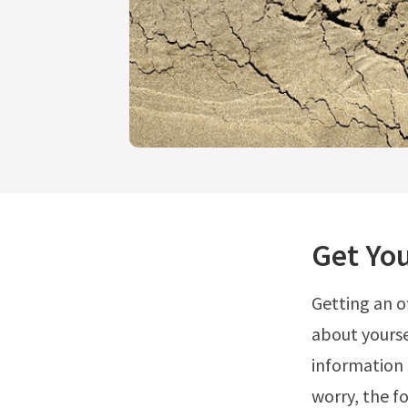
Get You
Getting an o
about yourse
information 
worry, the f