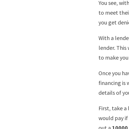
You see, with
to meet thei
you get denie
With a lender
lender. This
to make you 
Once you have
financing is
details of yo
First, take a
would pay if
out a
10000 