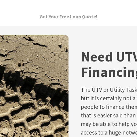
Get Your Free Loan Quote!
Need UTV
Financin
The UTV or Utility Task
but it is certainly not
people to finance them
that is easier said th
may be able to help y
access to a huge netw