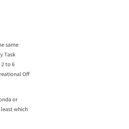
the same
ty Task
 2 to 6
reational Off
Honda or
e least which