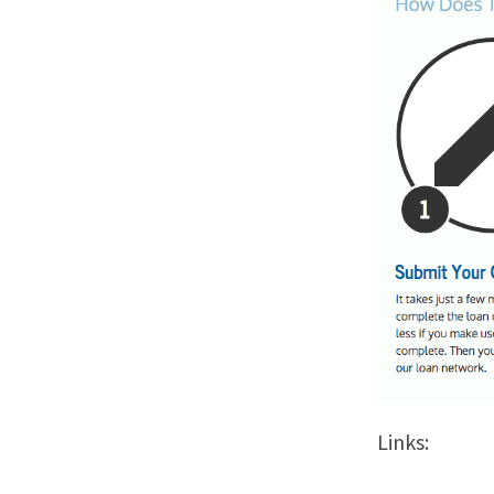
Links: