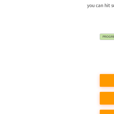
you can hit 