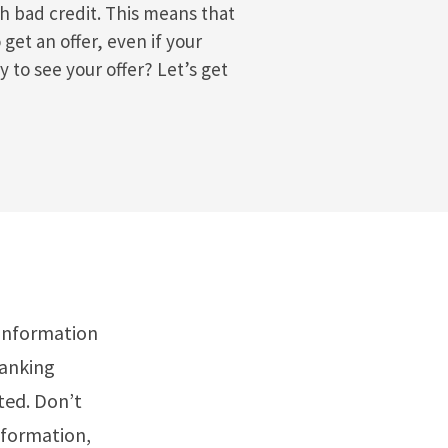
th bad credit. This means that
 get an offer, even if your
y to see your offer? Let’s get
 information
banking
ted. Don’t
nformation,