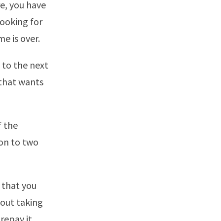
re, you have
looking for
me is over.
n to the next
 that wants
f the
ion to two
t that you
bout taking
repay it.