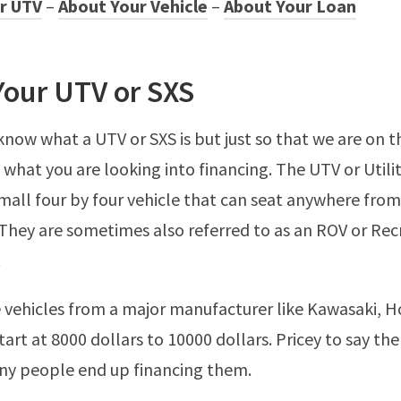
r UTV
–
About Your Vehicle
–
About Your Loan
Your UTV or SXS
know what a UTV or SXS is but just so that we are on 
s what you are looking into financing. The UTV or Utili
 small four by four vehicle that can seat anywhere from
They are sometimes also referred to as an ROV or Rec
.
 vehicles from a major manufacturer like Kawasaki, 
start at 8000 dollars to 10000 dollars. Pricey to say th
ny people end up financing them.