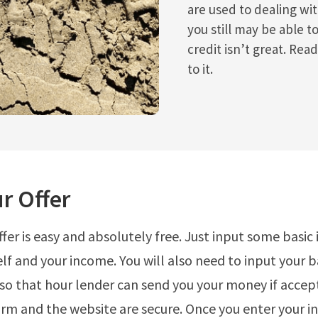
are used to dealing wi
you still may be able to
credit isn’t great. Read
to it.
r Offer
ffer is easy and absolutely free. Just input some basic
lf and your income. You will also need to input your 
so that hour lender can send you your money if accep
orm and the website are secure. Once you enter your i