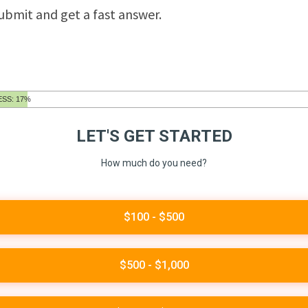
submit and get a fast answer.