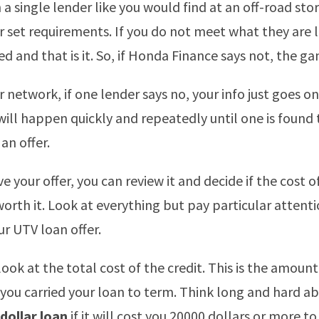
 a single lender like you would find at an off-road sto
r set requirements. If you do not meet what they are 
d and that is it. So, if Honda Finance says not, the ga
 network, if one lender says no, your info just goes o
 will happen quickly and repeatedly until one is found
an offer.
 your offer, you can review it and decide if the cost o
 worth it. Look at everything but pay particular attent
ur UTV loan offer.
 look at the total cost of the credit. This is the amoun
 you carried your loan to term. Think long and hard a
dollar loan
if it will cost you 20000 dollars or more to 