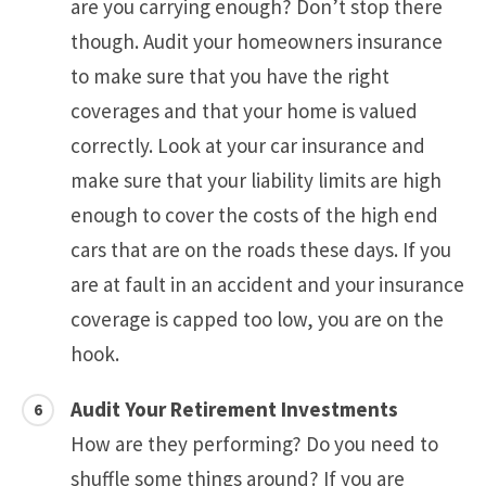
are you carrying enough? Don’t stop there
though. Audit your homeowners insurance
to make sure that you have the right
coverages and that your home is valued
correctly. Look at your car insurance and
make sure that your liability limits are high
enough to cover the costs of the high end
cars that are on the roads these days. If you
are at fault in an accident and your insurance
coverage is capped too low, you are on the
hook.
Audit Your Retirement Investments
How are they performing? Do you need to
shuffle some things around? If you are