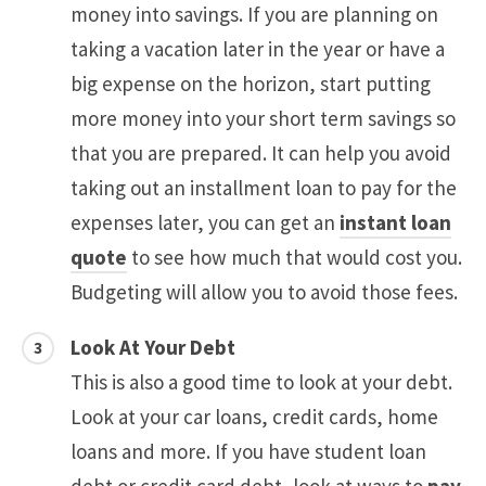
money into savings. If you are planning on
taking a vacation later in the year or have a
big expense on the horizon, start putting
more money into your short term savings so
that you are prepared. It can help you avoid
taking out an installment loan to pay for the
expenses later, you can get an
instant loan
quote
to see how much that would cost you.
Budgeting will allow you to avoid those fees.
Look At Your Debt
This is also a good time to look at your debt.
Look at your car loans, credit cards, home
loans and more. If you have student loan