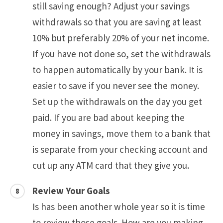
still saving enough? Adjust your savings
withdrawals so that you are saving at least
10% but preferably 20% of your net income.
If you have not done so, set the withdrawals
to happen automatically by your bank. It is
easier to save if you never see the money.
Set up the withdrawals on the day you get
paid. If you are bad about keeping the
money in savings, move them to a bank that
is separate from your checking account and
cut up any ATM card that they give you.
Review Your Goals
Is has been another whole year so it is time
to review those goals. How are you making