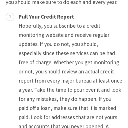
you should make sure to do each and every year.
Pull Your Credit Report
Hopefully, you subscribe to a credit
monitoring website and receive regular
updates. If you do not, you should,
especially since these services can be had
free of charge. Whether you get monitoring
or not, you should review an actual credit
report from every major bureau at least once
a year. Take the time to pour over it and look
for any mistakes, they do happen. If you
paid off a loan, make sure that it is marked
paid. Look for addresses that are not yours
and accounts that you never opened. A