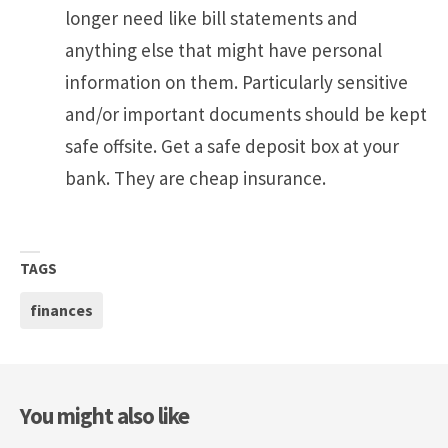
longer need like bill statements and
anything else that might have personal
information on them. Particularly sensitive
and/or important documents should be kept
safe offsite. Get a safe deposit box at your
bank. They are cheap insurance.
TAGS
finances
You might also like