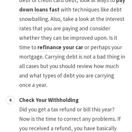
debt or credit card debt, look at ways to
pay
down loans fast
with techniques like debt
snowballing. Also, take a look at the interest
rates that you are paying and consider
whether they can be improved upon. Is it
time to
refinance your car
or perhaps your
mortgage. Carrying debt is not a bad thing in
all cases but you should review how much
and what types of debt you are carrying
once a year.
Check Your Withholding
Did you get a tax refund or bill this year?
Now is the time to correct any problems. If
you received a refund, you have basically