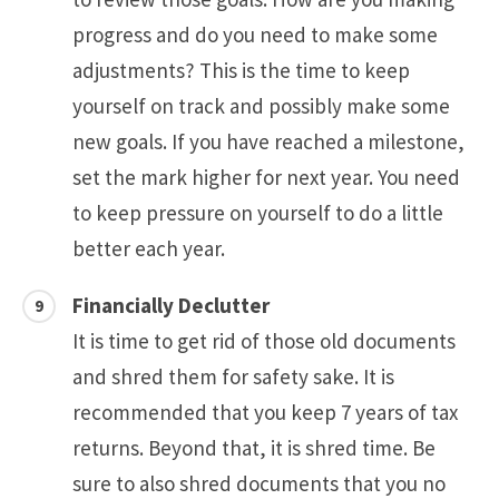
progress and do you need to make some
adjustments? This is the time to keep
yourself on track and possibly make some
new goals. If you have reached a milestone,
set the mark higher for next year. You need
to keep pressure on yourself to do a little
better each year.
Financially Declutter
It is time to get rid of those old documents
and shred them for safety sake. It is
recommended that you keep 7 years of tax
returns. Beyond that, it is shred time. Be
sure to also shred documents that you no