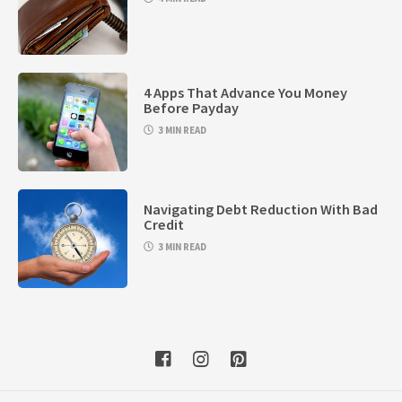
4 Apps That Advance You Money
Before Payday
3 MIN READ
Navigating Debt Reduction With Bad
Credit
3 MIN READ