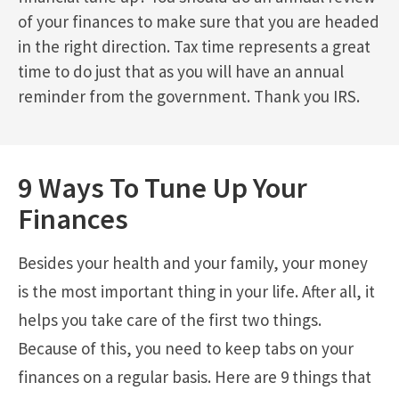
of your finances to make sure that you are headed
in the right direction. Tax time represents a great
time to do just that as you will have an annual
reminder from the government. Thank you IRS.
9 Ways To Tune Up Your
Finances
Besides your health and your family, your money
is the most important thing in your life. After all, it
helps you take care of the first two things.
Because of this, you need to keep tabs on your
finances on a regular basis. Here are 9 things that