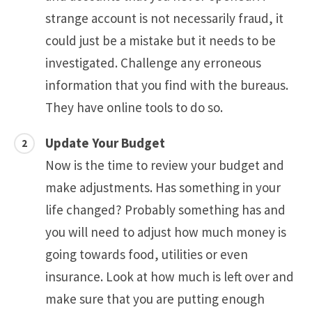
strange account is not necessarily fraud, it
could just be a mistake but it needs to be
investigated. Challenge any erroneous
information that you find with the bureaus.
They have online tools to do so.
Update Your Budget
Now is the time to review your budget and
make adjustments. Has something in your
life changed? Probably something has and
you will need to adjust how much money is
going towards food, utilities or even
insurance. Look at how much is left over and
make sure that you are putting enough