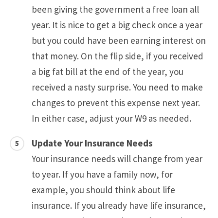
been giving the government a free loan all
year. It is nice to get a big check once a year
but you could have been earning interest on
that money. On the flip side, if you received
a big fat bill at the end of the year, you
received a nasty surprise. You need to make
changes to prevent this expense next year.
In either case, adjust your W9 as needed.
Update Your Insurance Needs
Your insurance needs will change from year
to year. If you have a family now, for
example, you should think about life
insurance. If you already have life insurance,