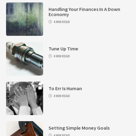
Handling Your Finances In A Down
Economy
4 MIN READ
Tune Up Time
4 MIN READ
To Err Is Human
4 MIN READ
Setting Simple Money Goals
4 MIN READ