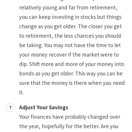
relatively young and far from retirement,
you can keep investing in stocks but things
change as you get older. The closer you get
to retirement, the less chances you should
be taking. You may not have the time to let
your money recover if the market were to
dip. Shift more and more of your money into
bonds as you get older. This way you can be
sure that the money is there when you need
it.
Adjust Your Savings
Your finances have probably changed over
the year, hopefully for the better. Are you