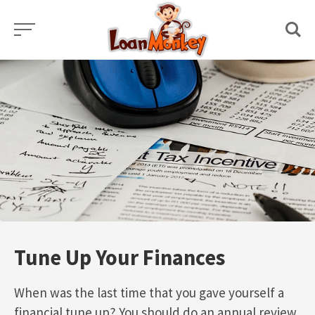
Skip
to
content
Tune Up Your Finances
When was the last time that you gave yourself a
financial tune up? You should do an annual review