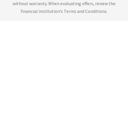
without warranty. When evaluating offers, review the
financial institution’s Terms and Conditions.