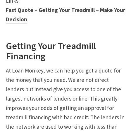
Links:
Fast Quote
–
Getting Your Treadmill
–
Make Your
Decision
Getting Your Treadmill
Financing
At Loan Monkey, we can help you get a quote for
the money that you need. We are not direct
lenders but instead give you access to one of the
largest networks of lenders online. This greatly
improves your odds of getting an approval for
treadmill financing with bad credit. The lenders in
the network are used to working with less than