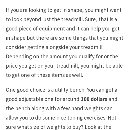
If you are looking to get in shape, you might want
to look beyond just the treadmill. Sure, that is a
good piece of equipment and it can help you get
in shape but there are some things that you might
consider getting alongside your treadmill.
Depending on the amount you qualify for or the
price you get on your treadmill, you might be able
to get one of these items as well.
One good choice is a utility bench. You can get a
good adjustable one for around
100 dollars
and
the bench along with a few hand weights can
allow you to do some nice toning exercises. Not
sure what size of weights to buy? Look at the