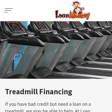
Skip
to
content
Treadmill Financing
If you have bad credit but need a loan on a
treadmill, we may be able to help. At Loan