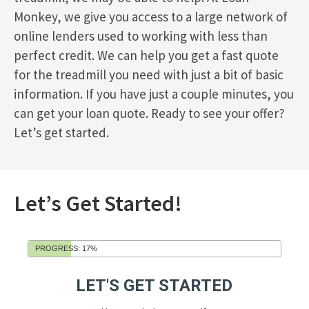
Monkey, we give you access to a large network of
online lenders used to working with less than
perfect credit. We can help you get a fast quote
for the treadmill you need with just a bit of basic
information. If you have just a couple minutes, you
can get your loan quote. Ready to see your offer?
Let’s get started.
Let’s Get Started!