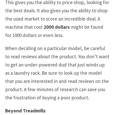
This gives you the ability to price shop, looking for
the best deals. It also gives you the ability to shop
the used market to score an incredible deal. A
machine that cost
2000 dollars
might be found
for 1000 dollars or even less.
When deciding on a particular model, be careful
to read reviews about the product. You don’t want
to get an under-powered dud that just winds up
as a laundry rack. Be sure to look up the model
that you are interested in and read reviews on the
product. A few minutes of research can save you
the frustration of buying a poor product.
Beyond Treadmills