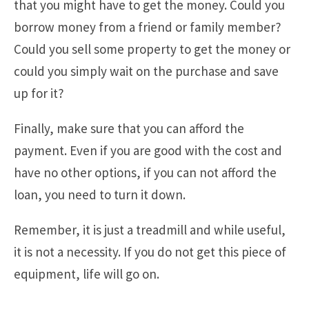
that you might have to get the money. Could you
borrow money from a friend or family member?
Could you sell some property to get the money or
could you simply wait on the purchase and save
up for it?
Finally, make sure that you can afford the
payment. Even if you are good with the cost and
have no other options, if you can not afford the
loan, you need to turn it down.
Remember, it is just a treadmill and while useful,
it is not a necessity. If you do not get this piece of
equipment, life will go on.