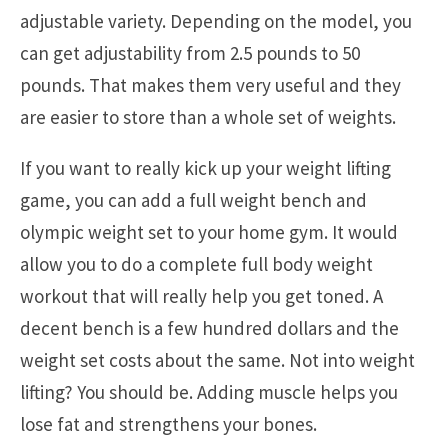
adjustable variety. Depending on the model, you
can get adjustability from 2.5 pounds to 50
pounds. That makes them very useful and they
are easier to store than a whole set of weights.
If you want to really kick up your weight lifting
game, you can add a full weight bench and
olympic weight set to your home gym. It would
allow you to do a complete full body weight
workout that will really help you get toned. A
decent bench is a few hundred dollars and the
weight set costs about the same. Not into weight
lifting? You should be. Adding muscle helps you
lose fat and strengthens your bones.