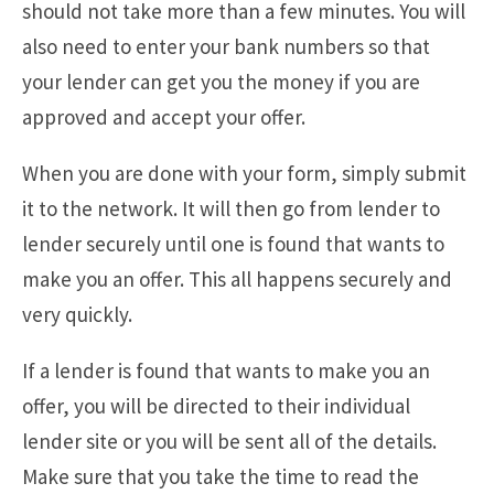
should not take more than a few minutes. You will
also need to enter your bank numbers so that
your lender can get you the money if you are
approved and accept your offer.
When you are done with your form, simply submit
it to the network. It will then go from lender to
lender securely until one is found that wants to
make you an offer. This all happens securely and
very quickly.
If a lender is found that wants to make you an
offer, you will be directed to their individual
lender site or you will be sent all of the details.
Make sure that you take the time to read the