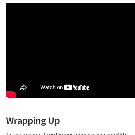
Wrapping Up