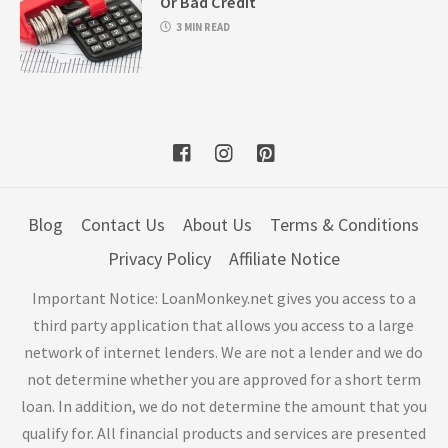
Or Bad Credit
3 MIN READ
Blog
Contact Us
About Us
Terms & Conditions
Privacy Policy
Affiliate Notice
Important Notice: LoanMonkey.net gives you access to a
third party application that allows you access to a large
network of internet lenders. We are not a lender and we do
not determine whether you are approved for a short term
loan. In addition, we do not determine the amount that you
qualify for. All financial products and services are presented