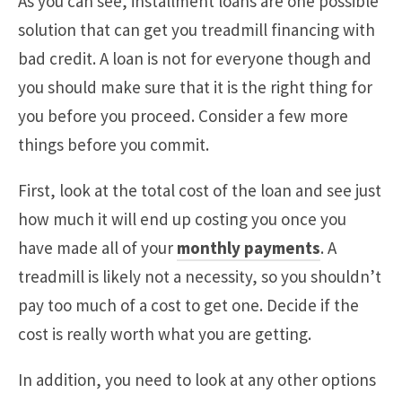
As you can see, installment loans are one possible
solution that can get you treadmill financing with
bad credit. A loan is not for everyone though and
you should make sure that it is the right thing for
you before you proceed. Consider a few more
things before you commit.
First, look at the total cost of the loan and see just
how much it will end up costing you once you
have made all of your
monthly payments
. A
treadmill is likely not a necessity, so you shouldn’t
pay too much of a cost to get one. Decide if the
cost is really worth what you are getting.
In addition, you need to look at any other options