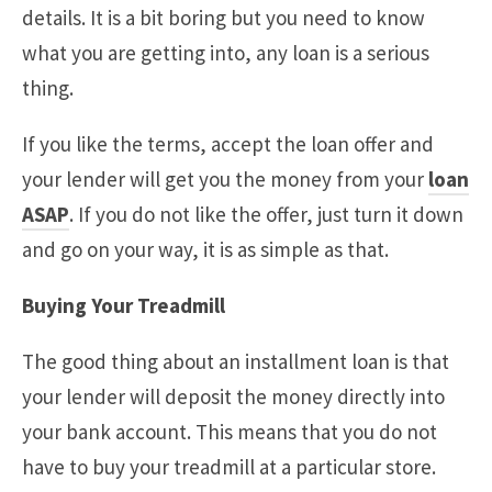
details. It is a bit boring but you need to know
what you are getting into, any loan is a serious
thing.
If you like the terms, accept the loan offer and
your lender will get you the money from your
loan
ASAP
. If you do not like the offer, just turn it down
and go on your way, it is as simple as that.
Buying Your Treadmill
The good thing about an installment loan is that
your lender will deposit the money directly into
your bank account. This means that you do not
have to buy your treadmill at a particular store.