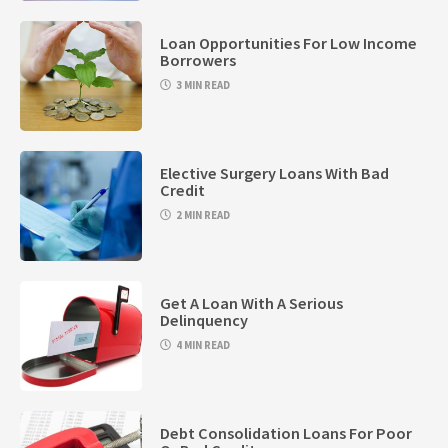
Loan Opportunities For Low Income
Borrowers
3 MIN READ
Elective Surgery Loans With Bad
Credit
2 MIN READ
Get A Loan With A Serious
Delinquency
4 MIN READ
Debt Consolidation Loans For Poor