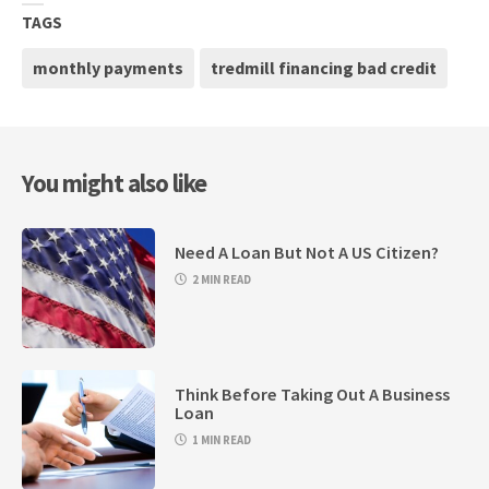
TAGS
monthly payments
tredmill financing bad credit
You might also like
Need A Loan But Not A US Citizen?
2 MIN READ
Think Before Taking Out A Business
Loan
1 MIN READ