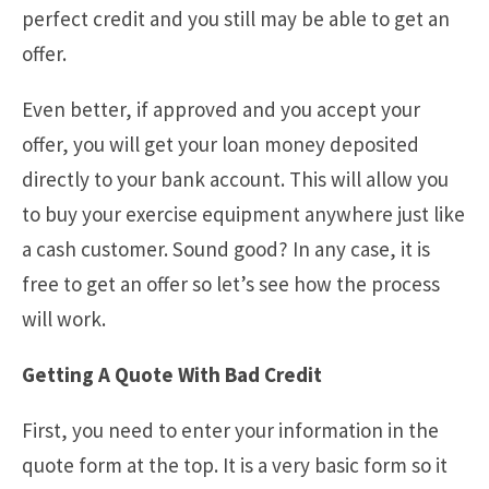
perfect credit and you still may be able to get an
offer.
Even better, if approved and you accept your
offer, you will get your loan money deposited
directly to your bank account. This will allow you
to buy your exercise equipment anywhere just like
a cash customer. Sound good? In any case, it is
free to get an offer so let’s see how the process
will work.
Getting A Quote With Bad Credit
First, you need to enter your information in the
quote form at the top. It is a very basic form so it