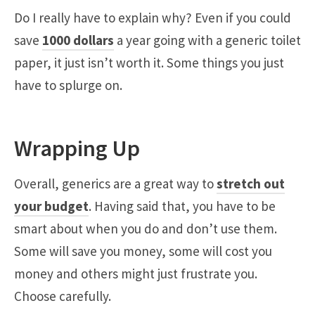
Do I really have to explain why? Even if you could
save
1000 dollars
a year going with a generic toilet
paper, it just isn’t worth it. Some things you just
have to splurge on.
Wrapping Up
Overall, generics are a great way to
stretch out
your budget
. Having said that, you have to be
smart about when you do and don’t use them.
Some will save you money, some will cost you
money and others might just frustrate you.
Choose carefully.