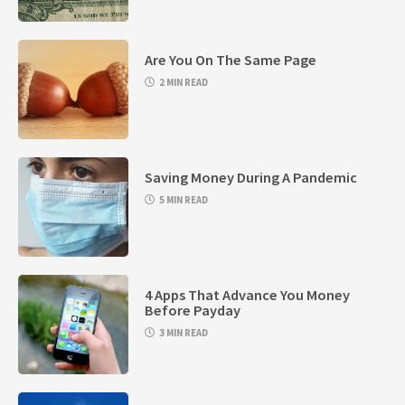
Are You On The Same Page
2 MIN READ
Saving Money During A Pandemic
5 MIN READ
4 Apps That Advance You Money
Before Payday
3 MIN READ