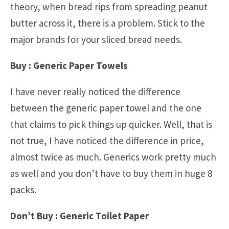
theory, when bread rips from spreading peanut
butter across it, there is a problem. Stick to the
major brands for your sliced bread needs.
Buy : Generic Paper Towels
I have never really noticed the difference
between the generic paper towel and the one
that claims to pick things up quicker. Well, that is
not true, I have noticed the difference in price,
almost twice as much. Generics work pretty much
as well and you don’t have to buy them in huge 8
packs.
Don’t Buy : Generic Toilet Paper