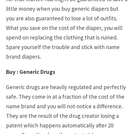
little money when you buy generic diapers but
you are also guaranteed to lose a lot of outfits.
What you save on the cost of the diaper, you will
spend on replacing the clothing that is ruined.
Spare yourself the trouble and stick with name
brand diapers.
Buy : Generic Drugs
Generic drugs are heavily regulated and perfectly
safe. They come in at a fraction of the cost of the
name brand and you will not notice a difference.
They are the result of the drug creator losing a
patent which happens automatically after 20