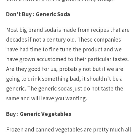
Don’t Buy : Generic Soda
Most big brand soda is made from recipes that are
decades if not a century old. These companies
have had time to fine tune the product and we
have grown accustomed to their particular tastes.
Are they good for us, probably not but if we are
going to drink something bad, it shouldn’t be a
generic. The generic sodas just do not taste the
same and will leave you wanting.
Buy : Generic Vegetables
Frozen and canned vegetables are pretty much all