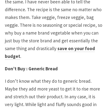
the same. I have never been able to tell the
difference. The recipe is the same no matter who
makes them. Take veggie, freeze veggie, bag
veggie. There is no seasoning or special recipe, so
why buy a name brand vegetable when you can
just buy the store brand and get essentially the
same thing and drastically
save on your food
budget
.
Don’t Buy : Generic Bread
I don’t know what they do to generic bread.
Maybe they add more yeast to get it to rise more
and stretch out their product. In any case, it is
very light. While light and fluffy sounds good in