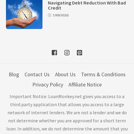
Navigating Debt Reduction With Bad
Credit
3 MIN READ
Blog
Contact Us
About Us
Terms & Conditions
Privacy Policy
Affiliate Notice
Important Notice: LoanMonkey.net gives you access to a
third party application that allows you access to a large
network of internet lenders. We are not a lender and we do
not determine whether you are approved for a short term
loan. In addition, we do not determine the amount that you