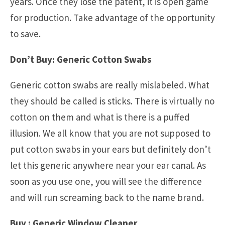
years. Once they lose the patent, it is open game
for production. Take advantage of the opportunity
to save.
Don’t Buy: Generic Cotton Swabs
Generic cotton swabs are really mislabeled. What
they should be called is sticks. There is virtually no
cotton on them and what is there is a puffed
illusion. We all know that you are not supposed to
put cotton swabs in your ears but definitely don’t
let this generic anywhere near your ear canal. As
soon as you use one, you will see the difference
and will run screaming back to the name brand.
Buy : Generic Window Cleaner