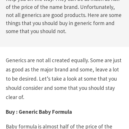
of the price of the name brand. Unfortunately,
not all generics are good products. Here are some
things that you should buy in generic form and
some that you should not.
Generics are not all created equally. Some are just
as good as the major brand and some, leave a lot
to be desired. Let’s take a look at some that you
should consider and some that you should stay
clear of.
Buy : Generic Baby Formula
Baby formula is almost half of the price of the