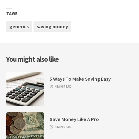
TAGS
generics
saving money
You might also like
5 Ways To Make Saving Easy
4 MIN READ
Save Money Like A Pro
3 MIN READ