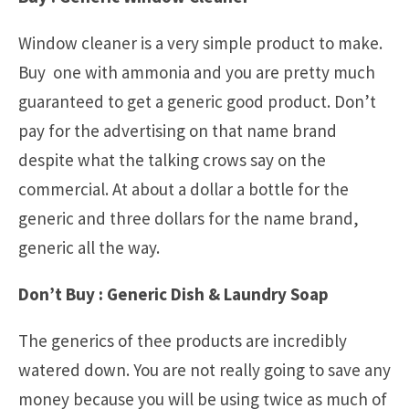
Window cleaner is a very simple product to make.
Buy one with ammonia and you are pretty much
guaranteed to get a generic good product. Don’t
pay for the advertising on that name brand
despite what the talking crows say on the
commercial. At about a dollar a bottle for the
generic and three dollars for the name brand,
generic all the way.
Don’t Buy : Generic Dish & Laundry Soap
The generics of thee products are incredibly
watered down. You are not really going to save any
money because you will be using twice as much of