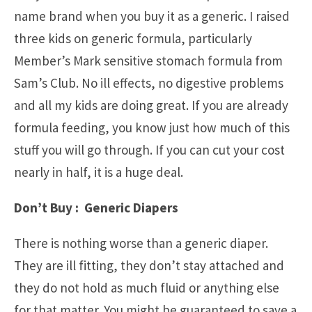
name brand when you buy it as a generic. I raised
three kids on generic formula, particularly
Member’s Mark sensitive stomach formula from
Sam’s Club. No ill effects, no digestive problems
and all my kids are doing great. If you are already
formula feeding, you know just how much of this
stuff you will go through. If you can cut your cost
nearly in half, it is a huge deal.
Don’t Buy : Generic Diapers
There is nothing worse than a generic diaper.
They are ill fitting, they don’t stay attached and
they do not hold as much fluid or anything else
for that matter. You might be guaranteed to save a