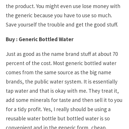
the product. You might even use lose money with
the generic because you have to use so much.
Save yourself the trouble and get the good stuff.
Buy : Generic Bottled Water
Just as good as the name brand stuff at about 70
percent of the cost. Most generic bottled water
comes from the same source as the big name
brands, the public water system. It is essentially
tap water and that is okay with me. They treat it,
add some minerals for taste and then sell it to you
for a tidy profit. Yes, I really should be using a
reusable water bottle but bottled water is so
convenient and in the generic form, cheap.