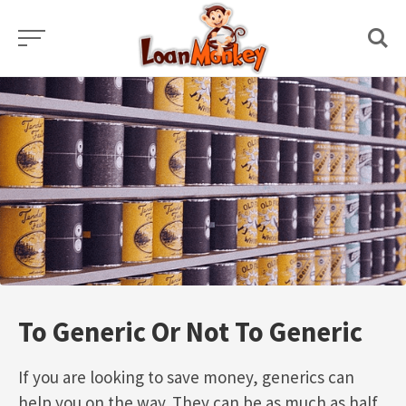
Skip
to
content
To Generic Or Not To Generic
If you are looking to save money, generics can
help you on the way. They can be as much as half