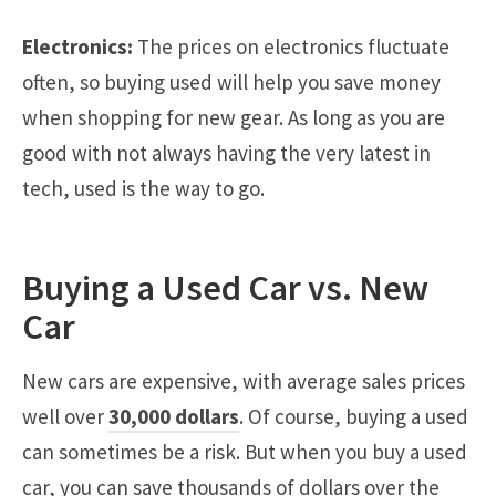
Electronics:
The prices on electronics fluctuate
often, so buying used will help you save money
when shopping for new gear. As long as you are
good with not always having the very latest in
tech, used is the way to go.
Buying a Used Car vs. New
Car
New cars are expensive, with average sales prices
well over
30,000 dollars
. Of course, buying a used
can sometimes be a risk. But when you buy a used
car, you can save thousands of dollars over the