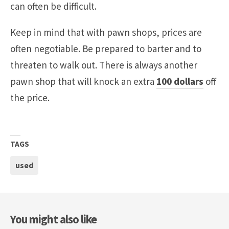
can often be difficult.
Keep in mind that with pawn shops, prices are
often negotiable. Be prepared to barter and to
threaten to walk out. There is always another
pawn shop that will knock an extra
100 dollars
off
the price.
TAGS
used
You might also like