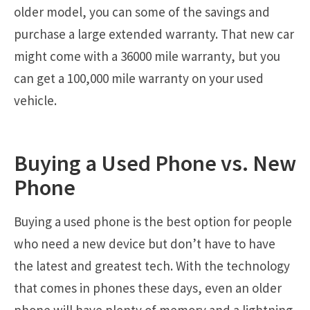
older model, you can some of the savings and
purchase a large extended warranty. That new car
might come with a 36000 mile warranty, but you
can get a 100,000 mile warranty on your used
vehicle.
Buying a Used Phone vs. New
Phone
Buying a used phone is the best option for people
who need a new device but don’t have to have
the latest and greatest tech. With the technology
that comes in phones these days, even an older
phone will have plenty of memory and a lightning