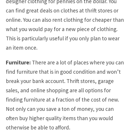
designer clothing for pennies on the dollar. You
can find great deals on clothes at thrift stores or
online. You can also rent clothing for cheaper than
what you would pay for a new piece of clothing.
This is particularly useful if you only plan to wear
an item once.
Furniture:
There are a lot of places where you can
find furniture that is in good condition and won’t
break your bank account. Thrift stores, garage
sales, and online shopping are all options for
finding furniture at a fraction of the cost of new.
Not only can you save a ton of money, you can
often buy higher quality items than you would
otherwise be able to afford.