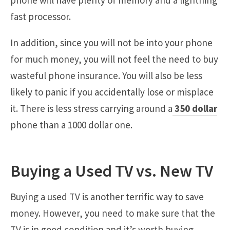
fast processor.
In addition, since you will not be into your phone
for much money, you will not feel the need to buy
wasteful phone insurance. You will also be less
likely to panic if you accidentally lose or misplace
it. There is less stress carrying around a
350 dollar
phone than a 1000 dollar one.
Buying a Used TV vs. New TV
Buying a used TV is another terrific way to save
money. However, you need to make sure that the
TV is in good condition and it’s worth buying.