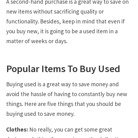
A second-hand purchase is a great way to save on
new items without sacrificing quality or
functionality. Besides, keep in mind that even if
you buy new, it is going to be a used item in a
matter of weeks or days.
Popular Items To Buy Used
Buying used is a great way to save money and
avoid the hassle of having to constantly buy new
things. Here are five things that you should be
buying used to save money.
Clothes:
No really, you can get some great