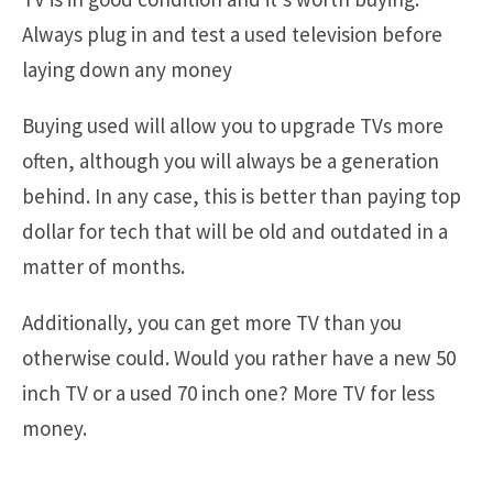
Always plug in and test a used television before
laying down any money
Buying used will allow you to upgrade TVs more
often, although you will always be a generation
behind. In any case, this is better than paying top
dollar for tech that will be old and outdated in a
matter of months.
Additionally, you can get more TV than you
otherwise could. Would you rather have a new 50
inch TV or a used 70 inch one? More TV for less
money.