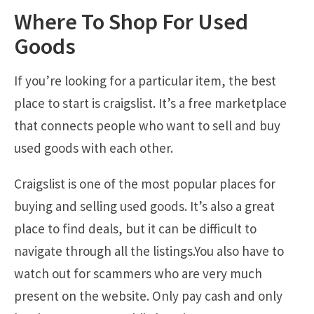
Where To Shop For Used
Goods
If you’re looking for a particular item, the best
place to start is craigslist. It’s a free marketplace
that connects people who want to sell and buy
used goods with each other.
Craigslist is one of the most popular places for
buying and selling used goods. It’s also a great
place to find deals, but it can be difficult to
navigate through all the listings.You also have to
watch out for scammers who are very much
present on the website. Only pay cash and only