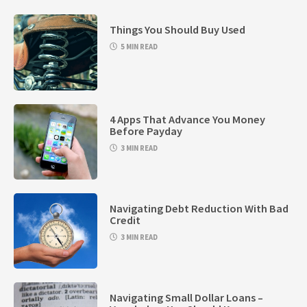
Things You Should Buy Used
5 MIN READ
4 Apps That Advance You Money
Before Payday
3 MIN READ
Navigating Debt Reduction With Bad
Credit
3 MIN READ
Navigating Small Dollar Loans –