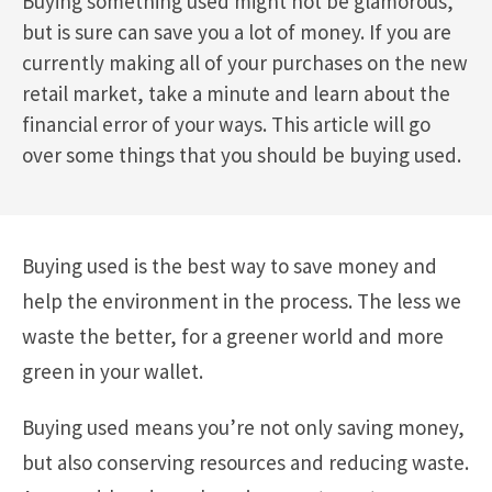
Buying something used might not be glamorous,
but is sure can save you a lot of money. If you are
currently making all of your purchases on the new
retail market, take a minute and learn about the
financial error of your ways. This article will go
over some things that you should be buying used.
Buying used is the best way to save money and
help the environment in the process. The less we
waste the better, for a greener world and more
green in your wallet.
Buying used means you’re not only saving money,
but also conserving resources and reducing waste.