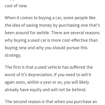
cost of new.
When it comes to buying a car, some people like
the idea of saving money by purchasing one that’s
been around for awhile. There are several reasons
why buying a used car is more cost-effective than
buying new and why you should pursue this
strategy.
The first is that a used vehicle has suffered the
worst of it’s depreciation. If you need to sell it
again soon, within a year or so, you will likely
already have equity and will not be behind.
The second reason is that when you purchase an