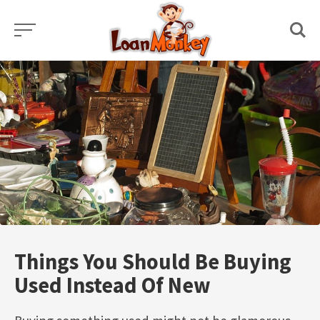
Skip
to
content
Things You Should Be Buying
Used Instead Of New