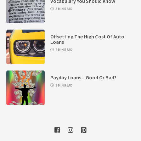
Vocabulary You Should Know
3 MIN READ
Offsetting The High Cost Of Auto
Loans
4 MIN READ
Payday Loans – Good Or Bad?
3 MIN READ