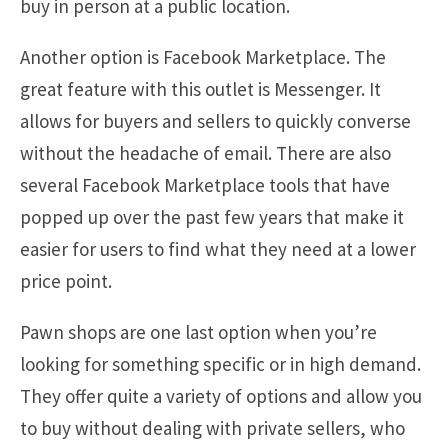
buy in person at a public location.
Another option is Facebook Marketplace. The
great feature with this outlet is Messenger. It
allows for buyers and sellers to quickly converse
without the headache of email. There are also
several Facebook Marketplace tools that have
popped up over the past few years that make it
easier for users to find what they need at a lower
price point.
Pawn shops are one last option when you’re
looking for something specific or in high demand.
They offer quite a variety of options and allow you
to buy without dealing with private sellers, who