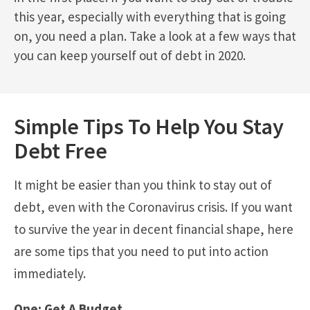
this year, especially with everything that is going
on, you need a plan. Take a look at a few ways that
you can keep yourself out of debt in 2020.
Simple Tips To Help You Stay
Debt Free
It might be easier than you think to stay out of
debt, even with the Coronavirus crisis. If you want
to survive the year in decent financial shape, here
are some tips that you need to put into action
immediately.
One: Get A Budget