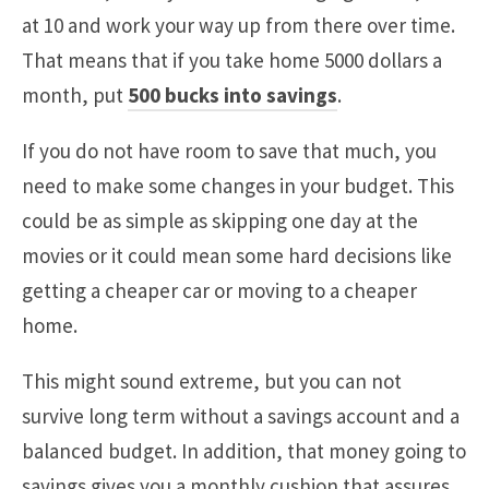
at 10 and work your way up from there over time.
That means that if you take home 5000 dollars a
month, put
500 bucks into savings
.
If you do not have room to save that much, you
need to make some changes in your budget. This
could be as simple as skipping one day at the
movies or it could mean some hard decisions like
getting a cheaper car or moving to a cheaper
home.
This might sound extreme, but you can not
survive long term without a savings account and a
balanced budget. In addition, that money going to
savings gives you a monthly cushion that assures