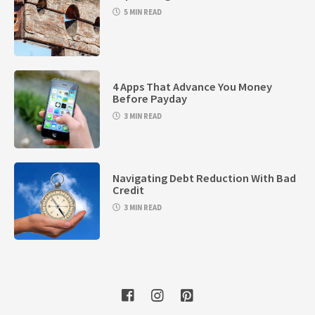
5 MIN READ
4 Apps That Advance You Money
Before Payday
3 MIN READ
Navigating Debt Reduction With Bad
Credit
3 MIN READ