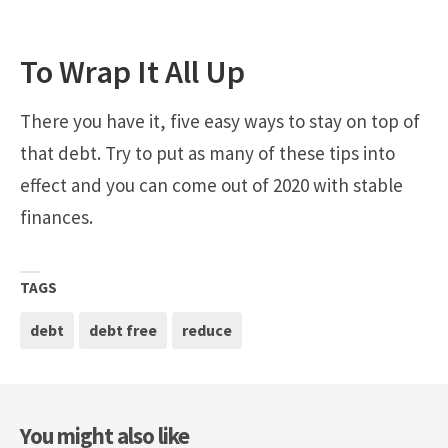
To Wrap It All Up
There you have it, five easy ways to stay on top of
that debt. Try to put as many of these tips into
effect and you can come out of 2020 with stable
finances.
TAGS
debt
debt free
reduce
You might also like