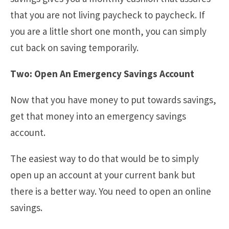
that you are not living paycheck to paycheck. If
you are a little short one month, you can simply
cut back on saving temporarily.
Two: Open An Emergency Savings Account
Now that you have money to put towards savings,
get that money into an emergency savings
account.
The easiest way to do that would be to simply
open up an account at your current bank but
there is a better way. You need to open an online
savings.