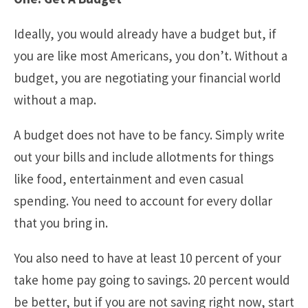
Ideally, you would already have a budget but, if
you are like most Americans, you don’t. Without a
budget, you are negotiating your financial world
without a map.
A budget does not have to be fancy. Simply write
out your bills and include allotments for things
like food, entertainment and even casual
spending. You need to account for every dollar
that you bring in.
You also need to have at least 10 percent of your
take home pay going to savings. 20 percent would
be better, but if you are not saving right now, start