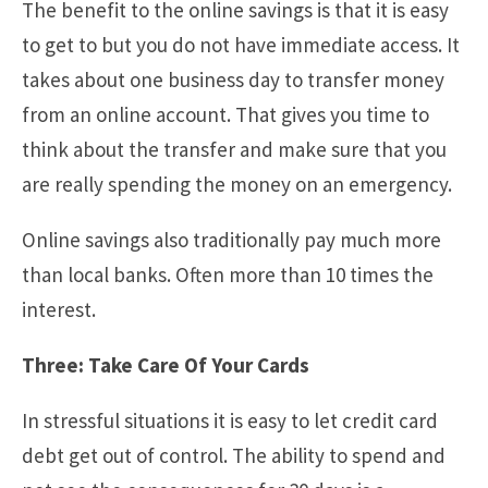
The benefit to the online savings is that it is easy
to get to but you do not have immediate access. It
takes about one business day to transfer money
from an online account. That gives you time to
think about the transfer and make sure that you
are really spending the money on an emergency.
Online savings also traditionally pay much more
than local banks. Often more than 10 times the
interest.
Three: Take Care Of Your Cards
In stressful situations it is easy to let credit card
debt get out of control. The ability to spend and