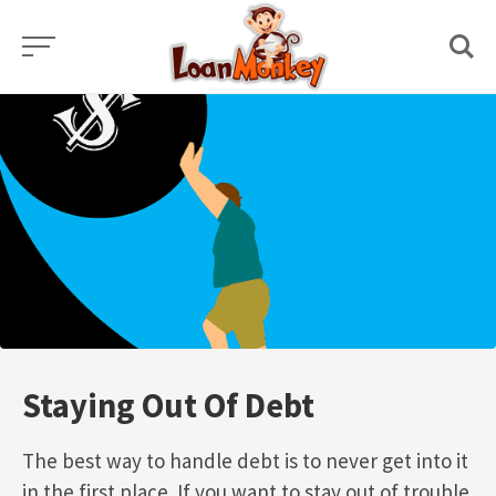
Skip
to
content
Staying Out Of Debt
The best way to handle debt is to never get into it
in the first place. If you want to stay out of trouble