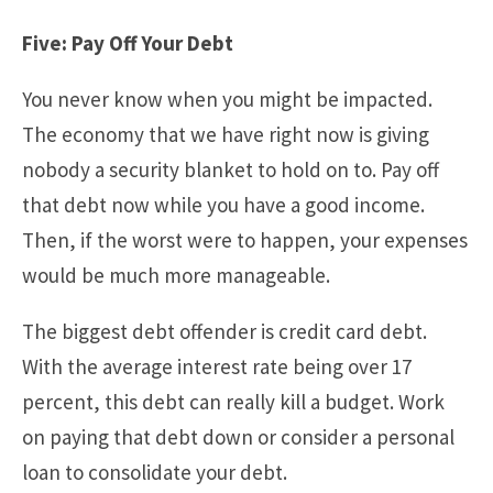
Five: Pay Off Your Debt
You never know when you might be impacted.
The economy that we have right now is giving
nobody a security blanket to hold on to. Pay off
that debt now while you have a good income.
Then, if the worst were to happen, your expenses
would be much more manageable.
The biggest debt offender is credit card debt.
With the average interest rate being over 17
percent, this debt can really kill a budget. Work
on paying that debt down or consider a personal
loan to consolidate your debt.