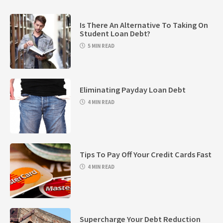
Is There An Alternative To Taking On
Student Loan Debt?
5 MIN READ
Eliminating Payday Loan Debt
4 MIN READ
Tips To Pay Off Your Credit Cards Fast
4 MIN READ
Supercharge Your Debt Reduction