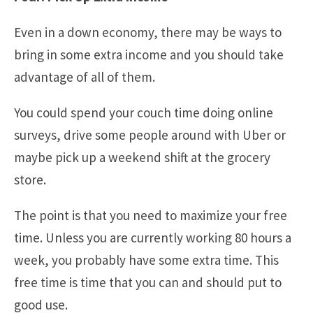
Even in a down economy, there may be ways to
bring in some extra income and you should take
advantage of all of them.
You could spend your couch time doing online
surveys, drive some people around with Uber or
maybe pick up a weekend shift at the grocery
store.
The point is that you need to maximize your free
time. Unless you are currently working 80 hours a
week, you probably have some extra time. This
free time is time that you can and should put to
good use.