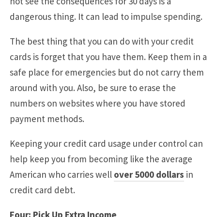
not see the consequences for 30 days is a
dangerous thing. It can lead to impulse spending.
The best thing that you can do with your credit
cards is forget that you have them. Keep them in a
safe place for emergencies but do not carry them
around with you. Also, be sure to erase the
numbers on websites where you have stored
payment methods.
Keeping your credit card usage under control can
help keep you from becoming like the average
American who carries well
over 5000 dollars
in
credit card debt.
Four: Pick Up Extra Income