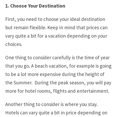
1. Choose Your Destination
First, you need to choose your ideal destination
but remain flexible. Keep in mind that prices can
vary quite a bit for a vacation depending on your
choices.
One thing to consider carefully is the time of year
that you go. A beach vacation, for example is going
to be a lot more expensive during the height of
the Summer. During the peak season, you will pay
more for hotel rooms, flights and entertainment.
Another thing to consider is where you stay.
Hotels can vary quite a bit in price depending on