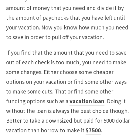
amount of money that you need and divide it by
the amount of paychecks that you have left until
your vacation. Now you know how much you need
to save in order to pull off your vacation.
If you find that the amount that you need to save
out of each check is too much, you need to make
some changes. Either choose some cheaper
options on your vacation or find some other ways
to make some cuts. That or find some other
funding options such as a
vacation loan
. Doing it
without the loan is always the best choice though.
Better to take a downsized but paid for 5000 dollar
vacation than borrow to make it
$7500
.