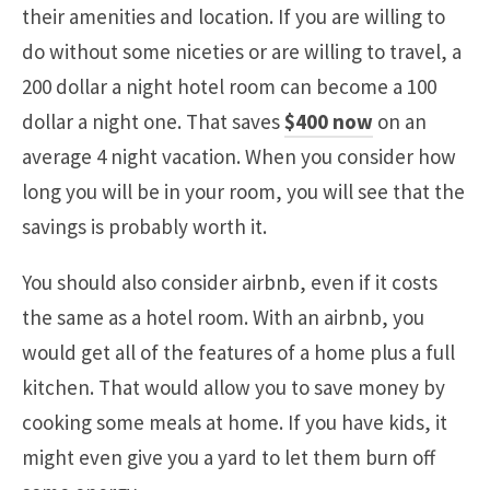
their amenities and location. If you are willing to
do without some niceties or are willing to travel, a
200 dollar a night hotel room can become a 100
dollar a night one. That saves
$400 now
on an
average 4 night vacation. When you consider how
long you will be in your room, you will see that the
savings is probably worth it.
You should also consider airbnb, even if it costs
the same as a hotel room. With an airbnb, you
would get all of the features of a home plus a full
kitchen. That would allow you to save money by
cooking some meals at home. If you have kids, it
might even give you a yard to let them burn off