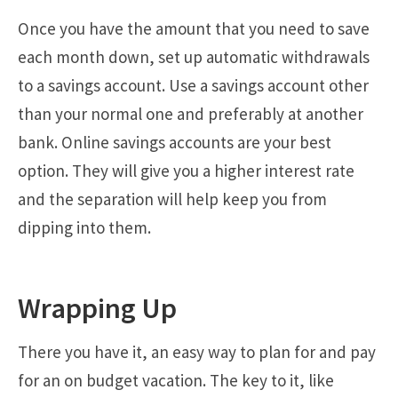
Once you have the amount that you need to save
each month down, set up automatic withdrawals
to a savings account. Use a savings account other
than your normal one and preferably at another
bank. Online savings accounts are your best
option. They will give you a higher interest rate
and the separation will help keep you from
dipping into them.
Wrapping Up
There you have it, an easy way to plan for and pay
for an on budget vacation. The key to it, like