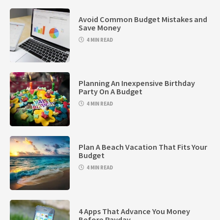
Avoid Common Budget Mistakes and
Save Money
4 MIN READ
Planning An Inexpensive Birthday
Party On A Budget
4 MIN READ
Plan A Beach Vacation That Fits Your
Budget
4 MIN READ
4 Apps That Advance You Money
Before Payday