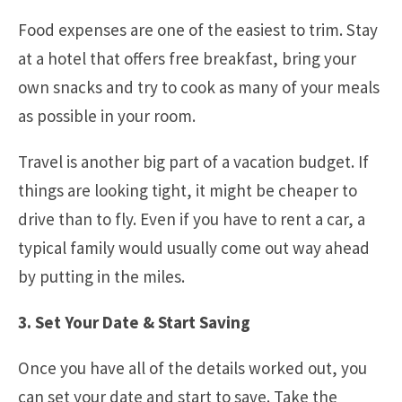
Food expenses are one of the easiest to trim. Stay
at a hotel that offers free breakfast, bring your
own snacks and try to cook as many of your meals
as possible in your room.
Travel is another big part of a vacation budget. If
things are looking tight, it might be cheaper to
drive than to fly. Even if you have to rent a car, a
typical family would usually come out way ahead
by putting in the miles.
3. Set Your Date & Start Saving
Once you have all of the details worked out, you
can set your date and start to save. Take the