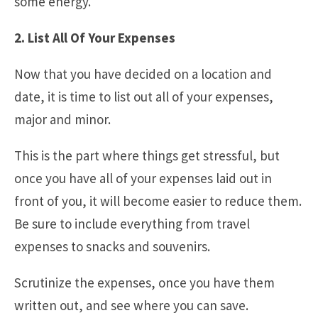
some energy.
2. List All Of Your Expenses
Now that you have decided on a location and
date, it is time to list out all of your expenses,
major and minor.
This is the part where things get stressful, but
once you have all of your expenses laid out in
front of you, it will become easier to reduce them.
Be sure to include everything from travel
expenses to snacks and souvenirs.
Scrutinize the expenses, once you have them
written out, and see where you can save.