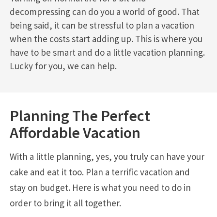
decompressing can do you a world of good. That
being said, it can be stressful to plan a vacation
when the costs start adding up. This is where you
have to be smart and do a little vacation planning.
Lucky for you, we can help.
Planning The Perfect
Affordable Vacation
With a little planning, yes, you truly can have your
cake and eat it too. Plan a terrific vacation and
stay on budget. Here is what you need to do in
order to bring it all together.