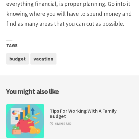
everything financial, is proper planning. Go into it
knowing where you will have to spend money and
find as many areas that you can cut as possible.
TAGS
budget
vacation
You might also like
Tips For Working With A Family
Budget
4 MIN READ