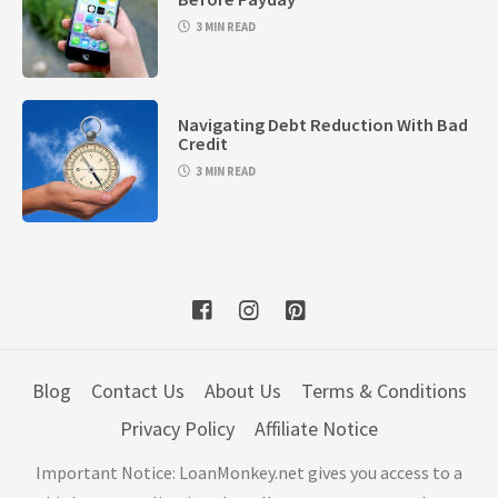
3 MIN READ
Navigating Debt Reduction With Bad
Credit
3 MIN READ
Blog
Contact Us
About Us
Terms & Conditions
Privacy Policy
Affiliate Notice
Important Notice: LoanMonkey.net gives you access to a