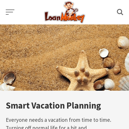
Skip
to
content
Smart Vacation Planning
Everyone needs a vacation from time to time.
Turning off normal life for a bit and