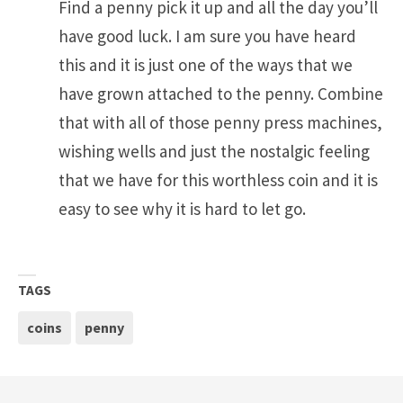
Find a penny pick it up and all the day you’ll
have good luck. I am sure you have heard
this and it is just one of the ways that we
have grown attached to the penny. Combine
that with all of those penny press machines,
wishing wells and just the nostalgic feeling
that we have for this worthless coin and it is
easy to see why it is hard to let go.
TAGS
coins
penny