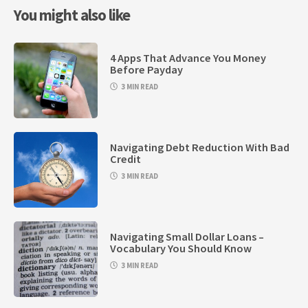
You might also like
4 Apps That Advance You Money
Before Payday
3 MIN READ
Navigating Debt Reduction With Bad
Credit
3 MIN READ
Navigating Small Dollar Loans –
Vocabulary You Should Know
3 MIN READ