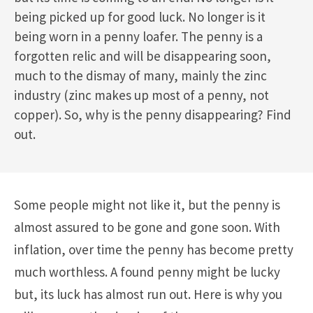
being picked up for good luck. No longer is it
being worn in a penny loafer. The penny is a
forgotten relic and will be disappearing soon,
much to the dismay of many, mainly the zinc
industry (zinc makes up most of a penny, not
copper). So, why is the penny disappearing? Find
out.
Some people might not like it, but the penny is
almost assured to be gone and gone soon. With
inflation, over time the penny has become pretty
much worthless. A found penny might be lucky
but, its luck has almost run out. Here is why you