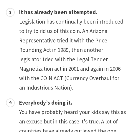
It has already been attempted.
Legislation has continually been introduced
to try to rid us of this coin. An Arizona
Representative tried it with the Price
Rounding Act in 1989, then another
legislator tried with the Legal Tender
Magnetization act in 2001 and again in 2006
with the COIN ACT (Currency Overhaul for
an Industrious Nation).
Everybody’s doing it.
You have probably heard your kids say this as
an excuse but in this case it’s true. A lot of
countries have already outlawed the one