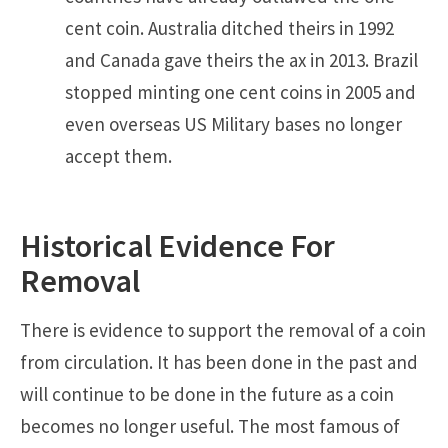
cent coin. Australia ditched theirs in 1992
and Canada gave theirs the ax in 2013. Brazil
stopped minting one cent coins in 2005 and
even overseas US Military bases no longer
accept them.
Historical Evidence For
Removal
There is evidence to support the removal of a coin
from circulation. It has been done in the past and
will continue to be done in the future as a coin
becomes no longer useful. The most famous of