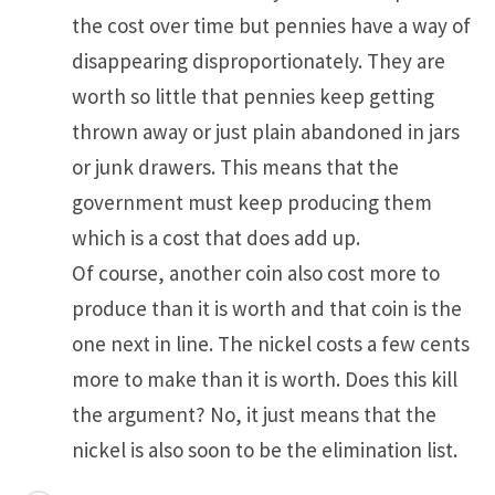
the cost over time but pennies have a way of
disappearing disproportionately. They are
worth so little that pennies keep getting
thrown away or just plain abandoned in jars
or junk drawers. This means that the
government must keep producing them
which is a cost that does add up.
Of course, another coin also cost more to
produce than it is worth and that coin is the
one next in line. The nickel costs a few cents
more to make than it is worth. Does this kill
the argument? No, it just means that the
nickel is also soon to be the elimination list.