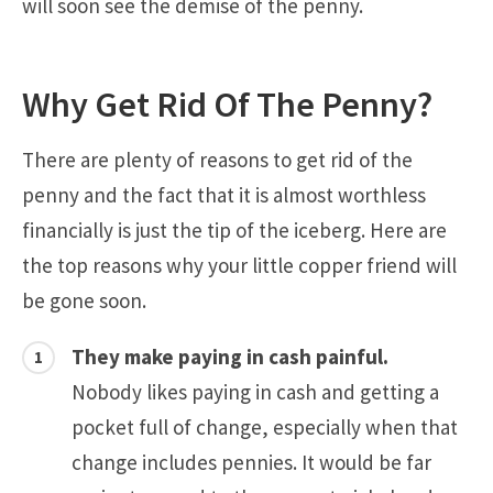
will soon see the demise of the penny.
Why Get Rid Of The Penny?
There are plenty of reasons to get rid of the
penny and the fact that it is almost worthless
financially is just the tip of the iceberg. Here are
the top reasons why your little copper friend will
be gone soon.
They make paying in cash painful.
Nobody likes paying in cash and getting a
pocket full of change, especially when that
change includes pennies. It would be far