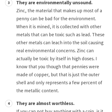
They are environmentally unsound.
Zinc, the material that makes up most of a
penny can be bad for the environment.
When it is mined, it is collected with other
metals that can be toxic such as lead. These
other metals can leach into the soil causing
real environmental concerns. Zinc can
actually be toxic by itself in high doses. I
know that you though that pennies were
made of copper, but that is just the outer
shell and only represents a few percent of
the metallic content.
They are almost worthless.
If you can not buy anything with a coin, is it