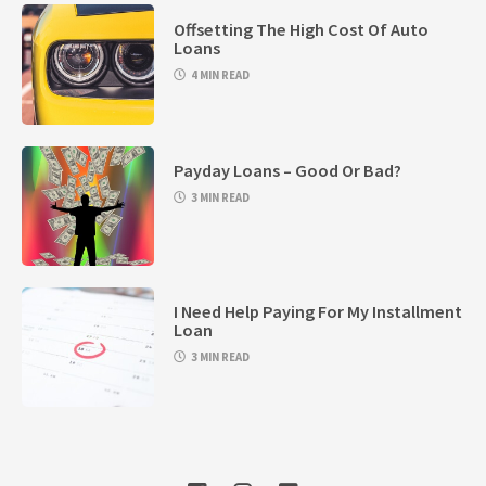
Offsetting The High Cost Of Auto
Loans
4 MIN READ
Payday Loans – Good Or Bad?
3 MIN READ
I Need Help Paying For My Installment
Loan
3 MIN READ