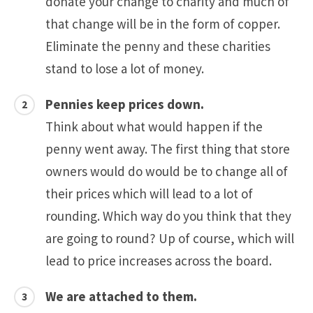
donate your change to charity and much of
that change will be in the form of copper.
Eliminate the penny and these charities
stand to lose a lot of money.
Pennies keep prices down.
Think about what would happen if the
penny went away. The first thing that store
owners would do would be to change all of
their prices which will lead to a lot of
rounding. Which way do you think that they
are going to round? Up of course, which will
lead to price increases across the board.
We are attached to them.