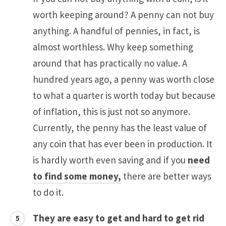
worth keeping around? A penny can not buy
anything. A handful of pennies, in fact, is
almost worthless. Why keep something
around that has practically no value. A
hundred years ago, a penny was worth close
to what a quarter is worth today but because
of inflation, this is just not so anymore.
Currently, the penny has the least value of
any coin that has ever been in production. It
is hardly worth even saving and if you
need
to find some money,
there are better ways
to do it.
They are easy to get and hard to get rid