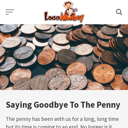
Skip
to
content
Saying Goodbye To The Penny
The penny has been with us for a long, long time
but its time is coming to an end. No longer is it