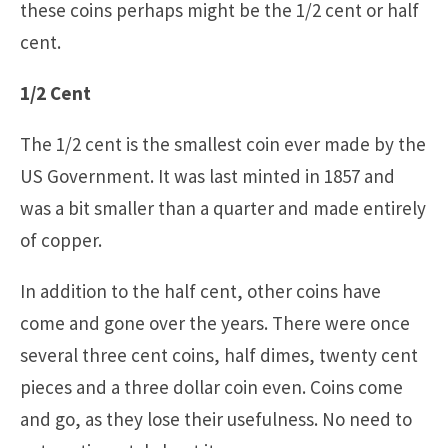
these coins perhaps might be the 1/2 cent or half
cent.
1/2 Cent
The 1/2 cent is the smallest coin ever made by the
US Government. It was last minted in 1857 and
was a bit smaller than a quarter and made entirely
of copper.
In addition to the half cent, other coins have
come and gone over the years. There were once
several three cent coins, half dimes, twenty cent
pieces and a three dollar coin even. Coins come
and go, as they lose their usefulness. No need to