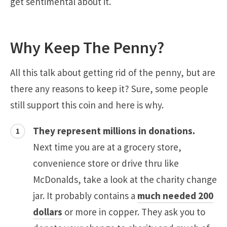
get sentimental about it.
Why Keep The Penny?
All this talk about getting rid of the penny, but are
there any reasons to keep it? Sure, some people
still support this coin and here is why.
They represent millions in donations.
Next time you are at a grocery store,
convenience store or drive thru like
McDonalds, take a look at the charity change
jar. It probably contains a
much needed 200
dollars
or more in copper. They ask you to