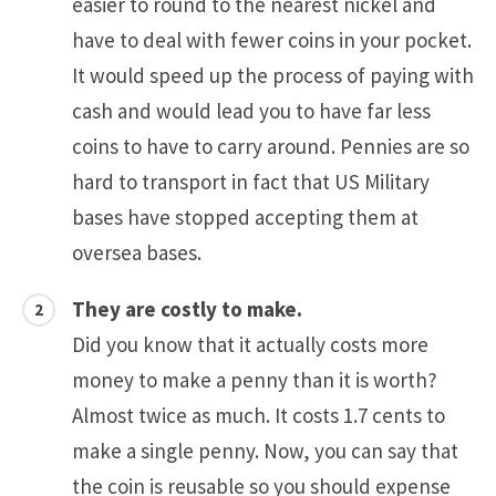
easier to round to the nearest nickel and
have to deal with fewer coins in your pocket.
It would speed up the process of paying with
cash and would lead you to have far less
coins to have to carry around. Pennies are so
hard to transport in fact that US Military
bases have stopped accepting them at
oversea bases.
They are costly to make.
Did you know that it actually costs more
money to make a penny than it is worth?
Almost twice as much. It costs 1.7 cents to
make a single penny. Now, you can say that
the coin is reusable so you should expense