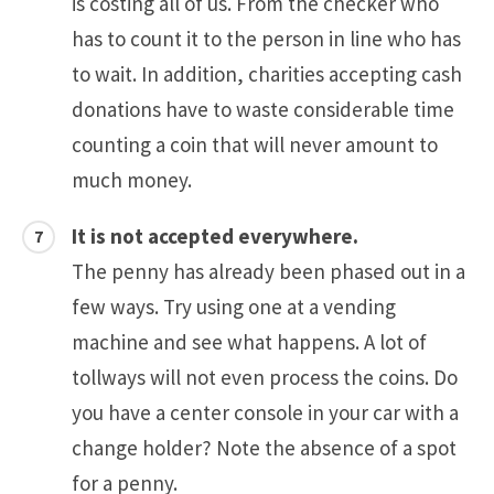
is costing all of us. From the checker who
has to count it to the person in line who has
to wait. In addition, charities accepting cash
donations have to waste considerable time
counting a coin that will never amount to
much money.
It is not accepted everywhere.
The penny has already been phased out in a
few ways. Try using one at a vending
machine and see what happens. A lot of
tollways will not even process the coins. Do
you have a center console in your car with a
change holder? Note the absence of a spot
for a penny.