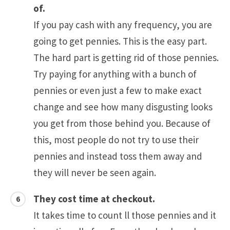
of.
If you pay cash with any frequency, you are
going to get pennies. This is the easy part.
The hard part is getting rid of those pennies.
Try paying for anything with a bunch of
pennies or even just a few to make exact
change and see how many disgusting looks
you get from those behind you. Because of
this, most people do not try to use their
pennies and instead toss them away and
they will never be seen again.
They cost time at checkout.
It takes time to count ll those pennies and it