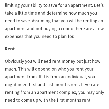
limiting your ability to save for an apartment. Let’s
take a little time and determine how much you
need to save. Assuming that you will be renting an
apartment and not buying a condo, here are a few
expenses that you need to plan for.
Rent
Obviously you will need rent money but just how
much. This will depend on who you rent your
apartment from. If it is from an individual, you
might need first and last months rent. If you are
renting from an apartment complex, you may only
need to come up with the first months rent.