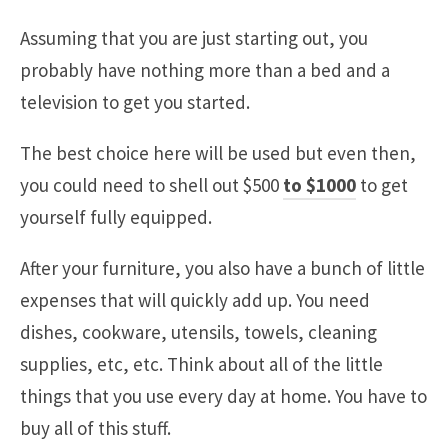
Assuming that you are just starting out, you
probably have nothing more than a bed and a
television to get you started.
The best choice here will be used but even then,
you could need to shell out $500
to $1000
to get
yourself fully equipped.
After your furniture, you also have a bunch of little
expenses that will quickly add up. You need
dishes, cookware, utensils, towels, cleaning
supplies, etc, etc. Think about all of the little
things that you use every day at home. You have to
buy all of this stuff.