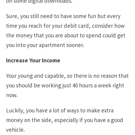
on some digital downloads.
Sure, you still need to have some fun but every
time you reach for your debit card, consider how
the money that you are about to spend could get
you into your apartment sooner.
Increase Your Income
Your young and capable, so there is no reason that
you should be working just 40 hours a week right
now.
Luckily, you have a lot of ways to make extra
money on the side, especially if you have a good
vehicle.