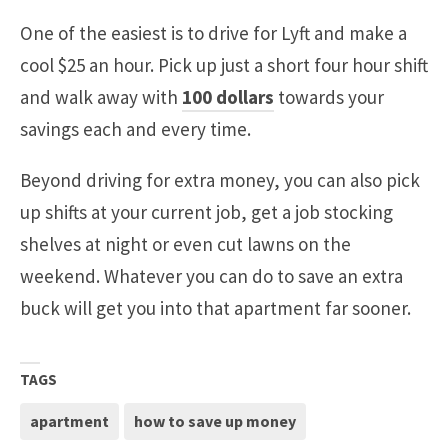
One of the easiest is to drive for Lyft and make a
cool $25 an hour. Pick up just a short four hour shift
and walk away with
100 dollars
towards your
savings each and every time.
Beyond driving for extra money, you can also pick
up shifts at your current job, get a job stocking
shelves at night or even cut lawns on the
weekend. Whatever you can do to save an extra
buck will get you into that apartment far sooner.
TAGS
apartment
how to save up money