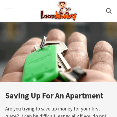
Skip
to
content
Saving Up For An Apartment
Are you trying to save up money for your first
place? It can be difficult, especially if you do not