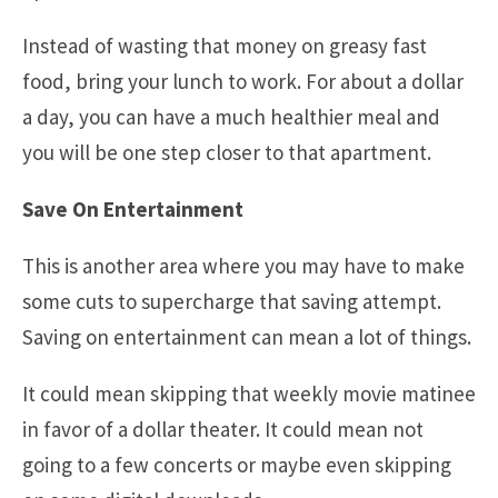
Instead of wasting that money on greasy fast
food, bring your lunch to work. For about a dollar
a day, you can have a much healthier meal and
you will be one step closer to that apartment.
Save On Entertainment
This is another area where you may have to make
some cuts to supercharge that saving attempt.
Saving on entertainment can mean a lot of things.
It could mean skipping that weekly movie matinee
in favor of a dollar theater. It could mean not
going to a few concerts or maybe even skipping