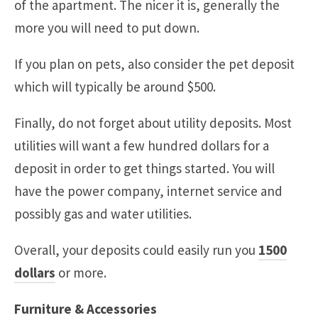
of the apartment. The nicer it is, generally the
more you will need to put down.
If you plan on pets, also consider the pet deposit
which will typically be around $500.
Finally, do not forget about utility deposits. Most
utilities will want a few hundred dollars for a
deposit in order to get things started. You will
have the power company, internet service and
possibly gas and water utilities.
Overall, your deposits could easily run you
1500
dollars
or more.
Furniture & Accessories