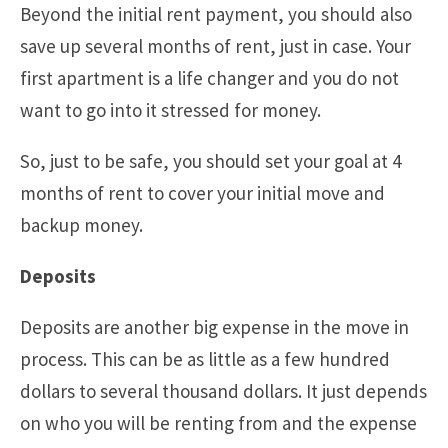
Beyond the initial rent payment, you should also
save up several months of rent, just in case. Your
first apartment is a life changer and you do not
want to go into it stressed for money.
So, just to be safe, you should set your goal at 4
months of rent to cover your initial move and
backup money.
Deposits
Deposits are another big expense in the move in
process. This can be as little as a few hundred
dollars to several thousand dollars. It just depends
on who you will be renting from and the expense