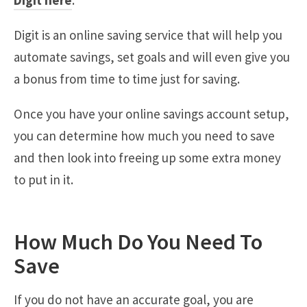
Digit here
.
Digit is an online saving service that will help you
automate savings, set goals and will even give you
a bonus from time to time just for saving.
Once you have your online savings account setup,
you can determine how much you need to save
and then look into freeing up some extra money
to put in it.
How Much Do You Need To
Save
If you do not have an accurate goal, you are