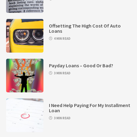
Offsetting The High Cost Of Auto
Loans
4 MIN READ
Payday Loans – Good Or Bad?
3 MIN READ
I Need Help Paying For My Installment
Loan
3 MIN READ