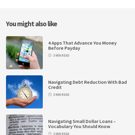
You might also like
4 Apps That Advance You Money
Before Payday
3 MIN READ
Navigating Debt Reduction With Bad
Credit
3 MIN READ
Navigating Small Dollar Loans –
Vocabulary You Should Know
3 MIN READ