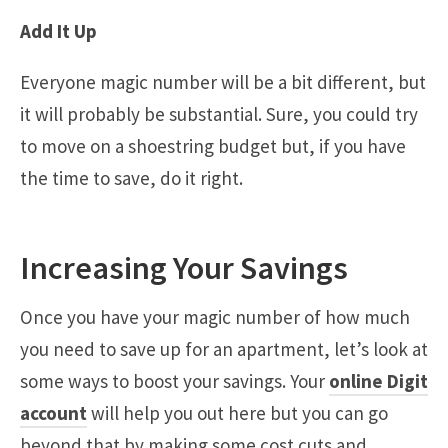
Add It Up
Everyone magic number will be a bit different, but
it will probably be substantial. Sure, you could try
to move on a shoestring budget but, if you have
the time to save, do it right.
Increasing Your Savings
Once you have your magic number of how much
you need to save up for an apartment, let’s look at
some ways to boost your savings. Your
online Digit
account
will help you out here but you can go
beyond that by making some cost cuts and