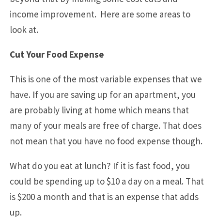
income improvement. Here are some areas to
look at.
Cut Your Food Expense
This is one of the most variable expenses that we
have. If you are saving up for an apartment, you
are probably living at home which means that
many of your meals are free of charge. That does
not mean that you have no food expense though.
What do you eat at lunch? If it is fast food, you
could be spending up to $10 a day on a meal. That
is $200 a month and that is an expense that adds
up.