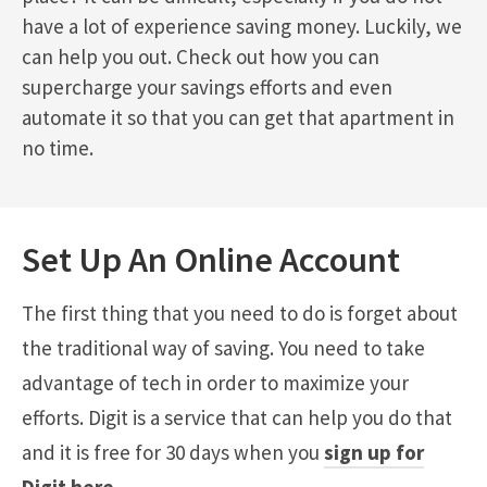
have a lot of experience saving money. Luckily, we
can help you out. Check out how you can
supercharge your savings efforts and even
automate it so that you can get that apartment in
no time.
Set Up An Online Account
The first thing that you need to do is forget about
the traditional way of saving. You need to take
advantage of tech in order to maximize your
efforts. Digit is a service that can help you do that
and it is free for 30 days when you
sign up for