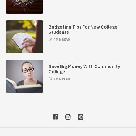
Budgeting Tips For New College
Students
4 MIN READ
Save Big Money With Community
College
4 MIN READ