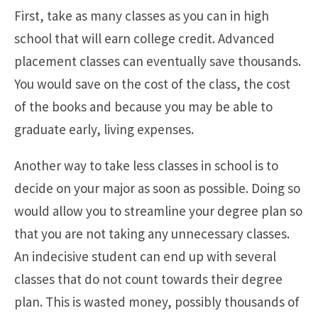
First, take as many classes as you can in high
school that will earn college credit. Advanced
placement classes can eventually save thousands.
You would save on the cost of the class, the cost
of the books and because you may be able to
graduate early, living expenses.
Another way to take less classes in school is to
decide on your major as soon as possible. Doing so
would allow you to streamline your degree plan so
that you are not taking any unnecessary classes.
An indecisive student can end up with several
classes that do not count towards their degree
plan. This is wasted money, possibly thousands of