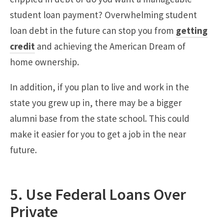
student loan payment? Overwhelming student
loan debt in the future can stop you from
getting
credit
and achieving the American Dream of
home ownership.
In addition, if you plan to live and work in the
state you grew up in, there may be a bigger
alumni base from the state school. This could
make it easier for you to get a job in the near
future.
5. Use Federal Loans Over
Private