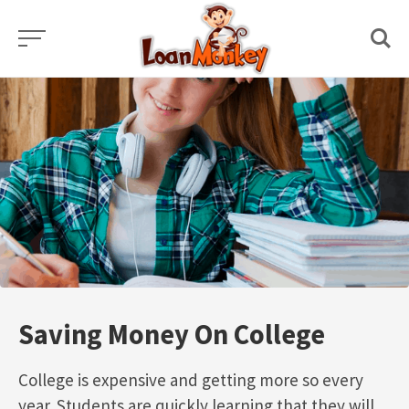
Skip
to
content
Saving Money On College
College is expensive and getting more so every
year. Students are quickly learning that they will