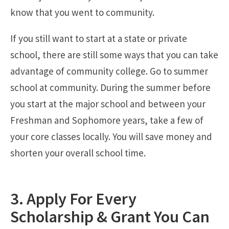
know that you went to community.
If you still want to start at a state or private
school, there are still some ways that you can take
advantage of community college. Go to summer
school at community. During the summer before
you start at the major school and between your
Freshman and Sophomore years, take a few of
your core classes locally. You will save money and
shorten your overall school time.
3. Apply For Every
Scholarship & Grant You Can