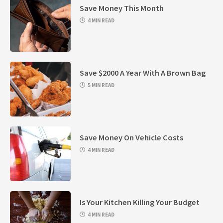
Save Money This Month
4 MIN READ
Save $2000 A Year With A Brown Bag
5 MIN READ
Save Money On Vehicle Costs
4 MIN READ
Is Your Kitchen Killing Your Budget
4 MIN READ