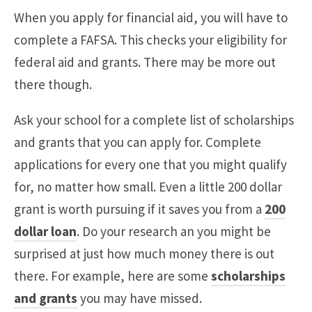
When you apply for financial aid, you will have to
complete a FAFSA. This checks your eligibility for
federal aid and grants. There may be more out
there though.
Ask your school for a complete list of scholarships
and grants that you can apply for. Complete
applications for every one that you might qualify
for, no matter how small. Even a little 200 dollar
grant is worth pursuing if it saves you from a
200
dollar loan
. Do your research an you might be
surprised at just how much money there is out
there. For example, here are some
scholarships
and grants
you may have missed.