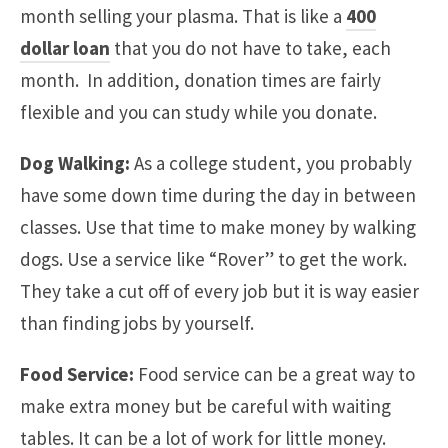
month selling your plasma. That is like a
400
dollar loan
that you do not have to take, each
month. In addition, donation times are fairly
flexible and you can study while you donate.
Dog Walking:
As a college student, you probably
have some down time during the day in between
classes. Use that time to make money by walking
dogs. Use a service like “Rover” to get the work.
They take a cut off of every job but it is way easier
than finding jobs by yourself.
Food Service:
Food service can be a great way to
make extra money but be careful with waiting
tables. It can be a lot of work for little money.