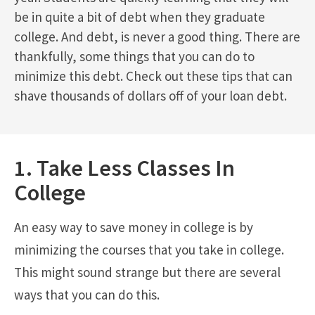
be in quite a bit of debt when they graduate
college. And debt, is never a good thing. There are
thankfully, some things that you can do to
minimize this debt. Check out these tips that can
shave thousands of dollars off of your loan debt.
1. Take Less Classes In
College
An easy way to save money in college is by
minimizing the courses that you take in college.
This might sound strange but there are several
ways that you can do this.