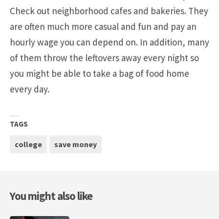
Check out neighborhood cafes and bakeries. They
are often much more casual and fun and pay an
hourly wage you can depend on. In addition, many
of them throw the leftovers away every night so
you might be able to take a bag of food home
every day.
TAGS
college
save money
You might also like