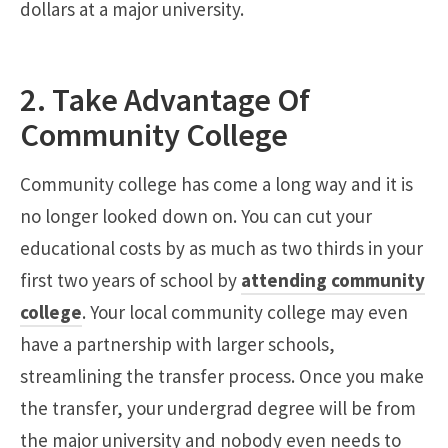
dollars at a major university.
2. Take Advantage Of
Community College
Community college has come a long way and it is
no longer looked down on. You can cut your
educational costs by as much as two thirds in your
first two years of school by
attending community
college
. Your local community college may even
have a partnership with larger schools,
streamlining the transfer process. Once you make
the transfer, your undergrad degree will be from
the major university and nobody even needs to