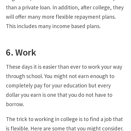
than a private loan. In addition, after college, they
will offer many more flexible repayment plans.
This includes many income based plans.
6. Work
These days it is easier than ever to work your way
through school. You might not earn enough to
completely pay for your education but every
dollar you earn is one that you do not have to
borrow.
The trick to working in college is to find a job that
is flexible. Here are some that you might consider.