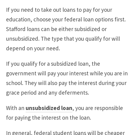
If you need to take out loans to pay for your
education, choose your federal loan options first.
Stafford loans can be either subsidized or
unsubsidized. The type that you qualify for will
depend on your need.
If you qualify for a subsidized loan, the
government will pay your interest while you are in
school. They will also pay the interest during your
grace period and any deferments.
With an
unsubsidized loan
, you are responsible
for paying the interest on the loan.
In general, federal student loans will be cheaper