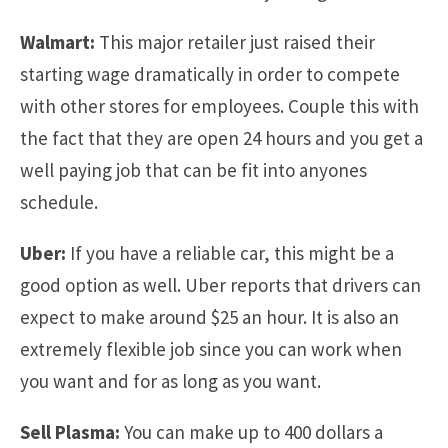
Walmart:
This major retailer just raised their
starting wage dramatically in order to compete
with other stores for employees. Couple this with
the fact that they are open 24 hours and you get a
well paying job that can be fit into anyones
schedule.
Uber:
If you have a reliable car, this might be a
good option as well. Uber reports that drivers can
expect to make around $25 an hour. It is also an
extremely flexible job since you can work when
you want and for as long as you want.
Sell Plasma:
You can make up to 400 dollars a