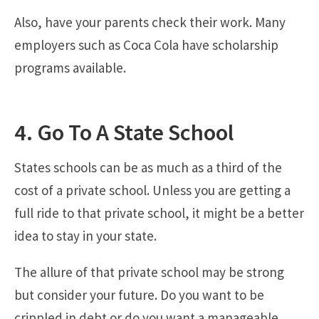
Also, have your parents check their work. Many
employers such as Coca Cola have scholarship
programs available.
4. Go To A State School
States schools can be as much as a third of the
cost of a private school. Unless you are getting a
full ride to that private school, it might be a better
idea to stay in your state.
The allure of that private school may be strong
but consider your future. Do you want to be
crippled in debt or do you want a manageable