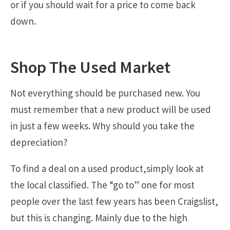
or if you should wait for a price to come back
down.
Shop The Used Market
Not everything should be purchased new. You
must remember that a new product will be used
in just a few weeks. Why should you take the
depreciation?
To find a deal on a used product,simply look at
the local classified. The “go to” one for most
people over the last few years has been Craigslist,
but this is changing. Mainly due to the high