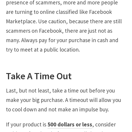
presence of scammers, more and more people
are turning to online classified like Facebook
Marketplace. Use caution, because there are still
scammers on Facebook, there are just not as
many. Always pay for your purchase in cash and
try to meet at a public location.
Take A Time Out
Last, but not least, take a time out before you
make your big purchase. A timeout will allow you
to cool down and not make an impulse buy.
If your product is
500 dollars or less
, consider