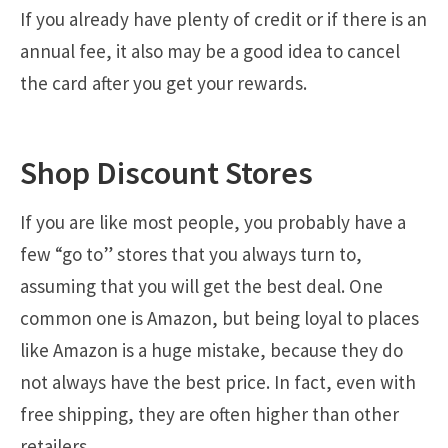
If you already have plenty of credit or if there is an
annual fee, it also may be a good idea to cancel
the card after you get your rewards.
Shop Discount Stores
If you are like most people, you probably have a
few “go to” stores that you always turn to,
assuming that you will get the best deal. One
common one is Amazon, but being loyal to places
like Amazon is a huge mistake, because they do
not always have the best price. In fact, even with
free shipping, they are often higher than other
retailers.