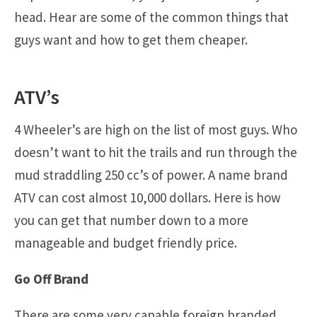
head. Hear are some of the common things that
guys want and how to get them cheaper.
ATV’s
4 Wheeler’s are high on the list of most guys. Who
doesn’t want to hit the trails and run through the
mud straddling 250 cc’s of power. A name brand
ATV can cost almost 10,000 dollars. Here is how
you can get that number down to a more
manageable and budget friendly price.
Go Off Brand
There are some very capable foreign branded