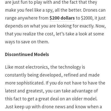
are just fun to play with and the fact that they
make you feel like a spy, all the better. Drones can
range anywhere from
$200 dollars
to $2000, it just
depends on what you are looking for exactly. Now,
that you realize the cost, let’s take a look at some
ways to save on them.
Discontinued Models
Like most electronics, the technology is
constantly being developed, refined and made
more sophisticated. If you do not have to have the
latest and greatest, you can take advantage of
this fact to get a great deal on an older model.
Just keep up with drone news and know when a