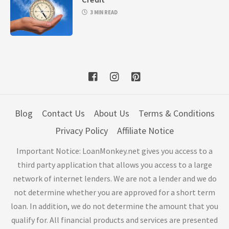
3 MIN READ
Blog
Contact Us
About Us
Terms & Conditions
Privacy Policy
Affiliate Notice
Important Notice: LoanMonkey.net gives you access to a
third party application that allows you access to a large
network of internet lenders. We are not a lender and we do
not determine whether you are approved for a short term
loan. In addition, we do not determine the amount that you
qualify for. All financial products and services are presented