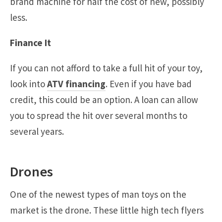
brand machine for half the cost of new, possibly
less.
Finance It
If you can not afford to take a full hit of your toy,
look into
ATV financing
. Even if you have bad
credit, this could be an option. A loan can allow
you to spread the hit over several months to
several years.
Drones
One of the newest types of man toys on the
market is the drone. These little high tech flyers