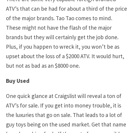
ATV’s that can be had for about a third of the price
of the major brands. Tao Tao comes to mind.
These might not have the flash of the major
brands but they will certainly get the job done.
Plus, if you happen to wreck it, you won’t be as
upset about the loss of a $2000 ATV. It would hurt,
but not as bad as an $8000 one.
Buy Used
One quick glance at Craigslist will reveal a ton of
ATV’s for sale. If you get into money trouble, it is
the luxuries that go on sale. That leads to a lot of
guy toys being on the used market. Get that name