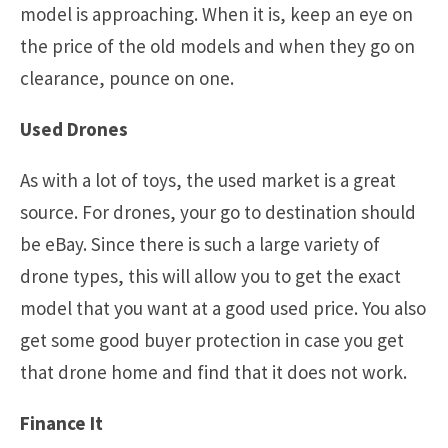
model is approaching. When it is, keep an eye on
the price of the old models and when they go on
clearance, pounce on one.
Used Drones
As with a lot of toys, the used market is a great
source. For drones, your go to destination should
be eBay. Since there is such a large variety of
drone types, this will allow you to get the exact
model that you want at a good used price. You also
get some good buyer protection in case you get
that drone home and find that it does not work.
Finance It