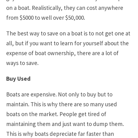
on a boat. Realistically, they can cost anywhere
from $5000 to well over $50,000.
The best way to save on a boat is to not get one at
all, but if you want to learn for yourself about the
expense of boat ownership, there are a lot of
ways to save.
Buy Used
Boats are expensive. Not only to buy but to
maintain. This is why there are so many used
boats on the market. People get tired of
maintaining them and just want to dump them.
This is why boats depreciate far faster than