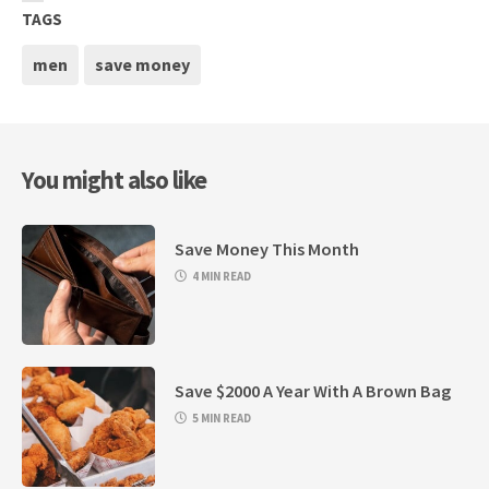
TAGS
men
save money
You might also like
Save Money This Month
4 MIN READ
Save $2000 A Year With A Brown Bag
5 MIN READ