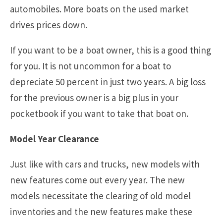
automobiles. More boats on the used market
drives prices down.
If you want to be a boat owner, this is a good thing
for you. It is not uncommon for a boat to
depreciate 50 percent in just two years. A big loss
for the previous owner is a big plus in your
pocketbook if you want to take that boat on.
Model Year Clearance
Just like with cars and trucks, new models with
new features come out every year. The new
models necessitate the clearing of old model
inventories and the new features make these