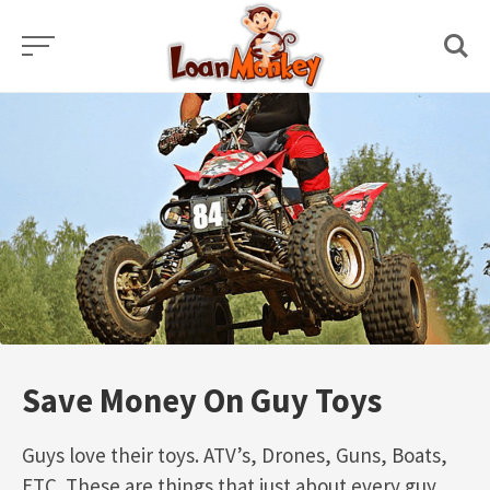
Skip
to
content
Save Money On Guy Toys
Guys love their toys. ATV’s, Drones, Guns, Boats,
ETC. These are things that just about every guy