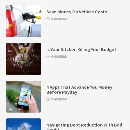
Save Money On Vehicle Costs
4 MIN READ
Is Your Kitchen Killing Your Budget
4 MIN READ
4 Apps That Advance You Money
Before Payday
3 MIN READ
Navigating Debt Reduction With Bad
Credit