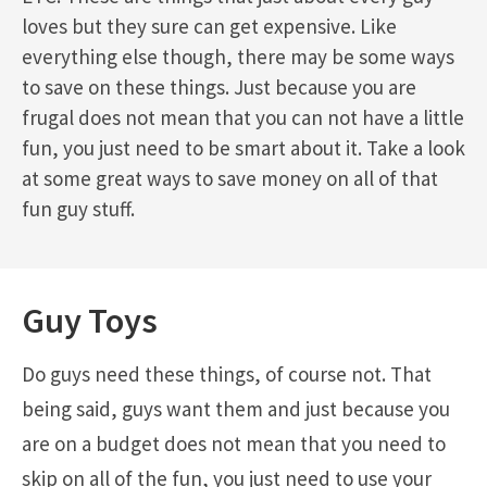
loves but they sure can get expensive. Like
everything else though, there may be some ways
to save on these things. Just because you are
frugal does not mean that you can not have a little
fun, you just need to be smart about it. Take a look
at some great ways to save money on all of that
fun guy stuff.
Guy Toys
Do guys need these things, of course not. That
being said, guys want them and just because you
are on a budget does not mean that you need to
skip on all of the fun, you just need to use your