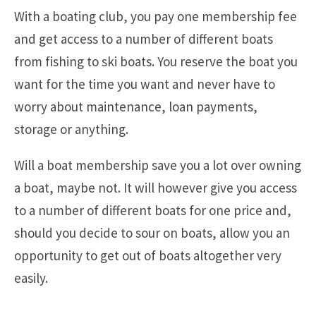
With a boating club, you pay one membership fee
and get access to a number of different boats
from fishing to ski boats. You reserve the boat you
want for the time you want and never have to
worry about maintenance, loan payments,
storage or anything.
Will a boat membership save you a lot over owning
a boat, maybe not. It will however give you access
to a number of different boats for one price and,
should you decide to sour on boats, allow you an
opportunity to get out of boats altogether very
easily.