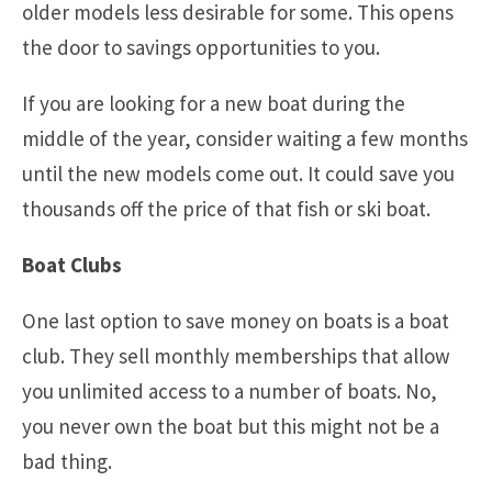
older models less desirable for some. This opens
the door to savings opportunities to you.
If you are looking for a new boat during the
middle of the year, consider waiting a few months
until the new models come out. It could save you
thousands off the price of that fish or ski boat.
Boat Clubs
One last option to save money on boats is a boat
club. They sell monthly memberships that allow
you unlimited access to a number of boats. No,
you never own the boat but this might not be a
bad thing.