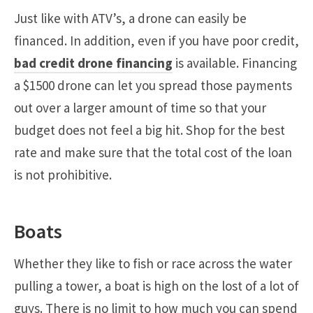
Just like with ATV’s, a drone can easily be
financed. In addition, even if you have poor credit,
bad credit drone financing
is available. Financing
a $1500 drone can let you spread those payments
out over a larger amount of time so that your
budget does not feel a big hit. Shop for the best
rate and make sure that the total cost of the loan
is not prohibitive.
Boats
Whether they like to fish or race across the water
pulling a tower, a boat is high on the lost of a lot of
guys. There is no limit to how much you can spend