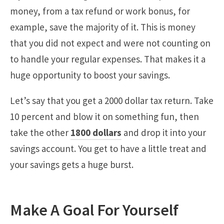
money, from a tax refund or work bonus, for
example, save the majority of it. This is money
that you did not expect and were not counting on
to handle your regular expenses. That makes it a
huge opportunity to boost your savings.
Let’s say that you get a 2000 dollar tax return. Take
10 percent and blow it on something fun, then
take the other
1800 dollars
and drop it into your
savings account. You get to have a little treat and
your savings gets a huge burst.
Make A Goal For Yourself