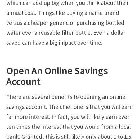
which can add up big when you think about their
annual cost. Things like buying a name brand
versus a cheaper generic or purchasing bottled
water over a reusable filter bottle. Even a dollar
saved can have a big impact over time.
Open An Online Savings
Account
There are several benefits to opening an online
savings account. The chief one is that you will earn
far more interest. In fact, you will likely earn over
ten times the interest that you would from a local
bank. Granted, this is still likely only about 1 to 1.5