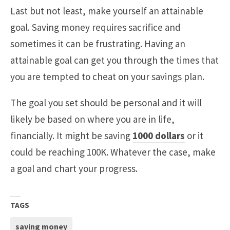
Last but not least, make yourself an attainable
goal. Saving money requires sacrifice and
sometimes it can be frustrating. Having an
attainable goal can get you through the times that
you are tempted to cheat on your savings plan.
The goal you set should be personal and it will
likely be based on where you are in life,
financially. It might be saving
1000 dollars
or it
could be reaching 100K. Whatever the case, make
a goal and chart your progress.
TAGS
saving money