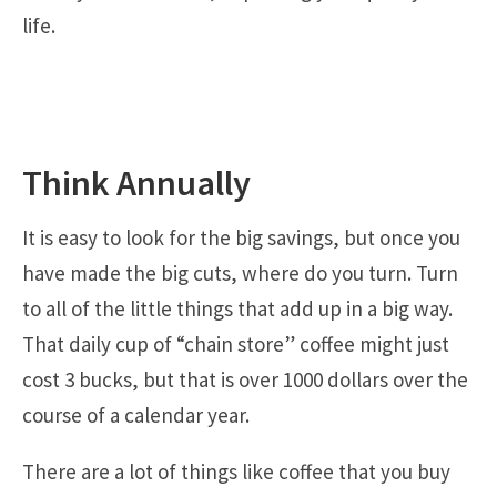
life.
Think Annually
It is easy to look for the big savings, but once you
have made the big cuts, where do you turn. Turn
to all of the little things that add up in a big way.
That daily cup of “chain store” coffee might just
cost 3 bucks, but that is over 1000 dollars over the
course of a calendar year.
There are a lot of things like coffee that you buy