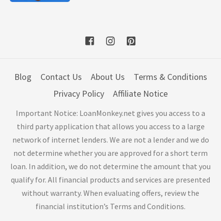
Blog
Contact Us
About Us
Terms & Conditions
Privacy Policy
Affiliate Notice
Important Notice: LoanMonkey.net gives you access to a
third party application that allows you access to a large
network of internet lenders. We are not a lender and we do
not determine whether you are approved for a short term
loan. In addition, we do not determine the amount that you
qualify for. All financial products and services are presented
without warranty. When evaluating offers, review the
financial institution’s Terms and Conditions.