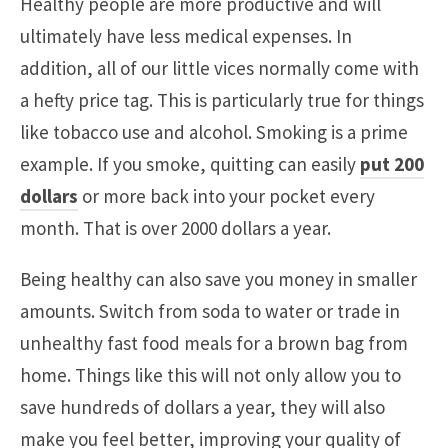
Healthy people are more productive and will
ultimately have less medical expenses. In
addition, all of our little vices normally come with
a hefty price tag. This is particularly true for things
like tobacco use and alcohol. Smoking is a prime
example. If you smoke, quitting can easily
put 200
dollars
or more back into your pocket every
month. That is over 2000 dollars a year.
Being healthy can also save you money in smaller
amounts. Switch from soda to water or trade in
unhealthy fast food meals for a brown bag from
home. Things like this will not only allow you to
save hundreds of dollars a year, they will also
make you feel better, improving your quality of