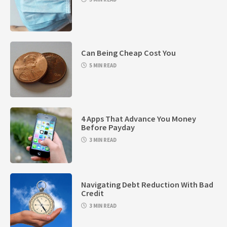
Can Being Cheap Cost You
5 MIN READ
4 Apps That Advance You Money
Before Payday
3 MIN READ
Navigating Debt Reduction With Bad
Credit
3 MIN READ