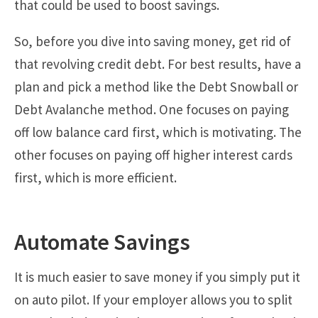
that could be used to boost savings.
So, before you dive into saving money, get rid of
that revolving credit debt. For best results, have a
plan and pick a method like the Debt Snowball or
Debt Avalanche method. One focuses on paying
off low balance card first, which is motivating. The
other focuses on paying off higher interest cards
first, which is more efficient.
Automate Savings
It is much easier to save money if you simply put it
on auto pilot. If your employer allows you to split