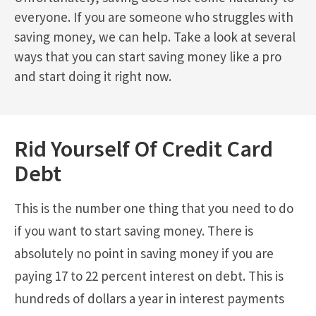
everyone. If you are someone who struggles with
saving money, we can help. Take a look at several
ways that you can start saving money like a pro
and start doing it right now.
Rid Yourself Of Credit Card
Debt
This is the number one thing that you need to do
if you want to start saving money. There is
absolutely no point in saving money if you are
paying 17 to 22 percent interest on debt. This is
hundreds of dollars a year in interest payments