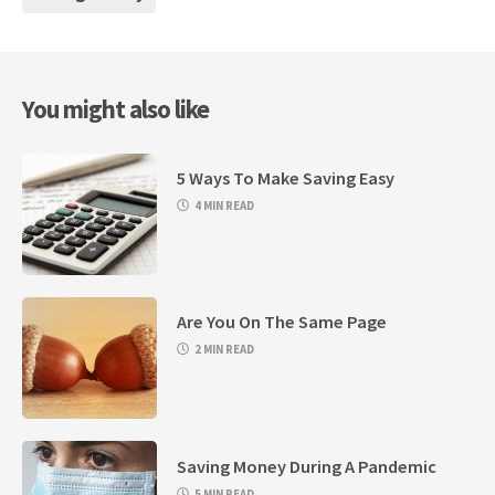
You might also like
5 Ways To Make Saving Easy
4 MIN READ
Are You On The Same Page
2 MIN READ
Saving Money During A Pandemic
5 MIN READ