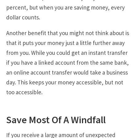
percent, but when you are saving money, every
dollar counts.
Another benefit that you might not think about is
that it puts your money just a little further away
from you. While you could get an instant transfer
if you have a linked account from the same bank,
an online account transfer would take a business
day. This keeps your money accessible, but not
too accessible.
Save Most Of A Windfall
If you receive a large amount of unexpected