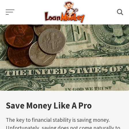
Skip
to
content
Save Money Like A Pro
The key to financial stability is saving money.
Unfortunately, saving does not come naturally to