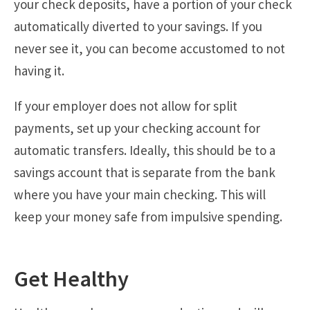
your check deposits, have a portion of your check
automatically diverted to your savings. If you
never see it, you can become accustomed to not
having it.
If your employer does not allow for split
payments, set up your checking account for
automatic transfers. Ideally, this should be to a
savings account that is separate from the bank
where you have your main checking. This will
keep your money safe from impulsive spending.
Get Healthy