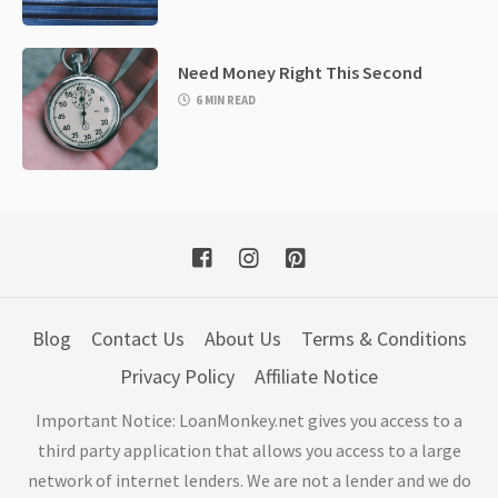
Need Money Right This Second
6 MIN READ
Blog
Contact Us
About Us
Terms & Conditions
Privacy Policy
Affiliate Notice
Important Notice: LoanMonkey.net gives you access to a
third party application that allows you access to a large
network of internet lenders. We are not a lender and we do