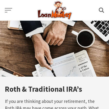
Skip
to
content
Roth & Traditional IRA’s
If you are thinking about your retirement, the
Roth IRA may have come across your path. What