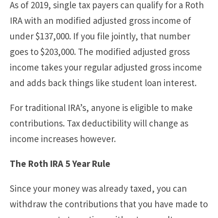
As of 2019, single tax payers can qualify for a Roth
IRA with an modified adjusted gross income of
under $137,000. If you file jointly, that number
goes to $203,000. The modified adjusted gross
income takes your regular adjusted gross income
and adds back things like student loan interest.
For traditional IRA’s, anyone is eligible to make
contributions. Tax deductibility will change as
income increases however.
The Roth IRA 5 Year Rule
Since your money was already taxed, you can
withdraw the contributions that you have made to