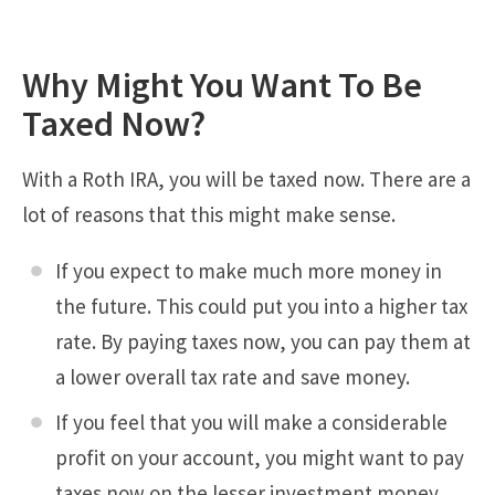
Why Might You Want To Be
Taxed Now?
With a Roth IRA, you will be taxed now. There are a
lot of reasons that this might make sense.
If you expect to make much more money in
the future. This could put you into a higher tax
rate. By paying taxes now, you can pay them at
a lower overall tax rate and save money.
If you feel that you will make a considerable
profit on your account, you might want to pay
taxes now on the lesser investment money