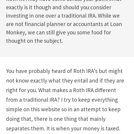
exactly is it though and should you consider
investing in one over a traditional IRA. While we
are not financial planner or accountants at Loan
Monkey, we can still give you some food for
thought on the subject.
You have probably heard of Roth IRA’s but might
not know exactly what they entail and if they are
right for you. What makes a Roth IRA different
from a traditional IRA? I try to keep everything
simple on this website so in an attempt to keep
doing that, there is one thing that mainly
separates them. It is when your money is taxed.