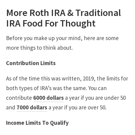
More Roth IRA & Traditional
IRA Food For Thought
Before you make up your mind, here are some
more things to think about.
Contribution Limits
As of the time this was written, 2019, the limits for
both types of IRA’s was the same. You can
contribute
6000 dollars
a year if you are under 50
and
7000 dollars
a year if you are over 50.
Income Limits To Qualify