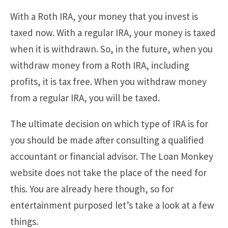
With a Roth IRA, your money that you invest is
taxed now. With a regular IRA, your money is taxed
when it is withdrawn. So, in the future, when you
withdraw money from a Roth IRA, including
profits, it is tax free. When you withdraw money
from a regular IRA, you will be taxed.
The ultimate decision on which type of IRA is for
you should be made after consulting a qualified
accountant or financial advisor. The Loan Monkey
website does not take the place of the need for
this. You are already here though, so for
entertainment purposed let’s take a look at a few
things.