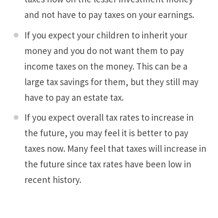
and not have to pay taxes on your earnings.
If you expect your children to inherit your
money and you do not want them to pay
income taxes on the money. This can be a
large tax savings for them, but they still may
have to pay an estate tax.
If you expect overall tax rates to increase in
the future, you may feel it is better to pay
taxes now. Many feel that taxes will increase in
the future since tax rates have been low in
recent history.