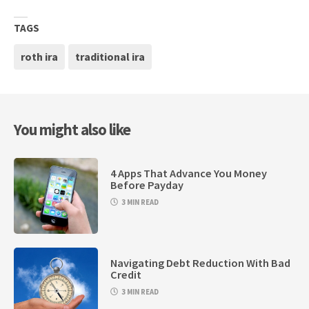
TAGS
roth ira
traditional ira
You might also like
4 Apps That Advance You Money
Before Payday
3 MIN READ
Navigating Debt Reduction With Bad
Credit
3 MIN READ