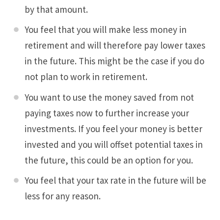
by that amount.
You feel that you will make less money in
retirement and will therefore pay lower taxes
in the future. This might be the case if you do
not plan to work in retirement.
You want to use the money saved from not
paying taxes now to further increase your
investments. If you feel your money is better
invested and you will offset potential taxes in
the future, this could be an option for you.
You feel that your tax rate in the future will be
less for any reason.