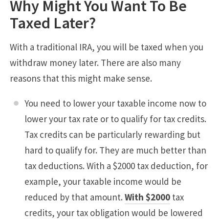
Why Might You Want To Be
Taxed Later?
With a traditional IRA, you will be taxed when you
withdraw money later. There are also many
reasons that this might make sense.
You need to lower your taxable income now to
lower your tax rate or to qualify for tax credits.
Tax credits can be particularly rewarding but
hard to qualify for. They are much better than
tax deductions. With a $2000 tax deduction, for
example, your taxable income would be
reduced by that amount.
With $2000
tax
credits, your tax obligation would be lowered