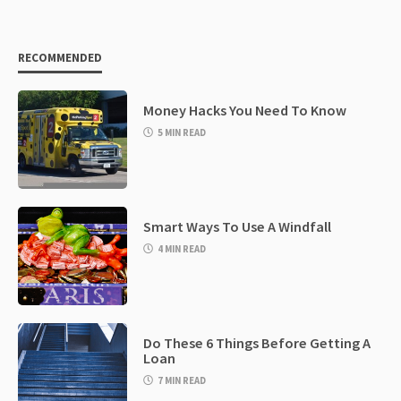
RECOMMENDED
Money Hacks You Need To Know
5 MIN READ
Smart Ways To Use A Windfall
4 MIN READ
Do These 6 Things Before Getting A
Loan
7 MIN READ