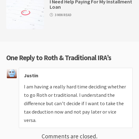
I Need Help Paying For My Installment
Loan
3 MIN READ
One Reply to Roth & Traditional IRA’s
Justin
I am having a really hard time deciding whether
to go Roth or traditional. I understand the
difference but can’t decide if I want to take the
tax deduction now and not pay later or vice
versa.
Comments are closed.