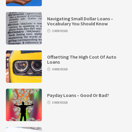
Navigating Small Dollar Loans –
Vocabulary You Should Know
3 MIN READ
Offsetting The High Cost Of Auto
Loans
4 MIN READ
Payday Loans – Good Or Bad?
3 MIN READ