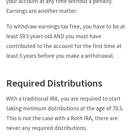
your account at any time without a penalty.
Earnings are another matter.
To withdraw earnings tax free, you have to be at
least 59.5 years old AND you must have
contributed to the account for the first time at
least 5 years before you make a withdrawal.
Required Distributions
With a traditional IRA, you are required to start
taking minimum distributions at the age of 70.5.
This is not the case with a Roth IRA, there are
never any required distributions.