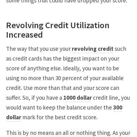
some things that could have dropped your score.
Revolving Credit Utilization
Increased
The way that you use your
revolving credit
such
as credit cards has the biggest impact on your
score of anything else. Ideally, you want to be
using no more than 30 percent of your available
credit. Use more than that and your score can
suffer. So, if you have a
1000 dollar
credit line, you
would want to keep the balance under the
300
dollar
mark for the best credit score.
This is by no means an all or nothing thing. As your