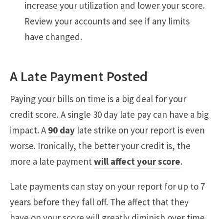
increase your utilization and lower your score.
Review your accounts and see if any limits
have changed.
A Late Payment Posted
Paying your bills on time is a big deal for your
credit score. A single 30 day late pay can have a big
impact. A
90 day
late strike on your report is even
worse. Ironically, the better your credit is, the
more a late payment
will affect your score
.
Late payments can stay on your report for up to 7
years before they fall off. The affect that they
have on your score will greatly diminish over time