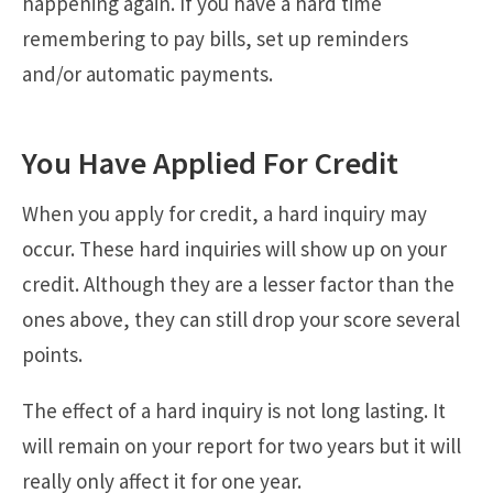
happening again. If you have a hard time
remembering to pay bills, set up reminders
and/or automatic payments.
You Have Applied For Credit
When you apply for credit, a hard inquiry may
occur. These hard inquiries will show up on your
credit. Although they are a lesser factor than the
ones above, they can still drop your score several
points.
The effect of a hard inquiry is not long lasting. It
will remain on your report for two years but it will
really only affect it for one year.