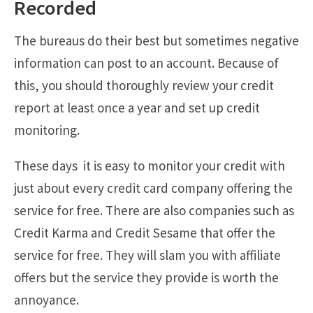
Recorded
The bureaus do their best but sometimes negative
information can post to an account. Because of
this, you should thoroughly review your credit
report at least once a year and set up credit
monitoring.
These days it is easy to monitor your credit with
just about every credit card company offering the
service for free. There are also companies such as
Credit Karma and Credit Sesame that offer the
service for free. They will slam you with affiliate
offers but the service they provide is worth the
annoyance.