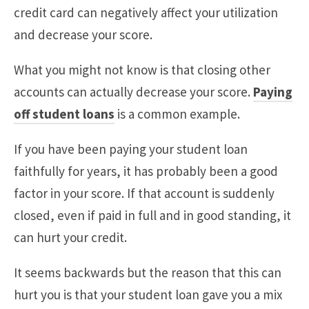
credit card can negatively affect your utilization
and decrease your score.
What you might not know is that closing other
accounts can actually decrease your score.
Paying
off student loans
is a common example.
If you have been paying your student loan
faithfully for years, it has probably been a good
factor in your score. If that account is suddenly
closed, even if paid in full and in good standing, it
can hurt your credit.
It seems backwards but the reason that this can
hurt you is that your student loan gave you a mix