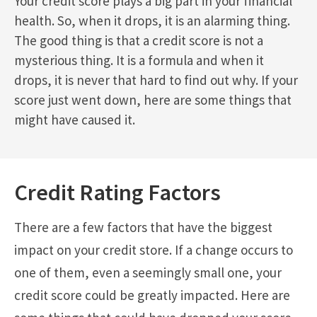
Your credit score plays a big part in your financial
health. So, when it drops, it is an alarming thing.
The good thing is that a credit score is not a
mysterious thing. It is a formula and when it
drops, it is never that hard to find out why. If your
score just went down, here are some things that
might have caused it.
Credit Rating Factors
There are a few factors that have the biggest
impact on your credit store. If a change occurs to
one of them, even a seemingly small one, your
credit score could be greatly impacted. Here are