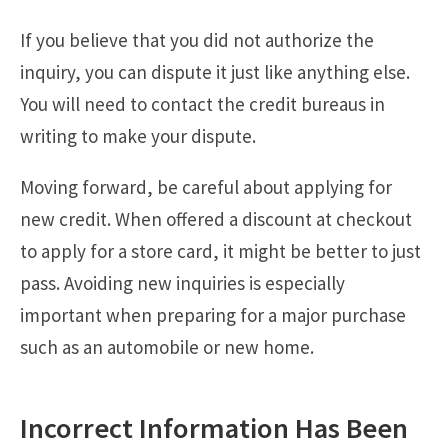
If you believe that you did not authorize the
inquiry, you can dispute it just like anything else.
You will need to contact the credit bureaus in
writing to make your dispute.
Moving forward, be careful about applying for
new credit. When offered a discount at checkout
to apply for a store card, it might be better to just
pass. Avoiding new inquiries is especially
important when preparing for a major purchase
such as an automobile or new home.
Incorrect Information Has Been