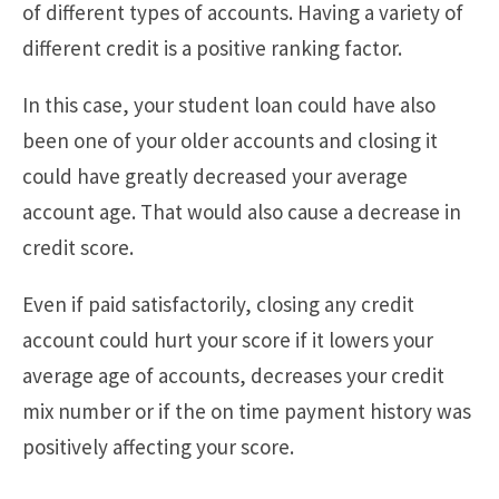
of different types of accounts. Having a variety of
different credit is a positive ranking factor.
In this case, your student loan could have also
been one of your older accounts and closing it
could have greatly decreased your average
account age. That would also cause a decrease in
credit score.
Even if paid satisfactorily, closing any credit
account could hurt your score if it lowers your
average age of accounts, decreases your credit
mix number or if the on time payment history was
positively affecting your score.