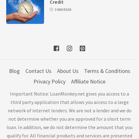
Credit
3 MIN READ
Blog
Contact Us
About Us
Terms & Conditions
Privacy Policy
Affiliate Notice
Important Notice: LoanMonkey.net gives you access to a
third party application that allows you access to a large
network of internet lenders. We are not a lender and we do
not determine whether you are approved for a short term
loan. In addition, we do not determine the amount that you
qualify for. All financial products and services are presented