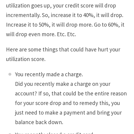
utilization goes up, your credit score will drop
incrementally. So, increase it to 40%, it will drop.
Increase it to 50%, it will drop more. Go to 60%, it
will drop even more. Etc. Etc.
Here are some things that could have hurt your
utilization score.
You recently made a charge.
Did you recently make a charge on your
account? If so, that could be the entire reason
for your score drop and to remedy this, you
just need to make a payment and bring your
balance back down.