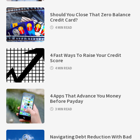
Should You Close That Zero Balance
Credit Card?
4 MIN READ
4 Fast Ways To Raise Your Credit
Score
4 MIN READ
4 Apps That Advance You Money
Before Payday
3 MIN READ
Navigating Debt Reduction With Bad