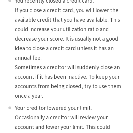
You recently closed a credit card.
If you close a credit card, you will lower the
available credit that you have available. This
could increase your utilization ratio and
decrease your score. It is usually not a good
idea to close a credit card unless it has an
annual fee.
Sometimes a creditor will suddenly close an
account if it has been inactive. To keep your
accounts from being closed, try to use them
once a year.
Your creditor lowered your limit.
Occasionally a creditor will review your
account and lower your limit. This could