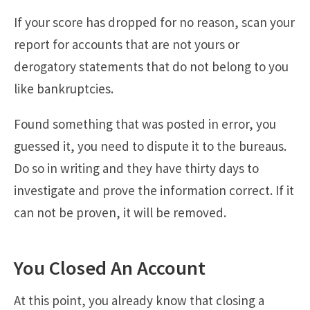
If your score has dropped for no reason, scan your
report for accounts that are not yours or
derogatory statements that do not belong to you
like bankruptcies.
Found something that was posted in error, you
guessed it, you need to dispute it to the bureaus.
Do so in writing and they have thirty days to
investigate and prove the information correct. If it
can not be proven, it will be removed.
You Closed An Account
At this point, you already know that closing a