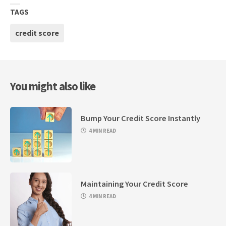
TAGS
credit score
You might also like
Bump Your Credit Score Instantly
4 MIN READ
Maintaining Your Credit Score
4 MIN READ