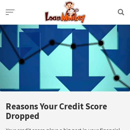
Skip
to
content
Reasons Your Credit Score
Dropped