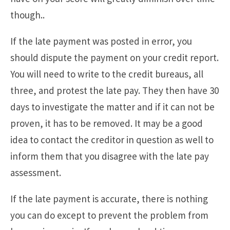
though..
If the late payment was posted in error, you
should dispute the payment on your credit report.
You will need to write to the credit bureaus, all
three, and protest the late pay. They then have 30
days to investigate the matter and if it can not be
proven, it has to be removed. It may be a good
idea to contact the creditor in question as well to
inform them that you disagree with the late pay
assessment.
If the late payment is accurate, there is nothing
you can do except to prevent the problem from