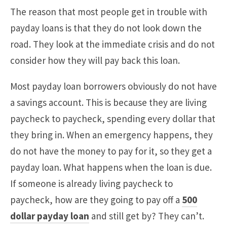
The reason that most people get in trouble with
payday loans is that they do not look down the
road. They look at the immediate crisis and do not
consider how they will pay back this loan.
Most payday loan borrowers obviously do not have
a savings account. This is because they are living
paycheck to paycheck, spending every dollar that
they bring in. When an emergency happens, they
do not have the money to pay for it, so they get a
payday loan. What happens when the loan is due.
If someone is already living paycheck to
paycheck, how are they going to pay off a
500
dollar payday loan
and still get by? They can’t.