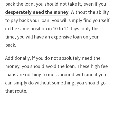
back the loan, you should not take it, even if you
desperately need the money
. Without the ability
to pay back your loan, you will simply find yourself
in the same position in 10 to 14 days, only this
time, you will have an expensive loan on your
back.
Additionally, if you do not absolutely need the
money, you should avoid the loan. These high fee
loans are nothing to mess around with and if you
can simply do without something, you should go
that route.