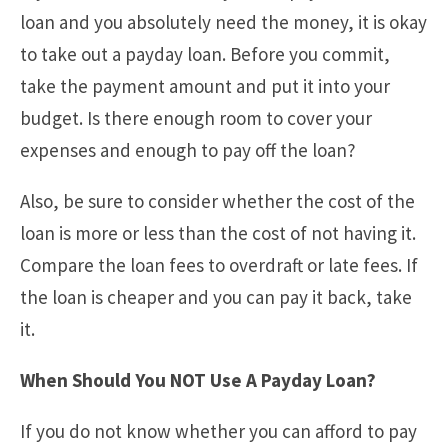
loan and you absolutely need the money, it is okay
to take out a payday loan. Before you commit,
take the payment amount and put it into your
budget. Is there enough room to cover your
expenses and enough to pay off the loan?
Also, be sure to consider whether the cost of the
loan is more or less than the cost of not having it.
Compare the loan fees to overdraft or late fees. If
the loan is cheaper and you can pay it back, take
it.
When Should You NOT Use A Payday Loan?
If you do not know whether you can afford to pay