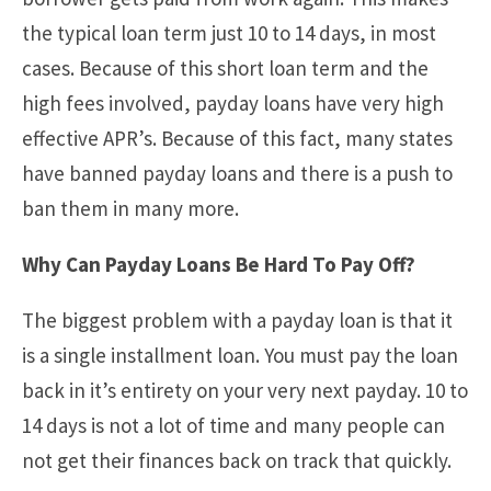
the typical loan term just 10 to 14 days, in most
cases. Because of this short loan term and the
high fees involved, payday loans have very high
effective APR’s. Because of this fact, many states
have banned payday loans and there is a push to
ban them in many more.
Why Can Payday Loans Be Hard To Pay Off?
The biggest problem with a payday loan is that it
is a single installment loan. You must pay the loan
back in it’s entirety on your very next payday. 10 to
14 days is not a lot of time and many people can
not get their finances back on track that quickly.