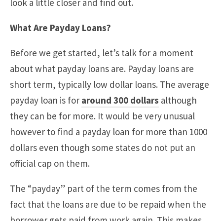
look a little closer and find out.
What Are Payday Loans?
Before we get started, let’s talk for a moment
about what payday loans are. Payday loans are
short term, typically low dollar loans. The average
payday loan is for
around 300 dollars
although
they can be for more. It would be very unusual
however to find a payday loan for more than 1000
dollars even though some states do not put an
official cap on them.
The “payday” part of the term comes from the
fact that the loans are due to be repaid when the
borrower gets paid from work again. This makes