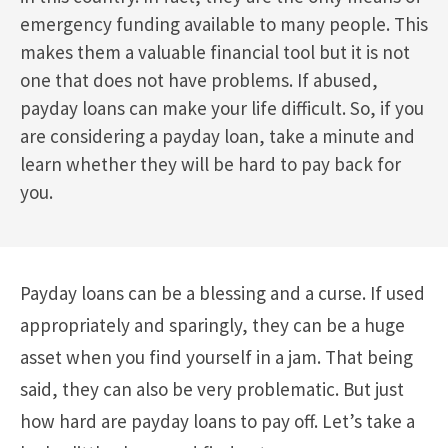
emergency funding available to many people. This
makes them a valuable financial tool but it is not
one that does not have problems. If abused,
payday loans can make your life difficult. So, if you
are considering a payday loan, take a minute and
learn whether they will be hard to pay back for
you.
Payday loans can be a blessing and a curse. If used
appropriately and sparingly, they can be a huge
asset when you find yourself in a jam. That being
said, they can also be very problematic. But just
how hard are payday loans to pay off. Let’s take a