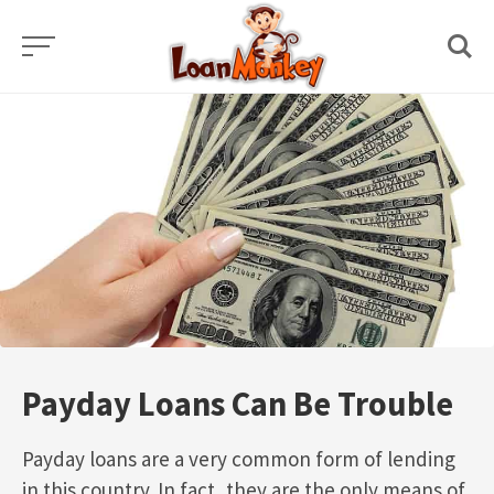
Skip
to
content
Payday Loans Can Be Trouble
Payday loans are a very common form of lending
in this country. In fact, they are the only means of