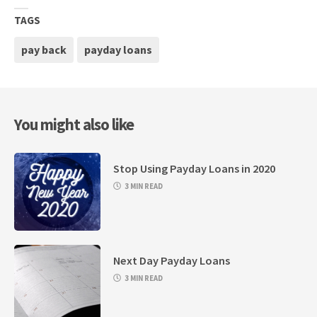
TAGS
pay back
payday loans
You might also like
Stop Using Payday Loans in 2020
3 MIN READ
Next Day Payday Loans
3 MIN READ