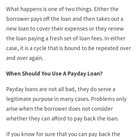
What happens is one of two things. Either the
borrower pays off the loan and then takes out a
new loan to cover their expenses or they renew
the loan paying a fresh set of loan fees. In either
case, it is a cycle that is bound to be repeated over
and over again.
When Should You Use A Payday Loan?
Payday loans are not all bad, they do serve a
legitimate purpose in many cases. Problems only
arise when the borrower does not consider
whether they can afford to pay back the loan.
If you know for sure that you can pay back the