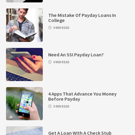
The Mistake Of Payday Loans In
College
4 MIN READ
Need An SSI Payday Loan?
4 MIN READ
4 Apps That Advance You Money
Before Payday
3 MIN READ
Get A Loan With A Check Stub