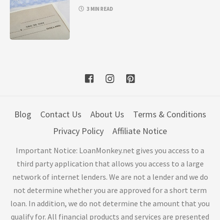
3 MIN READ
Blog
Contact Us
About Us
Terms & Conditions
Privacy Policy
Affiliate Notice
Important Notice: LoanMonkey.net gives you access to a
third party application that allows you access to a large
network of internet lenders. We are not a lender and we do
not determine whether you are approved for a short term
loan. In addition, we do not determine the amount that you
qualify for. All financial products and services are presented