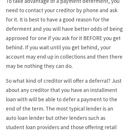
To take advantage of a payment deferment, you
need to contact your creditor by phone and ask
for it. It is best to have a good reason for the
deferment and you will have better odds of being
approved for one if you ask for it BEFORE you get
behind. If you wait until you get behind, your
account may end up in collections and then there
may be nothing they can do.
So what kind of creditor will offer a deferral? Just
about any creditor that you have an installment
loan with will be able to defer a payment to the
end of the term. The most typical lender is an
auto loan lender but other lenders such as
student loan providers and those offering retail