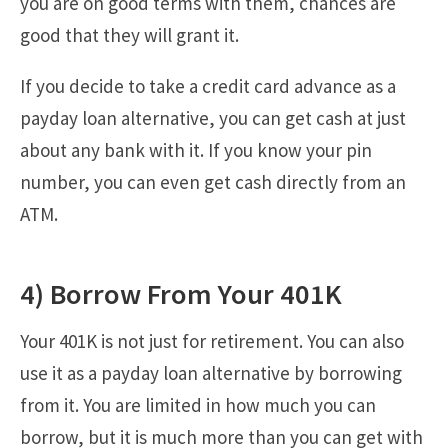
you are on good terms with them, chances are
good that they will grant it.
If you decide to take a credit card advance as a
payday loan alternative, you can get cash at just
about any bank with it. If you know your pin
number, you can even get cash directly from an
ATM.
4) Borrow From Your 401K
Your 401K is not just for retirement. You can also
use it as a payday loan alternative by borrowing
from it. You are limited in how much you can
borrow, but it is much more than you can get with