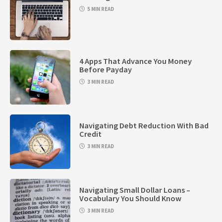
5 MIN READ
4 Apps That Advance You Money
Before Payday
3 MIN READ
Navigating Debt Reduction With Bad
Credit
3 MIN READ
Navigating Small Dollar Loans –
Vocabulary You Should Know
3 MIN READ