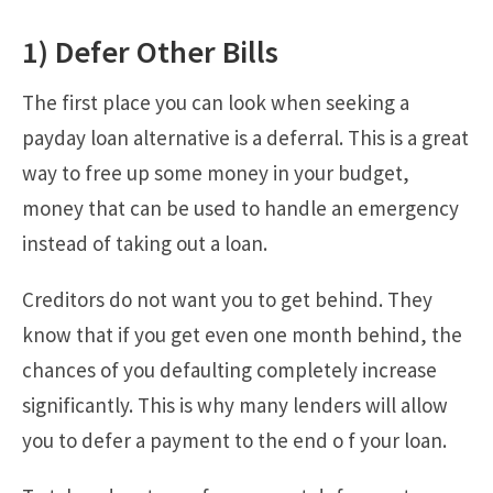
1) Defer Other Bills
The first place you can look when seeking a
payday loan alternative is a deferral. This is a great
way to free up some money in your budget,
money that can be used to handle an emergency
instead of taking out a loan.
Creditors do not want you to get behind. They
know that if you get even one month behind, the
chances of you defaulting completely increase
significantly. This is why many lenders will allow
you to defer a payment to the end o f your loan.