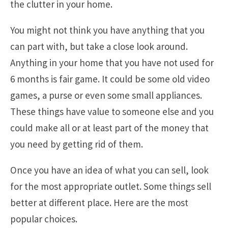
the clutter in your home.
You might not think you have anything that you
can part with, but take a close look around.
Anything in your home that you have not used for
6 months is fair game. It could be some old video
games, a purse or even some small appliances.
These things have value to someone else and you
could make all or at least part of the money that
you need by getting rid of them.
Once you have an idea of what you can sell, look
for the most appropriate outlet. Some things sell
better at different place. Here are the most
popular choices.