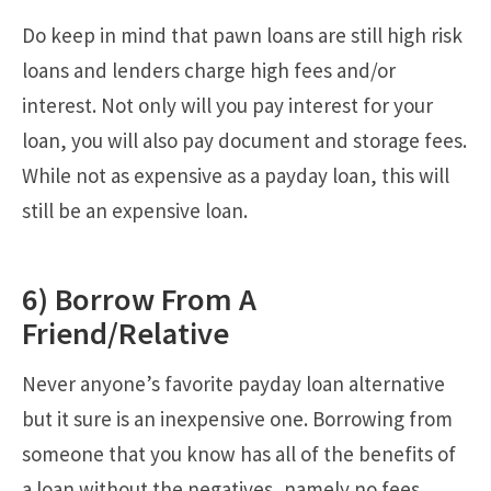
Do keep in mind that pawn loans are still high risk
loans and lenders charge high fees and/or
interest. Not only will you pay interest for your
loan, you will also pay document and storage fees.
While not as expensive as a payday loan, this will
still be an expensive loan.
6) Borrow From A
Friend/Relative
Never anyone’s favorite payday loan alternative
but it sure is an inexpensive one. Borrowing from
someone that you know has all of the benefits of
a loan without the negatives, namely no fees