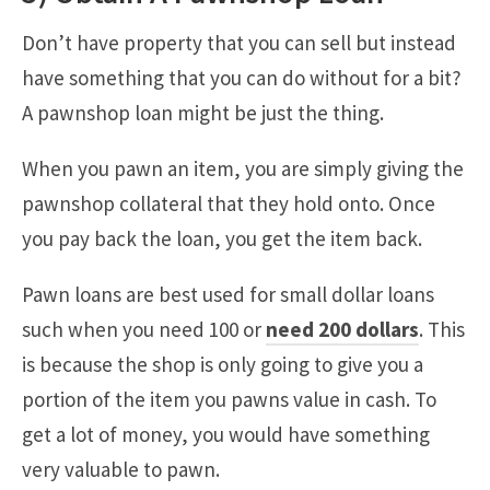
Don’t have property that you can sell but instead
have something that you can do without for a bit?
A pawnshop loan might be just the thing.
When you pawn an item, you are simply giving the
pawnshop collateral that they hold onto. Once
you pay back the loan, you get the item back.
Pawn loans are best used for small dollar loans
such when you need 100 or
need 200 dollars
. This
is because the shop is only going to give you a
portion of the item you pawns value in cash. To
get a lot of money, you would have something
very valuable to pawn.