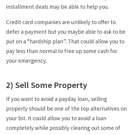
installment deals may be able to help you.
Credit card companies are unlikely to offer to
defer a payment but you maybe able to ask to be
put on a “hardship plan”. That could allow you to
pay less than normal to free up some cash for
your emergency.
2) Sell Some Property
If you want to avoid a payday loan, selling
property should be one of the top alternatives on
your list. It could allow you to avoid a loan
completely while possibly clearing out some of