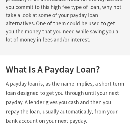
you commit to this high fee type of loan, why not
take a look at some of your payday loan
alternatives. One of them could be used to get
you the money that you need while saving you a
lot of money in fees and/or interest.
What Is A Payday Loan?
A payday loan is, as the name implies, a short term
loan designed to get you through until your next
payday. A lender gives you cash and then you
repay the loan, usually automatically, from your
bank account on your next payday.