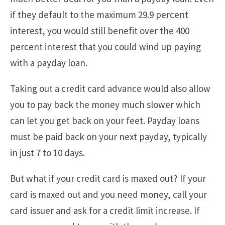
if they default to the maximum 29.9 percent
interest, you would still benefit over the 400
percent interest that you could wind up paying
with a payday loan.
Taking out a credit card advance would also allow
you to pay back the money much slower which
can let you get back on your feet. Payday loans
must be paid back on your next payday, typically
in just 7 to 10 days.
But what if your credit card is maxed out? If your
card is maxed out and you need money, call your
card issuer and ask for a credit limit increase. If