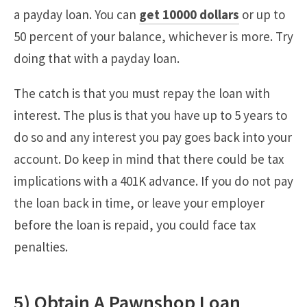
a payday loan. You can
get 10000 dollars
or up to
50 percent of your balance, whichever is more. Try
doing that with a payday loan.
The catch is that you must repay the loan with
interest. The plus is that you have up to 5 years to
do so and any interest you pay goes back into your
account. Do keep in mind that there could be tax
implications with a 401K advance. If you do not pay
the loan back in time, or leave your employer
before the loan is repaid, you could face tax
penalties.
5) Obtain A Pawnshop Loan