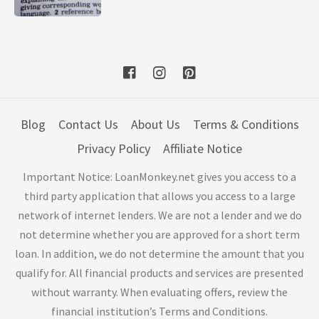
Blog
Contact Us
About Us
Terms & Conditions
Privacy Policy
Affiliate Notice
Important Notice: LoanMonkey.net gives you access to a
third party application that allows you access to a large
network of internet lenders. We are not a lender and we do
not determine whether you are approved for a short term
loan. In addition, we do not determine the amount that you
qualify for. All financial products and services are presented
without warranty. When evaluating offers, review the
financial institution’s Terms and Conditions.