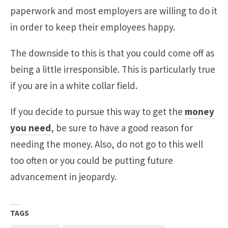
paperwork and most employers are willing to do it
in order to keep their employees happy.
The downside to this is that you could come off as
being a little irresponsible. This is particularly true
if you are in a white collar field.
If you decide to pursue this way to get the
money
you need
, be sure to have a good reason for
needing the money. Also, do not go to this well
too often or you could be putting future
advancement in jeopardy.
TAGS