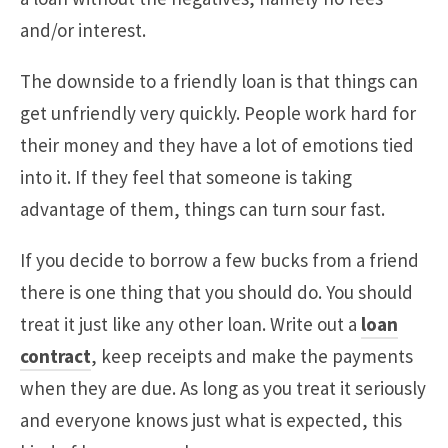
and/or interest.
The downside to a friendly loan is that things can
get unfriendly very quickly. People work hard for
their money and they have a lot of emotions tied
into it. If they feel that someone is taking
advantage of them, things can turn sour fast.
If you decide to borrow a few bucks from a friend
there is one thing that you should do. You should
treat it just like any other loan. Write out a
loan
contract
, keep receipts and make the payments
when they are due. As long as you treat it seriously
and everyone knows just what is expected, this