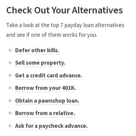
Check Out Your Alternatives
Take a look at the top 7 payday loan alternatives
and see if one of them works for you.
Defer other bills.
Sell some property.
Get a credit card advance.
Borrow from your 401K.
Obtain a pawnshop loan.
Borrow from a relative.
Ask for a paycheck advance.