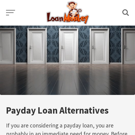
Skip
to
content
Payday Loan Alternatives
If you are considering a payday loan, you are
probably in an immediate need for money. Before