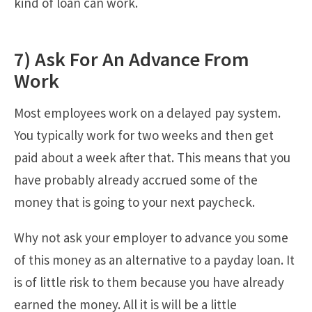
kind of loan can work.
7) Ask For An Advance From
Work
Most employees work on a delayed pay system.
You typically work for two weeks and then get
paid about a week after that. This means that you
have probably already accrued some of the
money that is going to your next paycheck.
Why not ask your employer to advance you some
of this money as an alternative to a payday loan. It
is of little risk to them because you have already
earned the money. All it is will be a little