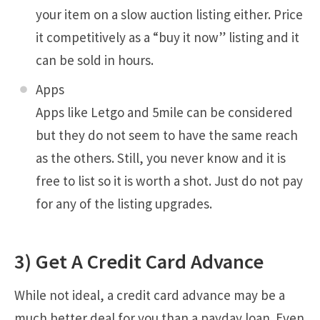
your item on a slow auction listing either. Price
it competitively as a “buy it now” listing and it
can be sold in hours.
Apps
Apps like Letgo and 5mile can be considered
but they do not seem to have the same reach
as the others. Still, you never know and it is
free to list so it is worth a shot. Just do not pay
for any of the listing upgrades.
3) Get A Credit Card Advance
While not ideal, a credit card advance may be a
much better deal for you than a payday loan. Even