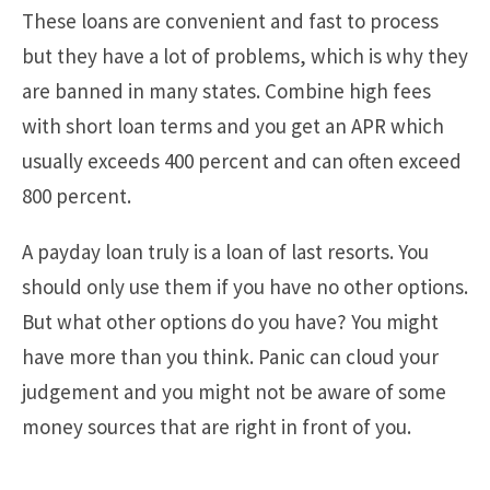
These loans are convenient and fast to process
but they have a lot of problems, which is why they
are banned in many states. Combine high fees
with short loan terms and you get an APR which
usually exceeds 400 percent and can often exceed
800 percent.
A payday loan truly is a loan of last resorts. You
should only use them if you have no other options.
But what other options do you have? You might
have more than you think. Panic can cloud your
judgement and you might not be aware of some
money sources that are right in front of you.