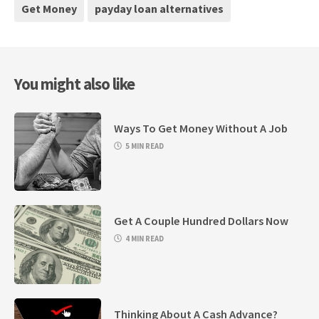
Get Money
payday loan alternatives
You might also like
Ways To Get Money Without A Job
5 MIN READ
Get A Couple Hundred Dollars Now
4 MIN READ
Thinking About A Cash Advance?