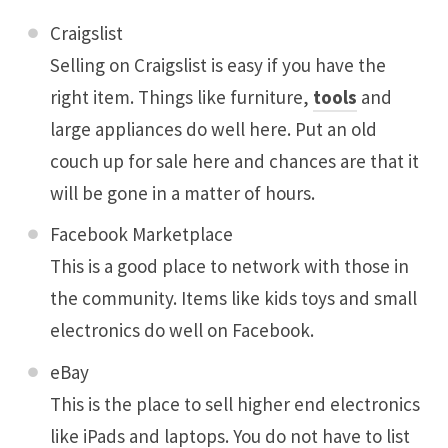
Craigslist
Selling on Craigslist is easy if you have the
right item. Things like furniture,
tools
and
large appliances do well here. Put an old
couch up for sale here and chances are that it
will be gone in a matter of hours.
Facebook Marketplace
This is a good place to network with those in
the community. Items like kids toys and small
electronics do well on Facebook.
eBay
This is the place to sell higher end electronics
like iPads and laptops. You do not have to list