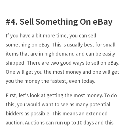
#4. Sell Something On eBay
If you have a bit more time, you can sell
something on eBay. This is usually best for small
items that are in high demand and can be easily
shipped. There are two good ways to sell on eBay.
One will get you the most money and one will get
you the money the fastest, even today.
First, let’s look at getting the most money. To do
this, you would want to see as many potential
bidders as possible. This means an extended
auction. Auctions can run up to 10 days and this