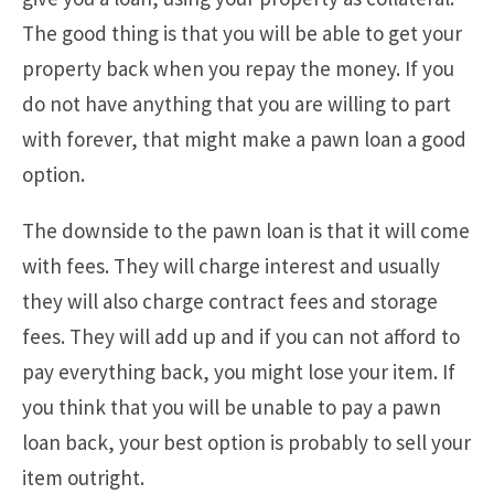
The good thing is that you will be able to get your
property back when you repay the money. If you
do not have anything that you are willing to part
with forever, that might make a pawn loan a good
option.
The downside to the pawn loan is that it will come
with fees. They will charge interest and usually
they will also charge contract fees and storage
fees. They will add up and if you can not afford to
pay everything back, you might lose your item. If
you think that you will be unable to pay a pawn
loan back, your best option is probably to sell your
item outright.