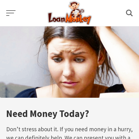
Skip
to
content
Need Money Today?
Don’t stress about it. If you need money in a hurry,
we can definitely help. We can present you with a