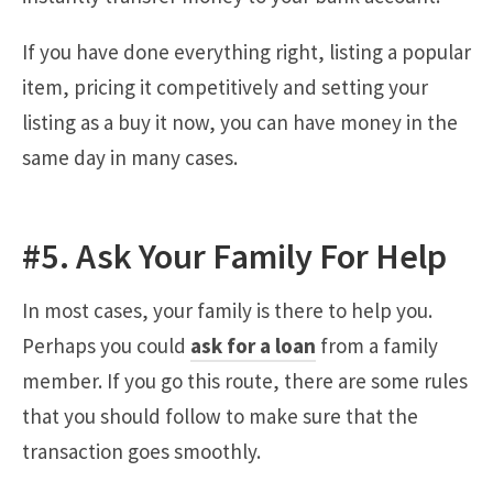
If you have done everything right, listing a popular
item, pricing it competitively and setting your
listing as a buy it now, you can have money in the
same day in many cases.
#5. Ask Your Family For Help
In most cases, your family is there to help you.
Perhaps you could
ask for a loan
from a family
member. If you go this route, there are some rules
that you should follow to make sure that the
transaction goes smoothly.