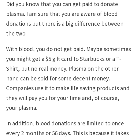
Did you know that you can get paid to donate
plasma. I am sure that you are aware of blood
donations but there is a big difference between
the two.
With blood, you do not get paid. Maybe sometimes
you might get a $5 gift card to Starbucks or a T-
Shirt, but no real money. Plasma on the other
hand can be sold for some decent money.
Companies use it to make life saving products and
they will pay you for your time and, of course,
your plasma.
In addition, blood donations are limited to once
every 2 months or 56 days. This is because it takes