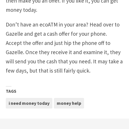
then make you an offer. If you like it, you can get
money today.
Don’t have an ecoATM in your area? Head over to
Gazelle and get a cash offer for your phone.
Accept the offer and just hip the phone off to
Gazelle. Once they receive it and examine it, they
will send you the cash that you need. It may take a
few days, but that is still fairly quick.
TAGS
i need money today
money help