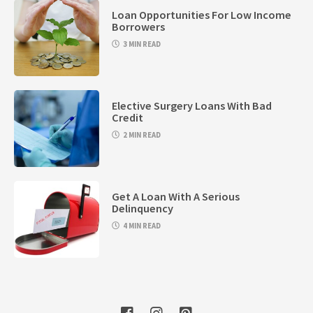
Loan Opportunities For Low Income
Borrowers
3 MIN READ
Elective Surgery Loans With Bad
Credit
2 MIN READ
Get A Loan With A Serious
Delinquency
4 MIN READ