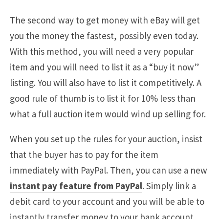
The second way to get money with eBay will get
you the money the fastest, possibly even today.
With this method, you will need a very popular
item and you will need to list it as a “buy it now”
listing. You will also have to list it competitively. A
good rule of thumb is to list it for 10% less than
what a full auction item would wind up selling for.
When you set up the rules for your auction, insist
that the buyer has to pay for the item
immediately with PayPal. Then, you can use a new
instant pay feature from PayPal
. Simply link a
debit card to your account and you will be able to
instantly transfer money to your bank account.