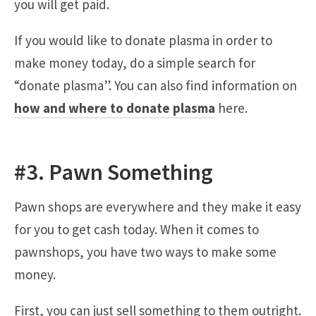
you will get paid.
If you would like to donate plasma in order to
make money today, do a simple search for
“donate plasma”. You can also find information on
how and where to donate plasma
here.
#3. Pawn Something
Pawn shops are everywhere and they make it easy
for you to get cash today. When it comes to
pawnshops, you have two ways to make some
money.
First, you can just sell something to them outright.