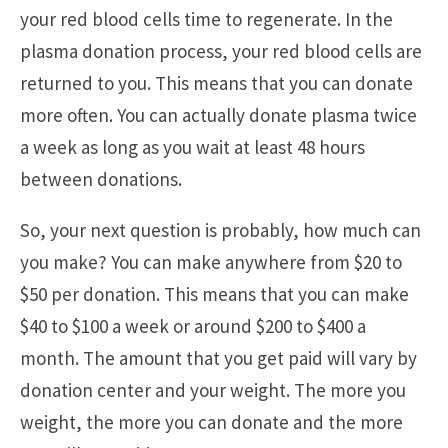
your red blood cells time to regenerate. In the
plasma donation process, your red blood cells are
returned to you. This means that you can donate
more often. You can actually donate plasma twice
a week as long as you wait at least 48 hours
between donations.
So, your next question is probably, how much can
you make? You can make anywhere from $20 to
$50 per donation. This means that you can make
$40 to $100 a week or around $200 to $400 a
month. The amount that you get paid will vary by
donation center and your weight. The more you
weight, the more you can donate and the more