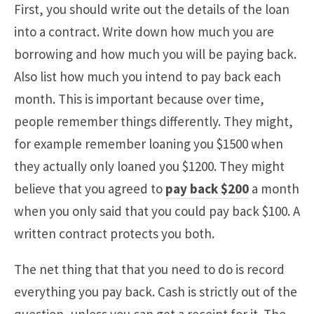
First, you should write out the details of the loan
into a contract. Write down how much you are
borrowing and how much you will be paying back.
Also list how much you intend to pay back each
month. This is important because over time,
people remember things differently. They might,
for example remember loaning you $1500 when
they actually only loaned you $1200. They might
believe that you agreed to
pay back $200
a month
when you only said that you could pay back $100. A
written contract protects you both.
The net thing that that you need to do is record
everything you pay back. Cash is strictly out of the