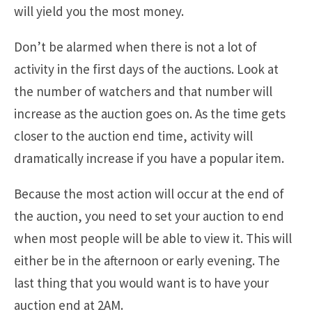
will yield you the most money.
Don’t be alarmed when there is not a lot of
activity in the first days of the auctions. Look at
the number of watchers and that number will
increase as the auction goes on. As the time gets
closer to the auction end time, activity will
dramatically increase if you have a popular item.
Because the most action will occur at the end of
the auction, you need to set your auction to end
when most people will be able to view it. This will
either be in the afternoon or early evening. The
last thing that you would want is to have your
auction end at 2AM.