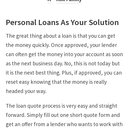
Personal Loans As Your Solution
The great thing about a loan is that you can get
the money quickly. Once approved, your lender
can often get the money into your account as soon
as the next business day. No, this is not today but
it is the next best thing. Plus, if approved, you can
reset easy knowing that the money is really
headed your way.
The loan quote process is very easy and straight
forward. Simply fill out one short quote form and
get an offer from a lender who wants to work with