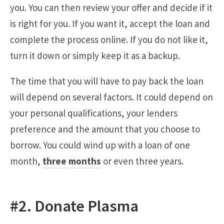
you. You can then review your offer and decide if it
is right for you. If you want it, accept the loan and
complete the process online. If you do not like it,
turn it down or simply keep it as a backup.
The time that you will have to pay back the loan
will depend on several factors. It could depend on
your personal qualifications, your lenders
preference and the amount that you choose to
borrow. You could wind up with a loan of one
month,
three months
or even three years.
#2. Donate Plasma