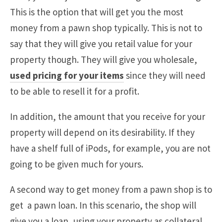
This is the option that will get you the most
money from a pawn shop typically. This is not to
say that they will give you retail value for your
property though. They will give you wholesale,
used pricing for your items
since they will need
to be able to resell it for a profit.
In addition, the amount that you receive for your
property will depend on its desirability. If they
have a shelf full of iPods, for example, you are not
going to be given much for yours.
A second way to get money from a pawn shop is to
get a pawn loan. In this scenario, the shop will
give you a loan, using your property as collateral.