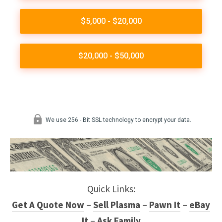
Quick Links:
Get A Quote Now
–
Sell Plasma
–
Pawn It
–
eBay
It
–
Ask Family