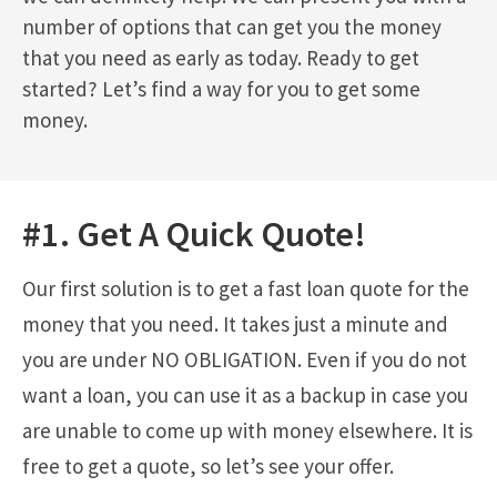
number of options that can get you the money
that you need as early as today. Ready to get
started? Let’s find a way for you to get some
money.
#1. Get A Quick Quote!
Our first solution is to get a fast loan quote for the
money that you need. It takes just a minute and
you are under NO OBLIGATION. Even if you do not
want a loan, you can use it as a backup in case you
are unable to come up with money elsewhere. It is
free to get a quote, so let’s see your offer.