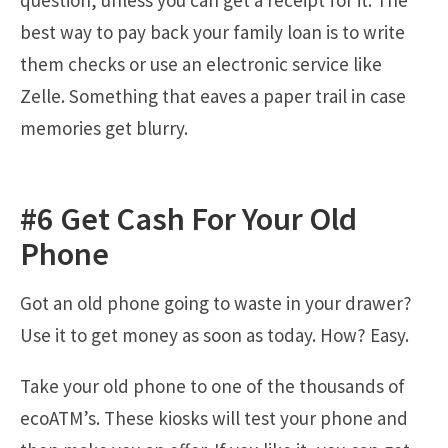
question, unless you can get a receipt for it. The
best way to pay back your family loan is to write
them checks or use an electronic service like
Zelle. Something that eaves a paper trail in case
memories get blurry.
#6 Get Cash For Your Old
Phone
Got an old phone going to waste in your drawer?
Use it to get money as soon as today. How? Easy.
Take your old phone to one of the thousands of
ecoATM’s. These kiosks will test your phone and