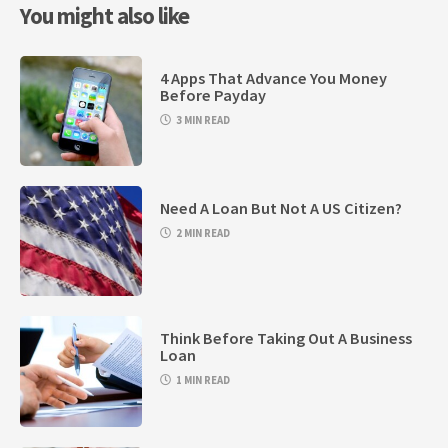
You might also like
4 Apps That Advance You Money
Before Payday
3 MIN READ
Need A Loan But Not A US Citizen?
2 MIN READ
Think Before Taking Out A Business
Loan
1 MIN READ