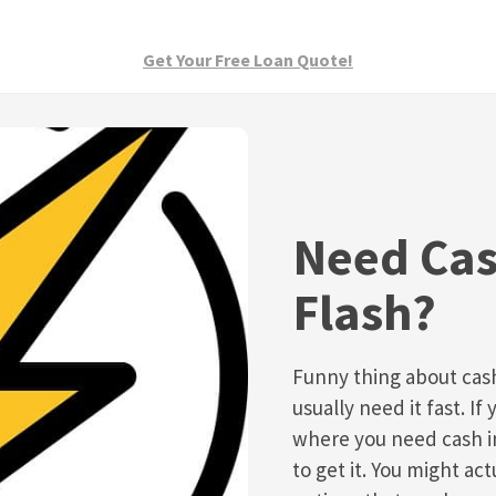
Get Your Free Loan Quote!
Need Cas
Flash?
Funny thing about cas
usually need it fast. If 
where you need cash in
to get it. You might act