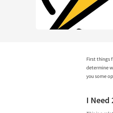
First things
determine wh
you some op
I Need 