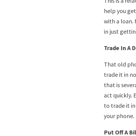
This is a re
help you get 
with a loan.
in just gett
Trade In A 
That old pho
trade it in 
that is sever
act quickly. 
to trade it i
your phone.
Put Off A Bil