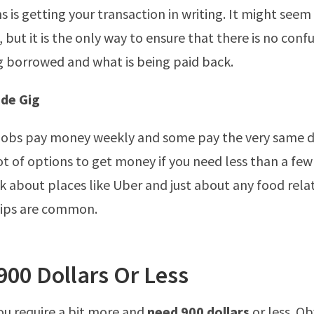
 is getting your transaction in writing. It might see
, but it is the only way to ensure that there is no con
g borrowed and what is being paid back.
ide Gig
e jobs pay money weekly and some pay the very same d
lot of options to get money if you need less than a fe
nk about places like Uber and just about any food rela
tips are common.
900 Dollars Or Less
you require a bit more and
need 900 dollars
or less. Ob