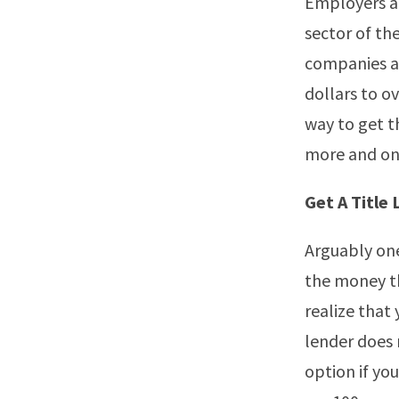
Employers ar
sector of th
companies ar
dollars to o
way to get t
more and one
Get A Title
Arguably one 
the money th
realize that 
lender does 
option if yo