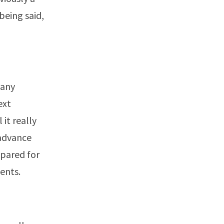
being said,
Many
ext
it really
 advance
epared for
ents.