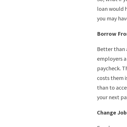
loan would h
you may have
Borrow Fro
Better than 
employers a
paycheck. Thi
costs them i
than to acce
your next p
Change Job