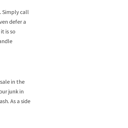
. Simply call
even defer a
t is so
andle
sale in the
ur junk in
ash. As a side