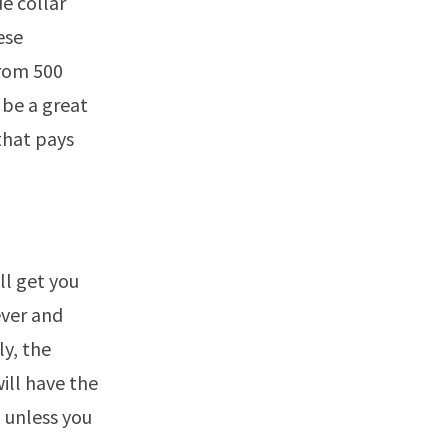
e collar
ese
from 500
 be a great
that pays
ll get you
ever and
ly, the
ill have the
n unless you