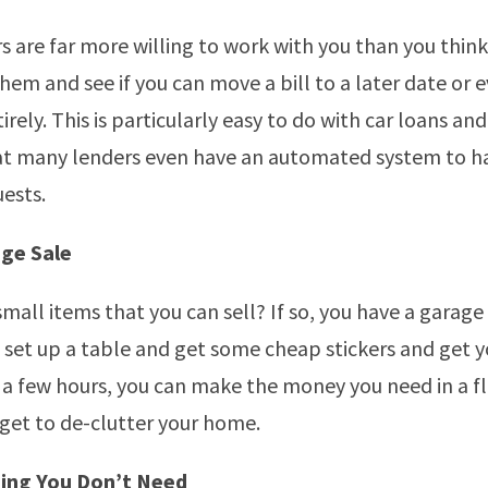
rs are far more willing to work with you than you think
them and see if you can move a bill to a later date or 
ely. This is particularly easy to do with car loans and i
 many lenders even have an automated system to h
uests.
ge Sale
small items that you can sell? If so, you have a garage 
 set up a table and get some cheap stickers and get yo
t a few hours, you can make the money you need in a fl
 get to de-clutter your home.
ing You Don’t Need