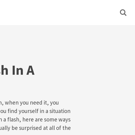
h In A
h, when you need it, you
you find yourself in a situation
 a flash, here are some ways
ually be surprised at all of the