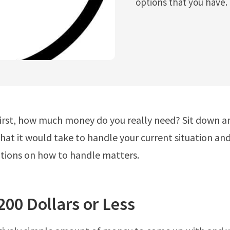
options that you have.
 first, how much money do you really need? Sit down a
at it would take to handle your current situation and
tions on how to handle matters.
200 Dollars or Less