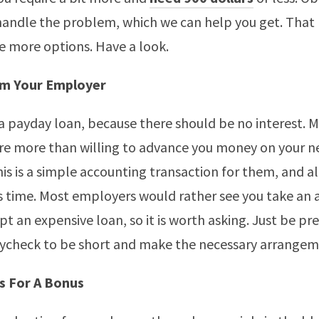
andle the problem, which we can help you get. That 
 more options. Have a look.
m Your Employer
a payday loan, because there should be no interest. 
re more than willing to advance you money on your n
s is a simple accounting transaction for them, and all 
s time. Most employers would rather see you take an
pt an expensive loan, so it is worth asking. Just be pr
aycheck to be short and make the necessary arrangem
s For A Bonus