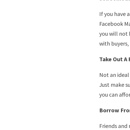
If you have a
Facebook Mar
you will not
with buyers, 
Take Out A
Not an ideal 
Just make su
you can affo
Borrow From
Friends and 