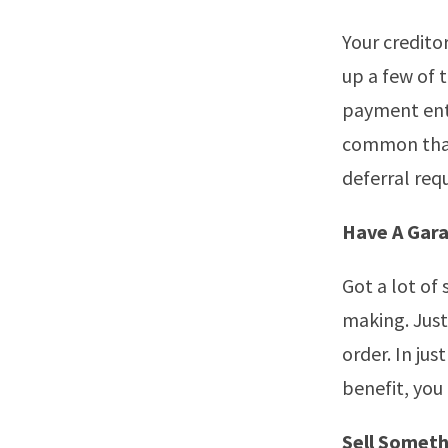
Your credito
up a few of 
payment entir
common that
deferral req
Have A Gara
Got a lot of 
making. Just
order. In jus
benefit, you
Sell Someth