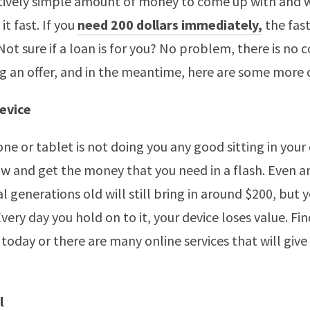
latively simple amount of money to come up with and 
it fast. If you
need 200 dollars immediately,
the fast
 Not sure if a loan is for you? No problem, there is n
ing an offer, and in the meantime, here are some more 
Device
ne or tablet is not doing you any good sitting in your
now and get the money that you need in a flash. Even 
al generations old will still bring in around $200, but 
Every day you hold on to it, your device loses value. F
n today or there are many online services that will give
l