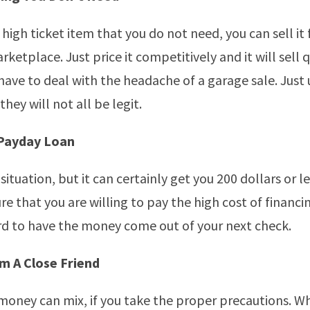
 high ticket item that you do not need, you can sell it 
ketplace. Just price it competitively and it will sell 
 have to deal with the headache of a garage sale. Just
they will not all be legit.
 Payday Loan
situation, but it can certainly get you 200 dollars or les
re that you are willing to pay the high cost of financi
rd to have the money come out of your next check.
 A Close Friend
money can mix, if you take the proper precautions. Wh