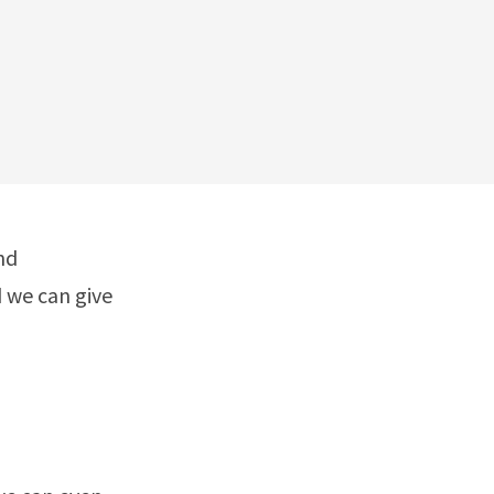
nd
 we can give