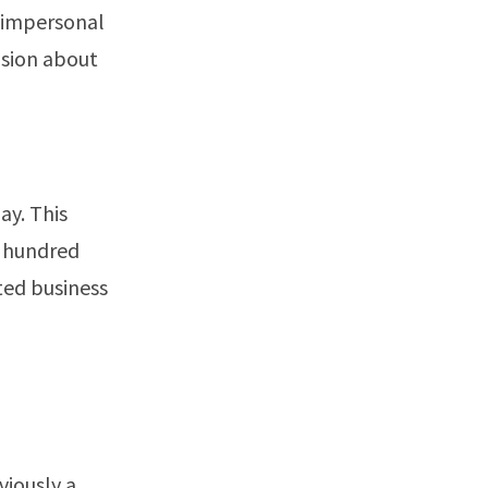
m impersonal
fusion about
ay. This
w hundred
ted business
viously a