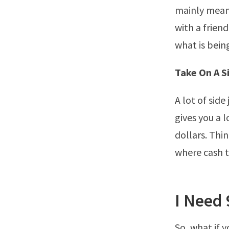
mainly means
with a friend
what is bein
Take On A S
A lot of sid
gives you a 
dollars. Thi
where cash 
I Need 
So, what if 