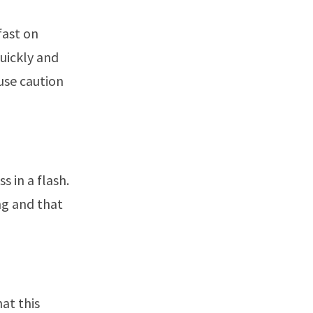
fast on
quickly and
 use caution
s in a flash.
ng and that
at this