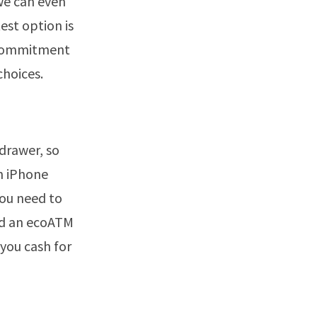
we can even
est option is
o commitment
choices.
 drawer, so
an iPhone
you need to
ind an ecoATM
 you cash for