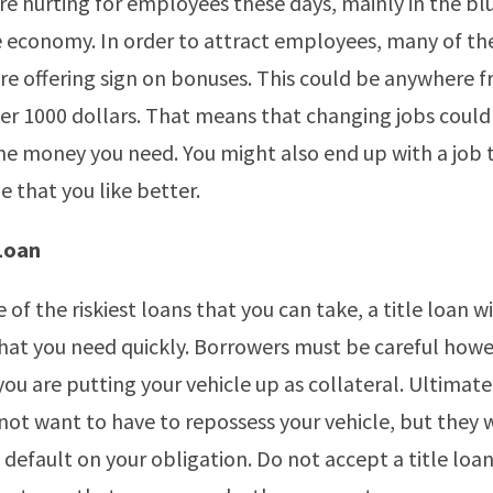
e hurting for employees these days, mainly in the blu
e economy. In order to attract employees, many of th
e offering sign on bonuses. This could be anywhere 
ver 1000 dollars. That means that changing jobs could
he money you need. You might also end up with a job 
 that you like better.
 Loan
of the riskiest loans that you can take, a title loan wi
at you need quickly. Borrowers must be careful how
you are putting your vehicle up as collateral. Ultimate
not want to have to repossess your vehicle, but they w
u default on your obligation. Do not accept a title loa