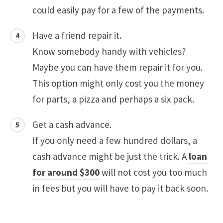
could easily pay for a few of the payments.
Have a friend repair it.
Know somebody handy with vehicles?
Maybe you can have them repair it for you.
This option might only cost you the money
for parts, a pizza and perhaps a six pack.
Get a cash advance.
If you only need a few hundred dollars, a
cash advance might be just the trick. A
loan
for around $300
will not cost you too much
in fees but you will have to pay it back soon.