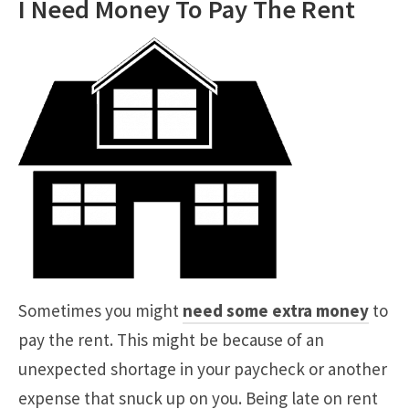
I Need Money To Pay The Rent
Sometimes you might
need some extra money
to
pay the rent. This might be because of an
unexpected shortage in your paycheck or another
expense that snuck up on you. Being late on rent