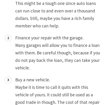
This might be a tough one since auto loans
can run close to and even over a thousand
dollars. Still, maybe you have a rich family
member who can help.
Finance your repair with the garage.
Many garages will allow you to finance a loan
with them. Be careful though, because if you
do not pay back the loan, they can take your
vehicle.
Buy a new vehicle.
Maybe it is time to call it quits with this
vehicle of yours. It could still be used as a
good trade in though. The cost of that repair