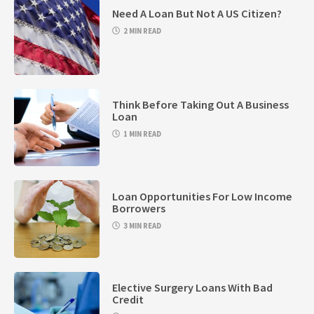
Need A Loan But Not A US Citizen?
2 MIN READ
Think Before Taking Out A Business
Loan
1 MIN READ
Loan Opportunities For Low Income
Borrowers
3 MIN READ
Elective Surgery Loans With Bad
Credit