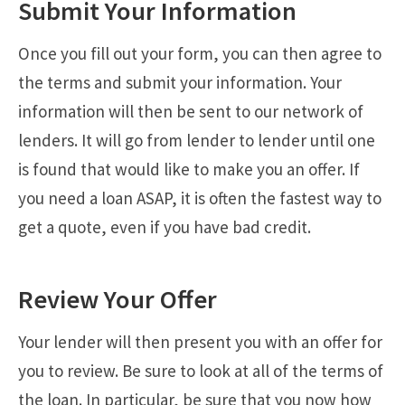
Submit Your Information
Once you fill out your form, you can then agree to
the terms and submit your information. Your
information will then be sent to our network of
lenders. It will go from lender to lender until one
is found that would like to make you an offer. If
you need a loan ASAP, it is often the fastest way to
get a quote, even if you have bad credit.
Review Your Offer
Your lender will then present you with an offer for
you to review. Be sure to look at all of the terms of
the loan. In particular, be sure that you now how