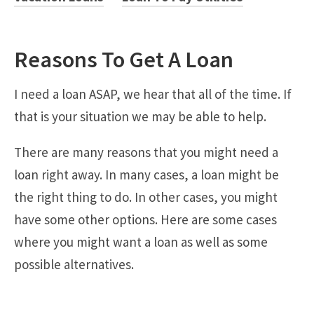
Reasons To Get A Loan
I need a loan ASAP, we hear that all of the time. If
that is your situation we may be able to help.
There are many reasons that you might need a
loan right away. In many cases, a loan might be
the right thing to do. In other cases, you might
have some other options. Here are some cases
where you might want a loan as well as some
possible alternatives.