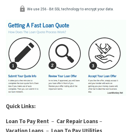
Quick Links:
Loan To Pay Rent
–
Car Repair Loans
–
Vacation Loans
–
Loan To Pay Utilities