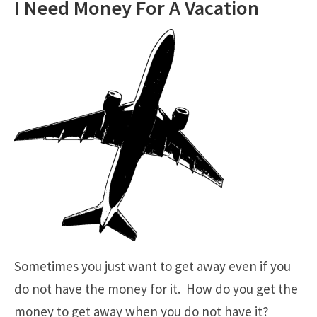
I Need Money For A Vacation
Sometimes you just want to get away even if you
do not have the money for it. How do you get the
money to get away when you do not have it?