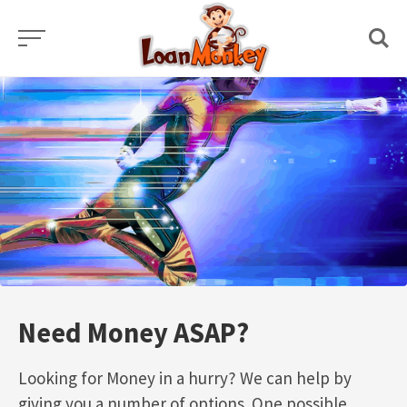
Skip
to
content
Need Money ASAP?
Looking for Money in a hurry? We can help by
giving you a number of options. One possible