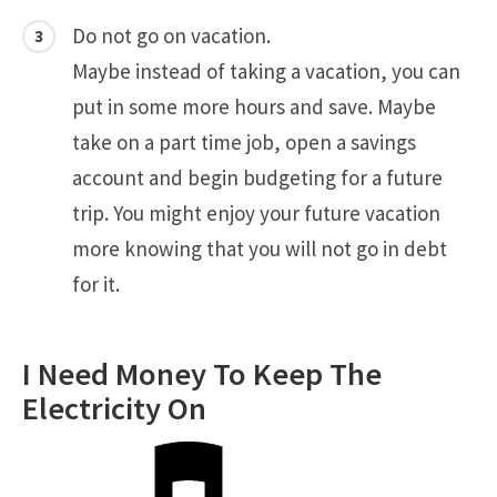
Do not go on vacation.
Maybe instead of taking a vacation, you can
put in some more hours and save. Maybe
take on a part time job, open a savings
account and begin budgeting for a future
trip. You might enjoy your future vacation
more knowing that you will not go in debt
for it.
I Need Money To Keep The
Electricity On