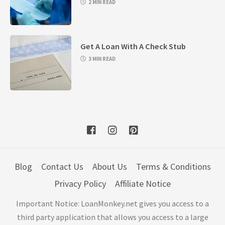
2 MIN READ
Get A Loan With A Check Stub
3 MIN READ
Blog
Contact Us
About Us
Terms & Conditions
Privacy Policy
Affiliate Notice
Important Notice: LoanMonkey.net gives you access to a
third party application that allows you access to a large