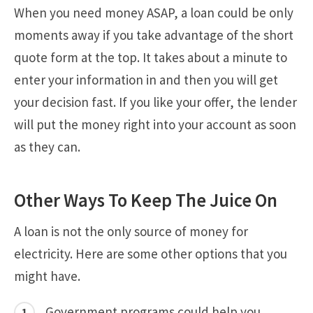
When you need money ASAP, a loan could be only
moments away if you take advantage of the short
quote form at the top. It takes about a minute to
enter your information in and then you will get
your decision fast. If you like your offer, the lender
will put the money right into your account as soon
as they can.
Other Ways To Keep The Juice On
A loan is not the only source of money for
electricity. Here are some other options that you
might have.
Government programs could help you.