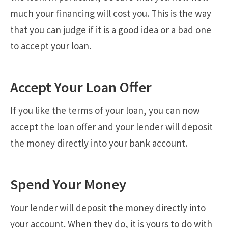
much your financing will cost you. This is the way
that you can judge if it is a good idea or a bad one
to accept your loan.
Accept Your Loan Offer
If you like the terms of your loan, you can now
accept the loan offer and your lender will deposit
the money directly into your bank account.
Spend Your Money
Your lender will deposit the money directly into
your account. When they do, it is yours to do with