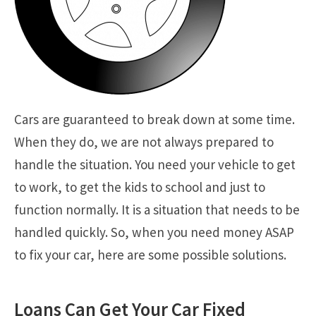
Cars are guaranteed to break down at some time.
When they do, we are not always prepared to
handle the situation. You need your vehicle to get
to work, to get the kids to school and just to
function normally. It is a situation that needs to be
handled quickly. So, when you need money ASAP
to fix your car, here are some possible solutions.
Loans Can Get Your Car Fixed