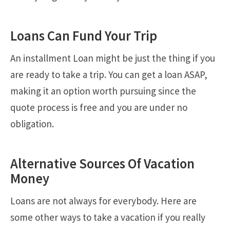
Loans Can Fund Your Trip
An installment Loan might be just the thing if you
are ready to take a trip. You can get a loan ASAP,
making it an option worth pursuing since the
quote process is free and you are under no
obligation.
Alternative Sources Of Vacation
Money
Loans are not always for everybody. Here are
some other ways to take a vacation if you really