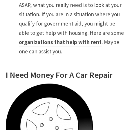
ASAP, what you really need is to look at your
situation. If you are in a situation where you
qualify for government aid, you might be
able to get help with housing. Here are some
organizations that help with rent
. Maybe
one can assist you.
I Need Money For A Car Repair