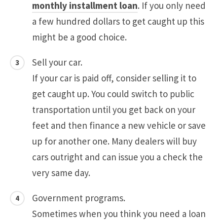
monthly installment loan
. If you only need
a few hundred dollars to get caught up this
might be a good choice.
Sell your car.
If your car is paid off, consider selling it to
get caught up. You could switch to public
transportation until you get back on your
feet and then finance a new vehicle or save
up for another one. Many dealers will buy
cars outright and can issue you a check the
very same day.
Government programs.
Sometimes when you think you need a loan