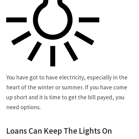
You have got to have electricity, especially in the
heart of the winter or summer. If you have come
up short and it is time to get the bill payed, you
need options.
Loans Can Keep The Lights On