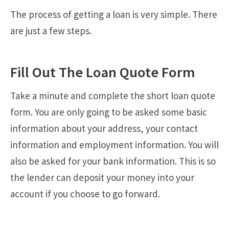
The process of getting a loan is very simple. There
are just a few steps.
Fill Out The Loan Quote Form
Take a minute and complete the short loan quote
form. You are only going to be asked some basic
information about your address, your contact
information and employment information. You will
also be asked for your bank information. This is so
the lender can deposit your money into your
account if you choose to go forward.