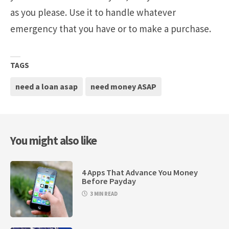
as you please. Use it to handle whatever
emergency that you have or to make a purchase.
TAGS
need a loan asap
need money ASAP
You might also like
4 Apps That Advance You Money
Before Payday
3 MIN READ