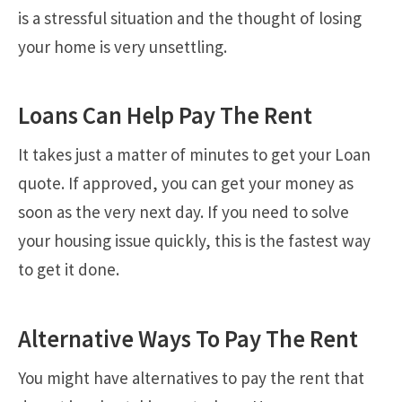
is a stressful situation and the thought of losing
your home is very unsettling.
Loans Can Help Pay The Rent
It takes just a matter of minutes to get your Loan
quote. If approved, you can get your money as
soon as the very next day. If you need to solve
your housing issue quickly, this is the fastest way
to get it done.
Alternative Ways To Pay The Rent
You might have alternatives to pay the rent that