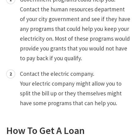
Contact the human resources department
of your city government and see if they have
any programs that could help you keep your
electricity on. Most of these programs would
provide you grants that you would not have
to pay back if you qualify.
Contact the electric company.
Your electric company might allow you to
split the bill up or they themselves might
have some programs that can help you.
How To Get A Loan