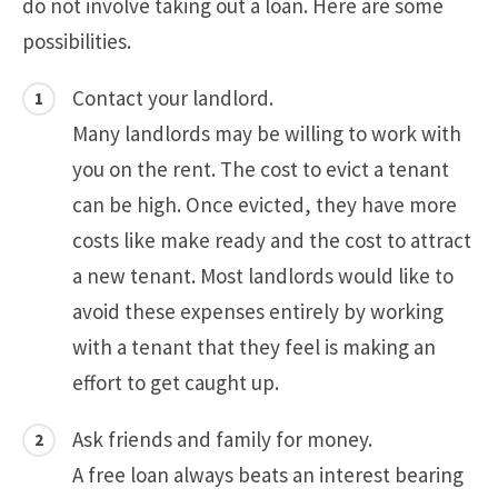
do not involve taking out a loan. Here are some
possibilities.
Contact your landlord.
Many landlords may be willing to work with
you on the rent. The cost to evict a tenant
can be high. Once evicted, they have more
costs like make ready and the cost to attract
a new tenant. Most landlords would like to
avoid these expenses entirely by working
with a tenant that they feel is making an
effort to get caught up.
Ask friends and family for money.
A free loan always beats an interest bearing