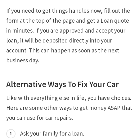
If you need to get things handles now, fill out the
form at the top of the page and get a Loan quote
in minutes. If you are approved and accept your
loan, it will be deposited directly into your
account. This can happen as soon as the next
business day.
Alternative Ways To Fix Your Car
Like with everything else in life, you have choices.
Here are some other ways to get money ASAP that
you can use for car repairs.
Ask your family for a loan.