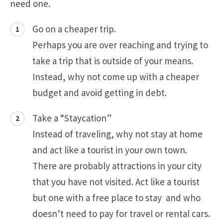
need one.
Go on a cheaper trip.
Perhaps you are over reaching and trying to
take a trip that is outside of your means.
Instead, why not come up with a cheaper
budget and avoid getting in debt.
Take a “Staycation”
Instead of traveling, why not stay at home
and act like a tourist in your own town.
There are probably attractions in your city
that you have not visited. Act like a tourist
but one with a free place to stay and who
doesn’t need to pay for travel or rental cars.