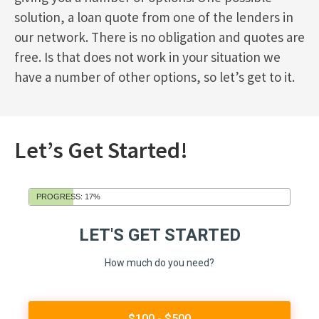
solution, a loan quote from one of the lenders in
our network. There is no obligation and quotes are
free. Is that does not work in your situation we
have a number of other options, so let’s get to it.
Let’s Get Started!