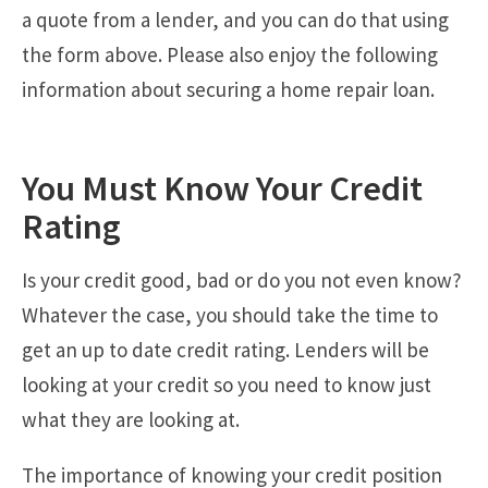
a quote from a lender, and you can do that using
the form above. Please also enjoy the following
information about securing a home repair loan.
You Must Know Your Credit
Rating
Is your credit good, bad or do you not even know?
Whatever the case, you should take the time to
get an up to date credit rating. Lenders will be
looking at your credit so you need to know just
what they are looking at.
The importance of knowing your credit position