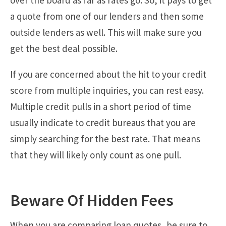
a quote from one of our lenders and then some
outside lenders as well. This will make sure you
get the best deal possible.
If you are concerned about the hit to your credit
score from multiple inquiries, you can rest easy.
Multiple credit pulls in a short period of time
usually indicate to credit bureaus that you are
simply searching for the best rate. That means
that they will likely only count as one pull.
Beware Of Hidden Fees
When you are comparing loan quotes, be sure to