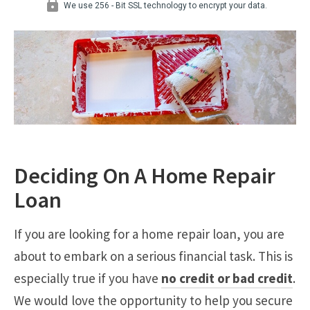
Deciding On A Home Repair
Loan
If you are looking for a home repair loan, you are
about to embark on a serious financial task. This is
especially true if you have
no credit or bad credit
.
We would love the opportunity to help you secure