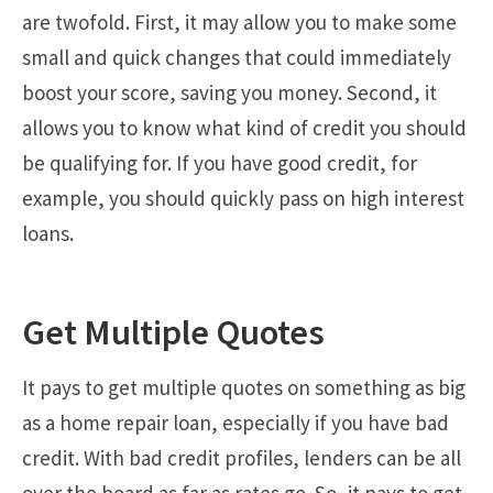
are twofold. First, it may allow you to make some
small and quick changes that could immediately
boost your score, saving you money. Second, it
allows you to know what kind of credit you should
be qualifying for. If you have good credit, for
example, you should quickly pass on high interest
loans.
Get Multiple Quotes
It pays to get multiple quotes on something as big
as a home repair loan, especially if you have bad
credit. With bad credit profiles, lenders can be all
over the board as far as rates go. So, it pays to get