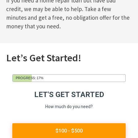
If you need a home repair loan but have bad
credit, we may be able to help. Take a few
minutes and get a free, no obligation offer for the
money that you need.
Let’s Get Started!