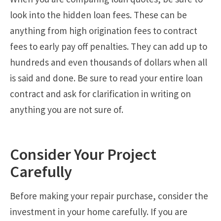
look into the hidden loan fees. These can be
anything from high origination fees to contract
fees to early pay off penalties. They can add up to
hundreds and even thousands of dollars when all
is said and done. Be sure to read your entire loan
contract and ask for clarification in writing on
anything you are not sure of.
Consider Your Project
Carefully
Before making your repair purchase, consider the
investment in your home carefully. If you are