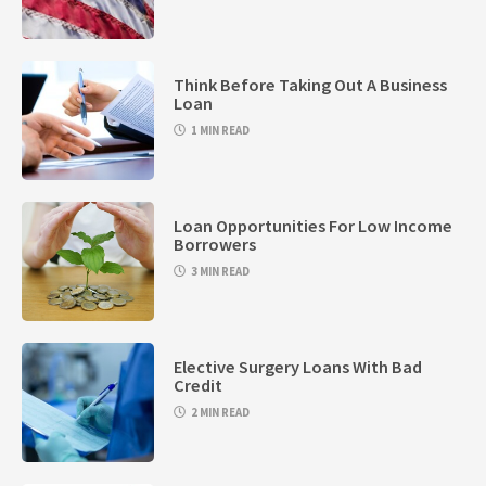
Think Before Taking Out A Business
Loan
1 MIN READ
Loan Opportunities For Low Income
Borrowers
3 MIN READ
Elective Surgery Loans With Bad
Credit
2 MIN READ