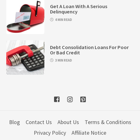
Get A Loan With A Serious
Delinquency
4 MIN READ
Debt Consolidation Loans For Poor
Or Bad Credit
3 MIN READ
Blog
Contact Us
About Us
Terms & Conditions
Privacy Policy
Affiliate Notice