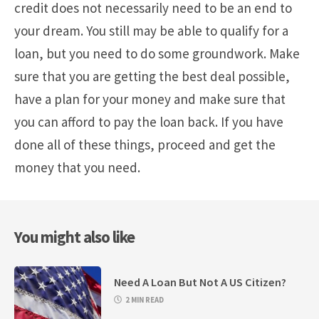
credit does not necessarily need to be an end to
your dream. You still may be able to qualify for a
loan, but you need to do some groundwork. Make
sure that you are getting the best deal possible,
have a plan for your money and make sure that
you can afford to pay the loan back. If you have
done all of these things, proceed and get the
money that you need.
You might also like
Need A Loan But Not A US Citizen?
2 MIN READ