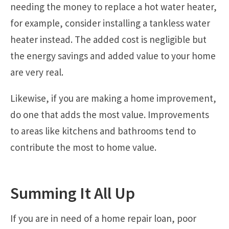
needing the money to replace a hot water heater,
for example, consider installing a tankless water
heater instead. The added cost is negligible but
the energy savings and added value to your home
are very real.
Likewise, if you are making a home improvement,
do one that adds the most value. Improvements
to areas like kitchens and bathrooms tend to
contribute the most to home value.
Summing It All Up
If you are in need of a home repair loan, poor