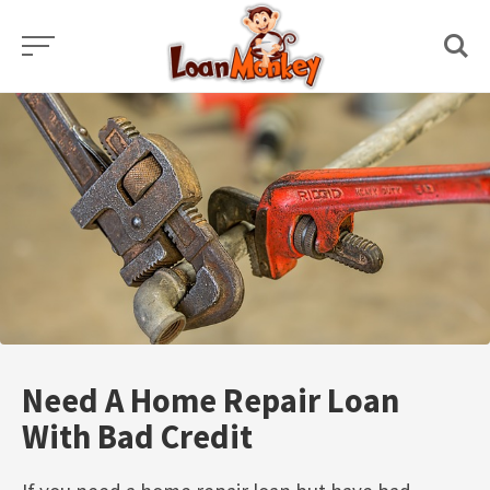
Skip
to
content
Need A Home Repair Loan
With Bad Credit