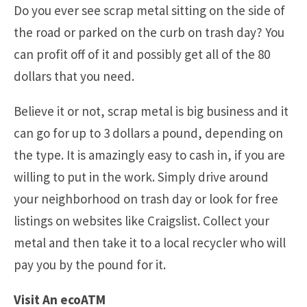
Do you ever see scrap metal sitting on the side of
the road or parked on the curb on trash day? You
can profit off of it and possibly get all of the 80
dollars that you need.
Believe it or not, scrap metal is big business and it
can go for up to 3 dollars a pound, depending on
the type. It is amazingly easy to cash in, if you are
willing to put in the work. Simply drive around
your neighborhood on trash day or look for free
listings on websites like Craigslist. Collect your
metal and then take it to a local recycler who will
pay you by the pound for it.
Visit An ecoATM