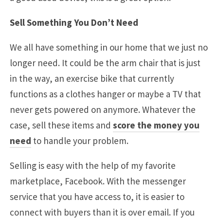
Sell Something You Don’t Need
We all have something in our home that we just no
longer need. It could be the arm chair that is just
in the way, an exercise bike that currently
functions as a clothes hanger or maybe a TV that
never gets powered on anymore. Whatever the
case, sell these items and
score the money you
need
to handle your problem.
Selling is easy with the help of my favorite
marketplace, Facebook. With the messenger
service that you have access to, it is easier to
connect with buyers than it is over email. If you