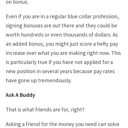
on bonus.
Even if you are in a regular blue collar profession,
signing bonuses are out there and they could be
worth hundreds or even thousands of dollars. As
an added bonus, you might just score a hefty pay
increase over what you are making right now. This
is particularly true if you have not applied for a
new position in several years because pay rates
have gone up tremendously.
Ask A Buddy
That is what friends are for, right?
Asking a friend for the money you need can solve