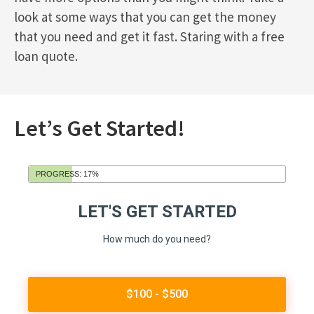
look at some ways that you can get the money
that you need and get it fast. Staring with a free
loan quote.
Let’s Get Started!