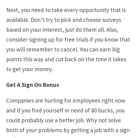
Next, you need to take every opportunity that is
available. Don’t try to pick and choose surveys
based on your interest, just do them all. Also,
consider signing up for free trials if you know that
you will remember to cancel. You can earn big
points this way and cut back on the time it takes
to get your money.
Get A Sign On Bonus
Companies are hurting for employees right now
and if you find yourself in need of 80 bucks, you
could probably use a better job. Why not solve
both of your problems by getting a job with a sign