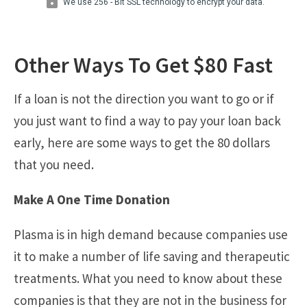
Other Ways To Get $80 Fast
If a loan is not the direction you want to go or if
you just want to find a way to pay your loan back
early, here are some ways to get the 80 dollars
that you need.
Make A One Time Donation
Plasma is in high demand because companies use
it to make a number of life saving and therapeutic
treatments. What you need to know about these
companies is that they are not in the business for