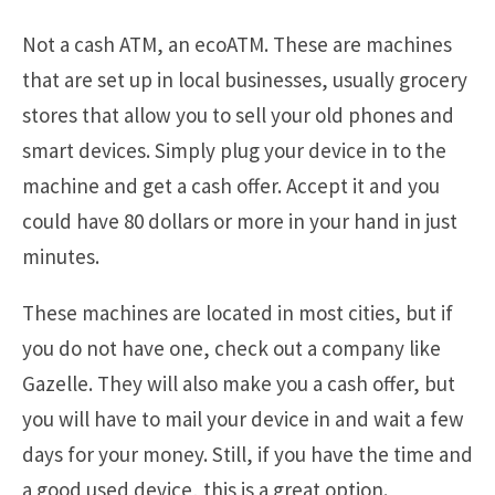
Not a cash ATM, an ecoATM. These are machines
that are set up in local businesses, usually grocery
stores that allow you to sell your old phones and
smart devices. Simply plug your device in to the
machine and get a cash offer. Accept it and you
could have 80 dollars or more in your hand in just
minutes.
These machines are located in most cities, but if
you do not have one, check out a company like
Gazelle. They will also make you a cash offer, but
you will have to mail your device in and wait a few
days for your money. Still, if you have the time and
a good used device, this is a great option.