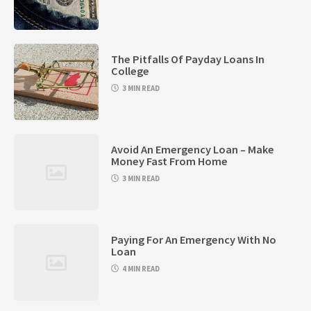
The Pitfalls Of Payday Loans In
College
3 MIN READ
Avoid An Emergency Loan – Make
Money Fast From Home
3 MIN READ
Paying For An Emergency With No
Loan
4 MIN READ