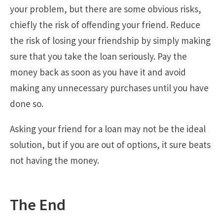
your problem, but there are some obvious risks,
chiefly the risk of offending your friend. Reduce
the risk of losing your friendship by simply making
sure that you take the loan seriously. Pay the
money back as soon as you have it and avoid
making any unnecessary purchases until you have
done so.
Asking your friend for a loan may not be the ideal
solution, but if you are out of options, it sure beats
not having the money.
The End