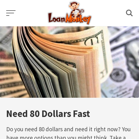
Skip
to
content
Need 80 Dollars Fast
Do you need 80 dollars and need it right now? You
have more options than you might think. Take a