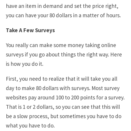
have an item in demand and set the price right,
you can have your 80 dollars in a matter of hours.
Take A Few Surveys
You really can make some money taking online
surveys if you go about things the right way. Here
is how you do it.
First, you need to realize that it will take you all
day to make 80 dollars with surveys. Most survey
websites pay around 100 to 200 points for a survey.
That is 1 or 2 dollars, so you can see that this will
be a slow process, but sometimes you have to do
what you have to do.