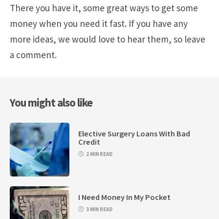
There you have it, some great ways to get some
money when you need it fast. If you have any
more ideas, we would love to hear them, so leave
a comment.
You might also like
Elective Surgery Loans With Bad
Credit
2 MIN READ
I Need Money In My Pocket
3 MIN READ