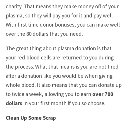
charity. That means they make money off of your
plasma, so they will pay you for it and pay well.
With first time donor bonuses, you can make well
over the 80 dollars that you need.
The great thing about plasma donation is that
your red blood cells are returned to you during
the process. What that means is you are not tired
after a donation like you would be when giving
whole blood. It also means that you can donate up
to twice a week, allowing you to earn
over 700
dollars
in your first month if you so choose.
Clean Up Some Scrap