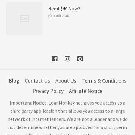
Need $40 Now?
3 MIN READ
Blog
Contact Us
About Us
Terms & Conditions
Privacy Policy
Affiliate Notice
Important Notice: LoanMonkey.net gives you access to a
third party application that allows you access to a large
network of internet lenders. We are not a lender and we do
not determine whether you are approved for a short term