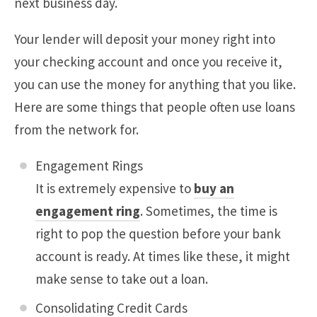
next business day.
Your lender will deposit your money right into
your checking account and once you receive it,
you can use the money for anything that you like.
Here are some things that people often use loans
from the network for.
Engagement Rings
It is extremely expensive to
buy an
engagement ring
. Sometimes, the time is
right to pop the question before your bank
account is ready. At times like these, it might
make sense to take out a loan.
Consolidating Credit Cards