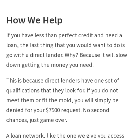
How We Help
If you have less than perfect credit and need a
loan, the last thing that you would want to do is
go with a direct lender. Why? Because it will slow
down getting the money you need.
This is because direct lenders have one set of
qualifications that they look for. If you do not
meet them or fit the mold, you will simply be
denied for your $7500 request. No second
chances, just game over.
A loan network, like the one we give you access