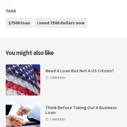
TAGS
$7500 loan
i need 7500 dollars now
You might also like
Need A Loan But Not A US Citizen?
2 MIN READ
Think Before Taking Out A Business
Loan
1 MIN READ