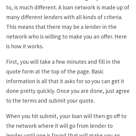
to, is much different. A loan network is made up of
many different lenders with all kinds of criteria.
This means that there may be a lender in the
network who is willing to make you an offer. Here
is how it works.
First, you will take a few minutes and fill in the
quote form at the top of the page. Basic
information is all that it asks for so you can get it
done pretty quickly. Once you are done, just agree
to the terms and submit your quote.
When you hit submit, your loan will then go off to
the network where it will go from lender to
lender until one is found that will make you an