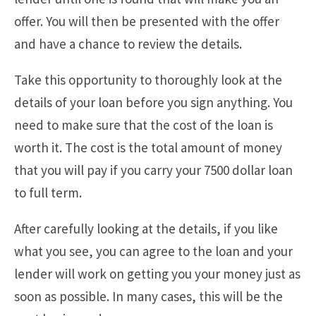
offer. You will then be presented with the offer
and have a chance to review the details.
Take this opportunity to thoroughly look at the
details of your loan before you sign anything. You
need to make sure that the cost of the loan is
worth it. The cost is the total amount of money
that you will pay if you carry your 7500 dollar loan
to full term.
After carefully looking at the details, if you like
what you see, you can agree to the loan and your
lender will work on getting you your money just as
soon as possible. In many cases, this will be the