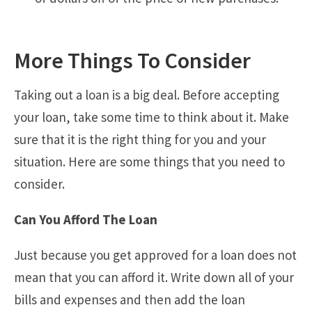
More Things To Consider
Taking out a loan is a big deal. Before accepting
your loan, take some time to think about it. Make
sure that it is the right thing for you and your
situation. Here are some things that you need to
consider.
Can You Afford The Loan
Just because you get approved for a loan does not
mean that you can afford it. Write down all of your
bills and expenses and then add the loan