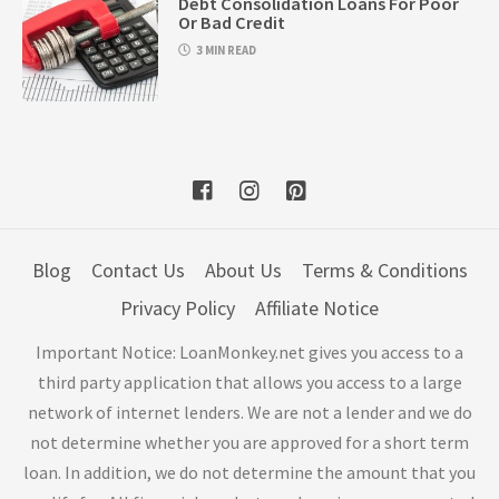
Debt Consolidation Loans For Poor
Or Bad Credit
3 MIN READ
Blog
Contact Us
About Us
Terms & Conditions
Privacy Policy
Affiliate Notice
Important Notice: LoanMonkey.net gives you access to a
third party application that allows you access to a large
network of internet lenders. We are not a lender and we do
not determine whether you are approved for a short term
loan. In addition, we do not determine the amount that you