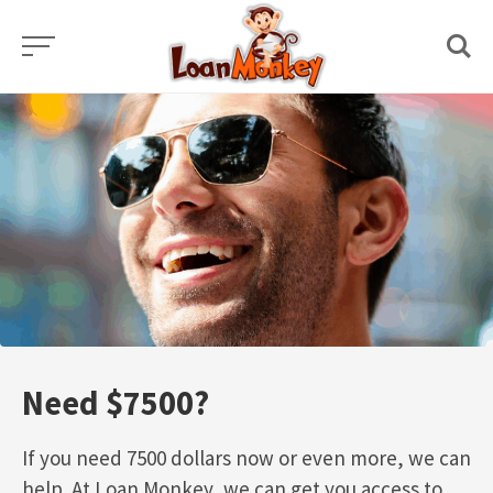
Skip
to
content
Need $7500?
If you need 7500 dollars now or even more, we can
help. At Loan Monkey, we can get you access to