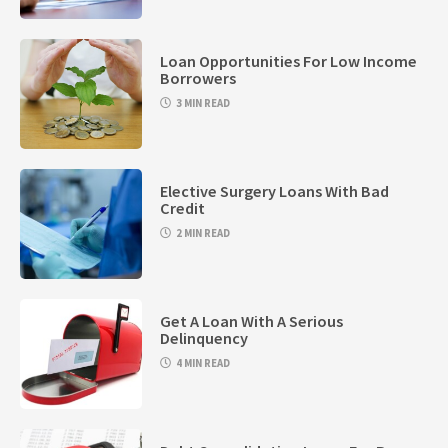
Loan Opportunities For Low Income
Borrowers
3 MIN READ
Elective Surgery Loans With Bad
Credit
2 MIN READ
Get A Loan With A Serious
Delinquency
4 MIN READ