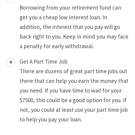
Borrowing from your retirement fund can
get you a cheap low interest loan. In
addition, the interest that you pay will go
back right to you. Keep in mind you may face
a penalty for early withdrawal.
Get A Part Time Job
There are dozens of great part time jobs out
there that can help you earn the money that
you need. If you have time to wait for your
$7500, this could be a good option for you. If
not, you could at least use your part time job
to help you pay your loan.