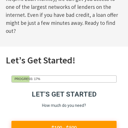
one of the largest networks of lenders on the
internet. Even if you have bad credit, a loan offer
might be just a few minutes away. Ready to find
out?
Let’s Get Started!