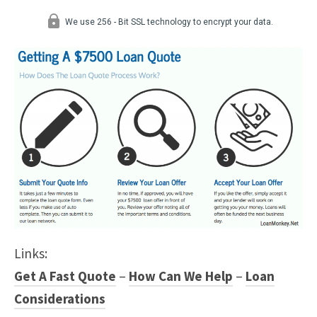
Links:
Get A Fast Quote
–
How Can We Help
–
Loan
Considerations