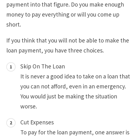
payment into that figure. Do you make enough
money to pay everything or will you come up
short.
If you think that you will not be able to make the
loan payment, you have three choices.
Skip On The Loan
It is never a good idea to take on a loan that
you can not afford, even in an emergency.
You would just be making the situation
worse.
Cut Expenses
To pay for the loan payment, one answer is