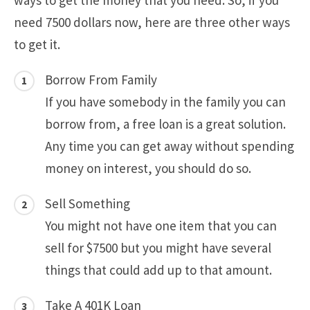
ways to get the money that you need. So, if you
need 7500 dollars now, here are three other ways
to get it.
Borrow From Family
If you have somebody in the family you can
borrow from, a free loan is a great solution.
Any time you can get away without spending
money on interest, you should do so.
Sell Something
You might not have one item that you can
sell for $7500 but you might have several
things that could add up to that amount.
Take A 401K Loan