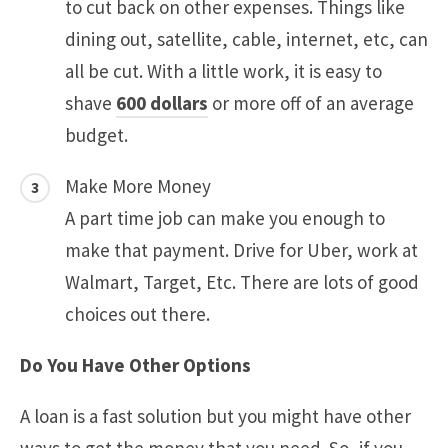
to cut back on other expenses. Things like
dining out, satellite, cable, internet, etc, can
all be cut. With a little work, it is easy to
shave
600 dollars
or more off of an average
budget.
Make More Money
A part time job can make you enough to
make that payment. Drive for Uber, work at
Walmart, Target, Etc. There are lots of good
choices out there.
Do You Have Other Options
A loan is a fast solution but you might have other