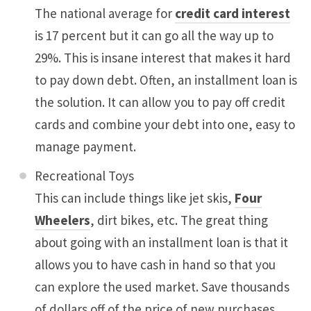
The national average for
credit card interest
is 17 percent but it can go all the way up to
29%. This is insane interest that makes it hard
to pay down debt. Often, an installment loan is
the solution. It can allow you to pay off credit
cards and combine your debt into one, easy to
manage payment.
Recreational Toys
This can include things like jet skis,
Four
Wheelers
, dirt bikes, etc. The great thing
about going with an installment loan is that it
allows you to have cash in hand so that you
can explore the used market. Save thousands
of dollars off of the price of new purchases.