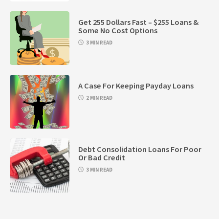
Get 255 Dollars Fast – $255 Loans &
Some No Cost Options
3 MIN READ
A Case For Keeping Payday Loans
2 MIN READ
Debt Consolidation Loans For Poor
Or Bad Credit
3 MIN READ