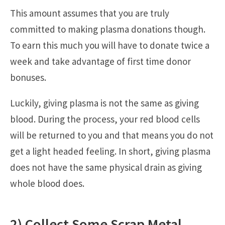
This amount assumes that you are truly
committed to making plasma donations though.
To earn this much you will have to donate twice a
week and take advantage of first time donor
bonuses.
Luckily, giving plasma is not the same as giving
blood. During the process, your red blood cells
will be returned to you and that means you do not
get a light headed feeling. In short, giving plasma
does not have the same physical drain as giving
whole blood does.
2) Collect Some Scrap Metal