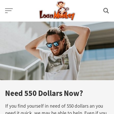
Skip
to
content
Need 550 Dollars Now?
If you find yourself in need of 550 dollars an you
need it quick, we may be able to help. Even if you