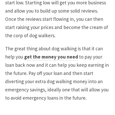
start low. Starting low will get you more business
and allow you to build up some solid reviews.
Once the reviews start flowing in, you can then
start raising your prices and become the cream of
the corp of dog walkers.
The great thing about dog walking is that it can
help you
get the money you need
to pay your
loan back now and it can help you keep earning in
the future. Pay off your loan and then start
diverting your extra dog walking money into an
emergency savings, ideally one that will allow you
to avoid emergency loans in the future.