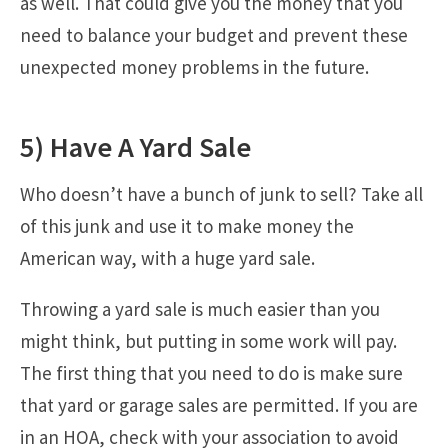
as well. That could give you the money that you
need to balance your budget and prevent these
unexpected money problems in the future.
5) Have A Yard Sale
Who doesn’t have a bunch of junk to sell? Take all
of this junk and use it to make money the
American way, with a huge yard sale.
Throwing a yard sale is much easier than you
might think, but putting in some work will pay.
The first thing that you need to do is make sure
that yard or garage sales are permitted. If you are
in an HOA, check with your association to avoid