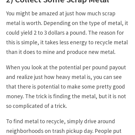
You might be amazed at just how much scrap
metal is worth. Depending on the type of metal, it
could yield 2 to 3 dollars a pound. The reason for
this is simple, it takes less energy to recycle metal
than it does to mine and produce new metal.
When you look at the potential per pound payout
and realize just how heavy metal is, you can see
that there is potential to make some pretty good
money. The trick is finding the metal, but it is not
so complicated of a trick.
To find metal to recycle, simply drive around
neighborhoods on trash pickup day. People put