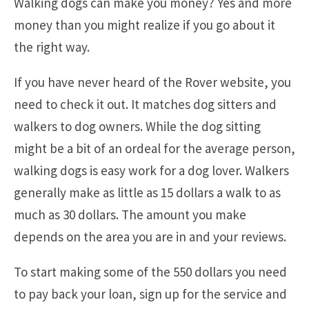
Walking dogs can make you money? Yes and more
money than you might realize if you go about it
the right way.
If you have never heard of the Rover website, you
need to check it out. It matches dog sitters and
walkers to dog owners. While the dog sitting
might be a bit of an ordeal for the average person,
walking dogs is easy work for a dog lover. Walkers
generally make as little as 15 dollars a walk to as
much as 30 dollars. The amount you make
depends on the area you are in and your reviews.
To start making some of the 550 dollars you need
to pay back your loan, sign up for the service and