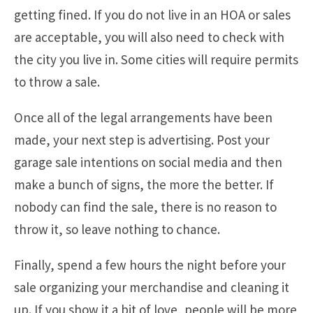
getting fined. If you do not live in an HOA or sales
are acceptable, you will also need to check with
the city you live in. Some cities will require permits
to throw a sale.
Once all of the legal arrangements have been
made, your next step is advertising. Post your
garage sale intentions on social media and then
make a bunch of signs, the more the better. If
nobody can find the sale, there is no reason to
throw it, so leave nothing to chance.
Finally, spend a few hours the night before your
sale organizing your merchandise and cleaning it
up. If you show it a bit of love, people will be more