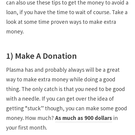
can also use these tips to get the money to avoid a
loan, if you have the time to wait of course. Take a
look at some time proven ways to make extra
money.
1) Make A Donation
Plasma has and probably always will be a great
way to make extra money while doing a good
thing. The only catch is that you need to be good
with a needle. If you can get over the idea of
getting “stuck” though, you can make some good
money. How much?
As much as 900 dollars
in
your first month.