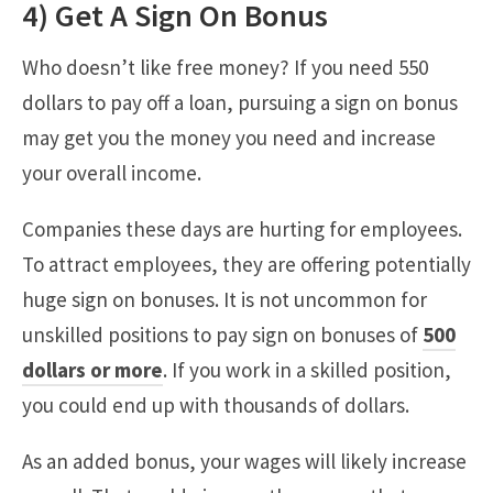
4) Get A Sign On Bonus
Who doesn’t like free money? If you need 550
dollars to pay off a loan, pursuing a sign on bonus
may get you the money you need and increase
your overall income.
Companies these days are hurting for employees.
To attract employees, they are offering potentially
huge sign on bonuses. It is not uncommon for
unskilled positions to pay sign on bonuses of
500
dollars or more
. If you work in a skilled position,
you could end up with thousands of dollars.
As an added bonus, your wages will likely increase