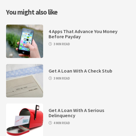
You might also like
4 Apps That Advance You Money
Before Payday
3 MIN READ
Get A Loan With A Check Stub
3 MIN READ
Get A Loan With A Serious
Delinquency
4 MIN READ