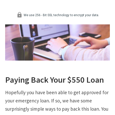
Paying Back Your $550 Loan
Hopefully you have been able to get approved for
your emergency loan. If so, we have some
surprisingly simple ways to pay back this loan. You