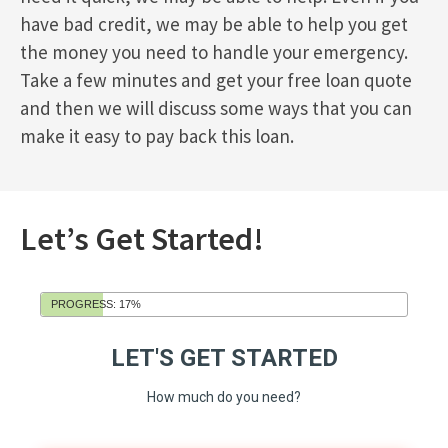
have bad credit, we may be able to help you get
the money you need to handle your emergency.
Take a few minutes and get your free loan quote
and then we will discuss some ways that you can
make it easy to pay back this loan.
Let’s Get Started!