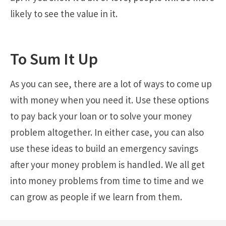
likely to see the value in it.
To Sum It Up
As you can see, there are a lot of ways to come up
with money when you need it. Use these options
to pay back your loan or to solve your money
problem altogether. In either case, you can also
use these ideas to build an emergency savings
after your money problem is handled. We all get
into money problems from time to time and we
can grow as people if we learn from them.