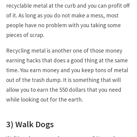
recyclable metal at the curb and you can profit off
of it. As long as you do not make a mess, most
people have no problem with you taking some
pieces of scrap.
Recycling metal is another one of those money
earning hacks that does a good thing at the same
time. You earn money and you keep tons of metal
out of the trash dump. It is something that will
allow you to earn the 550 dollars that you need
while looking out for the earth.
3) Walk Dogs