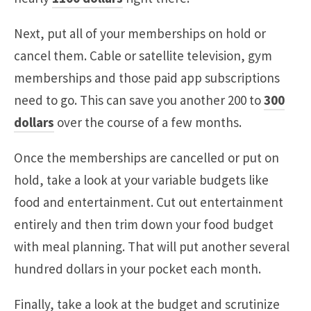
Next, put all of your memberships on hold or
cancel them. Cable or satellite television, gym
memberships and those paid app subscriptions
need to go. This can save you another 200 to
300
dollars
over the course of a few months.
Once the memberships are cancelled or put on
hold, take a look at your variable budgets like
food and entertainment. Cut out entertainment
entirely and then trim down your food budget
with meal planning. That will put another several
hundred dollars in your pocket each month.
Finally, take a look at the budget and scrutinize