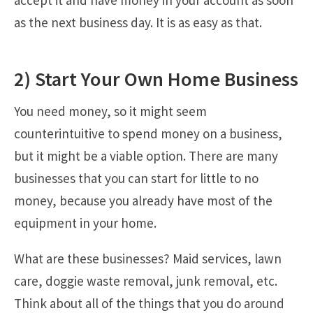
as the next business day. It is as easy as that.
2) Start Your Own Home Business
You need money, so it might seem
counterintuitive to spend money on a business,
but it might be a viable option. There are many
businesses that you can start for little to no
money, because you already have most of the
equipment in your home.
What are these businesses? Maid services, lawn
care, doggie waste removal, junk removal, etc.
Think about all of the things that you do around