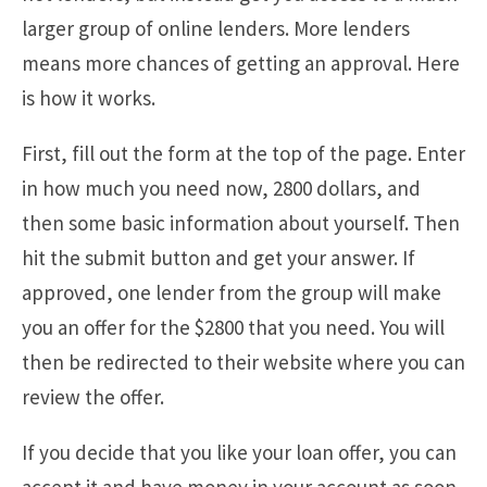
larger group of online lenders. More lenders
means more chances of getting an approval. Here
is how it works.
First, fill out the form at the top of the page. Enter
in how much you need now, 2800 dollars, and
then some basic information about yourself. Then
hit the submit button and get your answer. If
approved, one lender from the group will make
you an offer for the $2800 that you need. You will
then be redirected to their website where you can
review the offer.
If you decide that you like your loan offer, you can
accept it and have money in your account as soon