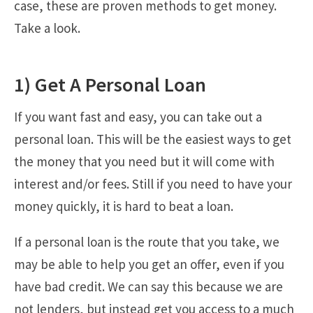
case, these are proven methods to get money.
Take a look.
1) Get A Personal Loan
If you want fast and easy, you can take out a
personal loan. This will be the easiest ways to get
the money that you need but it will come with
interest and/or fees. Still if you need to have your
money quickly, it is hard to beat a loan.
If a personal loan is the route that you take, we
may be able to help you get an offer, even if you
have bad credit. We can say this because we are
not lenders, but instead get you access to a much