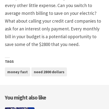
every other little expense. Can you switch to
average month billing to save on your electric?
What about calling your credit card companies to
ask for an interest only payment. Every monthly
bill in your budget is a potential opportunity to
save some of the $2800 that you need.
TAGS
money fast
need 2800 dollars
You might also like