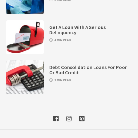
Get A Loan With A Serious
Delinquency
4 MIN READ
Debt Consolidation Loans For Poor
Or Bad Credit
3 MIN READ