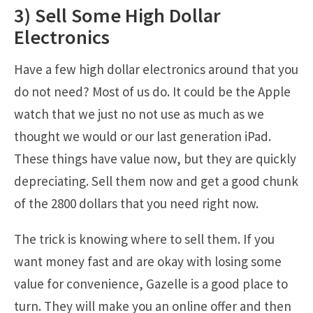
3) Sell Some High Dollar
Electronics
Have a few high dollar electronics around that you
do not need? Most of us do. It could be the Apple
watch that we just no not use as much as we
thought we would or our last generation iPad.
These things have value now, but they are quickly
depreciating. Sell them now and get a good chunk
of the 2800 dollars that you need right now.
The trick is knowing where to sell them. If you
want money fast and are okay with losing some
value for convenience, Gazelle is a good place to
turn. They will make you an online offer and then