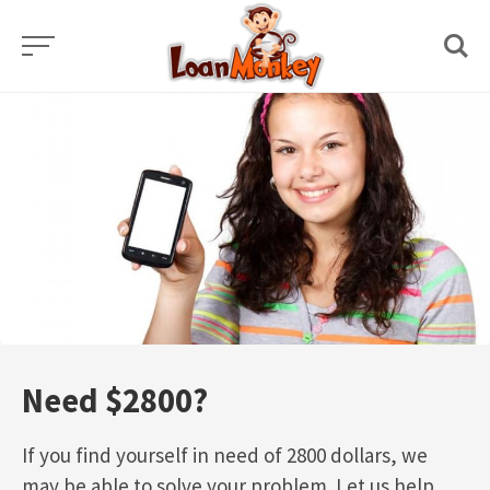
Skip
to
content
Need $2800?
If you find yourself in need of 2800 dollars, we
may be able to solve your problem. Let us help