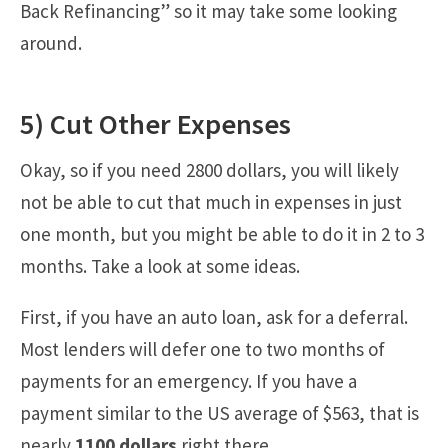
Back Refinancing” so it may take some looking
around.
5) Cut Other Expenses
Okay, so if you need 2800 dollars, you will likely
not be able to cut that much in expenses in just
one month, but you might be able to do it in 2 to 3
months. Take a look at some ideas.
First, if you have an auto loan, ask for a deferral.
Most lenders will defer one to two months of
payments for an emergency. If you have a
payment similar to the US average of $563, that is
nearly
1100 dollars
right there.