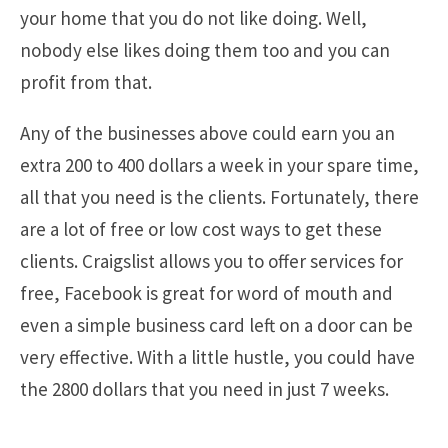
your home that you do not like doing. Well,
nobody else likes doing them too and you can
profit from that.
Any of the businesses above could earn you an
extra 200 to 400 dollars a week in your spare time,
all that you need is the clients. Fortunately, there
are a lot of free or low cost ways to get these
clients. Craigslist allows you to offer services for
free, Facebook is great for word of mouth and
even a simple business card left on a door can be
very effective. With a little hustle, you could have
the 2800 dollars that you need in just 7 weeks.