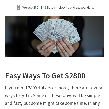
Easy Ways To Get $2800
If you need 2800 dollars or more, there are several
ways to get it. Some of these ways will be simple
and fast, but some might take some time. In any