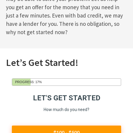
you get an offer for the money that you need in
just a few minutes. Even with bad credit, we may
have a lender for you. There is no obligation, so
why not get started now?
Let’s Get Started!