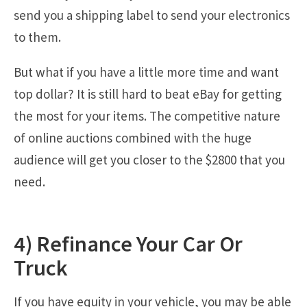
send you a shipping label to send your electronics
to them.
But what if you have a little more time and want
top dollar? It is still hard to beat eBay for getting
the most for your items. The competitive nature
of online auctions combined with the huge
audience will get you closer to the $2800 that you
need.
4) Refinance Your Car Or
Truck
If you have equity in your vehicle, you may be able