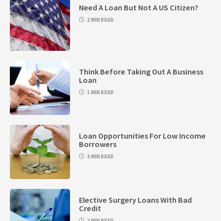
Need A Loan But Not A US Citizen?
2 MIN READ
Think Before Taking Out A Business
Loan
1 MIN READ
Loan Opportunities For Low Income
Borrowers
3 MIN READ
Elective Surgery Loans With Bad
Credit
2 MIN READ