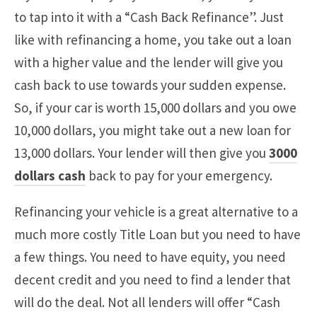
to tap into it with a “Cash Back Refinance”. Just
like with refinancing a home, you take out a loan
with a higher value and the lender will give you
cash back to use towards your sudden expense.
So, if your car is worth 15,000 dollars and you owe
10,000 dollars, you might take out a new loan for
13,000 dollars. Your lender will then give you
3000
dollars cash
back to pay for your emergency.
Refinancing your vehicle is a great alternative to a
much more costly Title Loan but you need to have
a few things. You need to have equity, you need
decent credit and you need to find a lender that
will do the deal. Not all lenders will offer “Cash