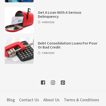
Get A Loan With A Serious
Delinquency
4 MIN READ
Debt Consolidation Loans For Poor
Or Bad Credit
3 MIN READ
Blog
Contact Us
About Us
Terms & Conditions