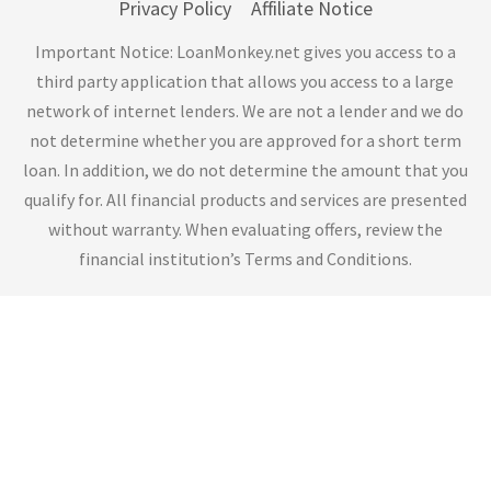
Privacy Policy
Affiliate Notice
Important Notice: LoanMonkey.net gives you access to a
third party application that allows you access to a large
network of internet lenders. We are not a lender and we do
not determine whether you are approved for a short term
loan. In addition, we do not determine the amount that you
qualify for. All financial products and services are presented
without warranty. When evaluating offers, review the
financial institution’s Terms and Conditions.