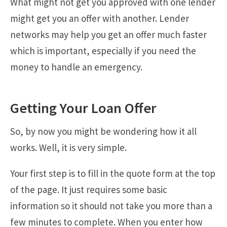
What might not get you approved with one lender
might get you an offer with another. Lender
networks may help you get an offer much faster
which is important, especially if you need the
money to handle an emergency.
Getting Your Loan Offer
So, by now you might be wondering how it all
works. Well, it is very simple.
Your first step is to fill in the quote form at the top
of the page. It just requires some basic
information so it should not take you more than a
few minutes to complete. When you enter how