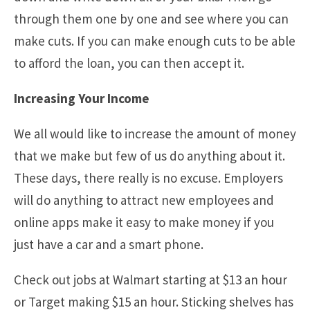
through them one by one and see where you can
make cuts. If you can make enough cuts to be able
to afford the loan, you can then accept it.
Increasing Your Income
We all would like to increase the amount of money
that we make but few of us do anything about it.
These days, there really is no excuse. Employers
will do anything to attract new employees and
online apps make it easy to make money if you
just have a car and a smart phone.
Check out jobs at Walmart starting at $13 an hour
or Target making $15 an hour. Sticking shelves has