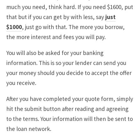
much you need, think hard. If you need $1600, put
that but if you can get by with less, say
just
$1000
, just go with that. The more you borrow,
the more interest and fees you will pay.
You will also be asked for your banking
information. This is so your lender can send you
your money should you decide to accept the offer
you receive.
After you have completed your quote form, simply
hit the submit button after reading and agreeing
to the terms. Your information will then be sent to
the loan network.