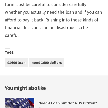
form. Just be careful to consider carefully
whether you actually need the loan and if you can
afford to pay it back. Rushing into these kinds of
financial decisions can be disastrous, so be
careful.
TAGS
$1600 loan
need 1600 dollars
You might also like
Need A Loan But Not A US Citizen?