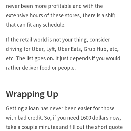
never been more profitable and with the
extensive hours of these stores, there is a shift
that can fit any schedule.
If the retail world is not your thing, consider
driving for Uber, Lyft, Uber Eats, Grub Hub, etc,
etc. The list goes on. It just depends if you would
rather deliver food or people.
Wrapping Up
Getting a loan has never been easier for those
with bad credit. So, if you need 1600 dollars now,
take a couple minutes and fill out the short quote