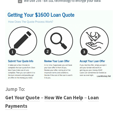
Jump To:
Get Your Quote
–
How We Can Help
–
Loan
Payments