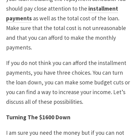
should pay close attention to the
installment
payments
as well as the total cost of the loan.
Make sure that the total cost is not unreasonable
and that you can afford to make the monthly
payments.
If you do not think you can afford the installment
payments, you have three choices. You can turn
the loan down, you can make some budget cuts or
you can find a way to increase your income. Let’s
discuss all of these possibilities.
Turning The $1600 Down
I am sure you need the money but if you can not