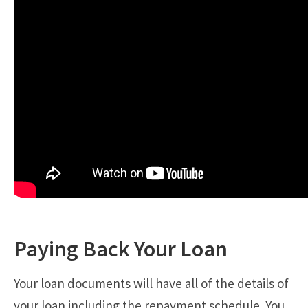
Paying Back Your Loan
Your loan documents will have all of the details of
your loan including the repayment schedule. You