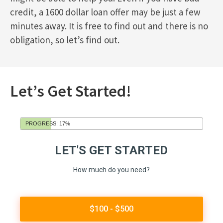
credit, a 1600 dollar loan offer may be just a few
minutes away. It is free to find out and there is no
obligation, so let’s find out.
Let’s Get Started!