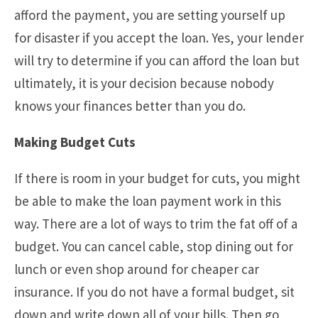
afford the payment, you are setting yourself up
for disaster if you accept the loan. Yes, your lender
will try to determine if you can afford the loan but
ultimately, it is your decision because nobody
knows your finances better than you do.
Making Budget Cuts
If there is room in your budget for cuts, you might
be able to make the loan payment work in this
way. There are a lot of ways to trim the fat off of a
budget. You can cancel cable, stop dining out for
lunch or even shop around for cheaper car
insurance. If you do not have a formal budget, sit
down and write down all of your bills. Then go