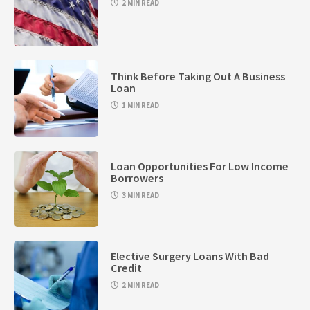
2 MIN READ
Think Before Taking Out A Business
Loan
1 MIN READ
Loan Opportunities For Low Income
Borrowers
3 MIN READ
Elective Surgery Loans With Bad
Credit
2 MIN READ