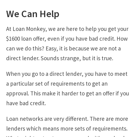
We Can Help
At Loan Monkey, we are here to help you get your
$1600 loan offer, even if you have bad credit. How
can we do this? Easy, it is because we are not a
direct lender. Sounds strange, but it is true.
When you go to a direct lender, you have to meet
a particular set of requirements to get an
approval. This make it harder to get an offer if you
have bad credit.
Loan networks are very different. There are more
lenders which means more sets of requirements.