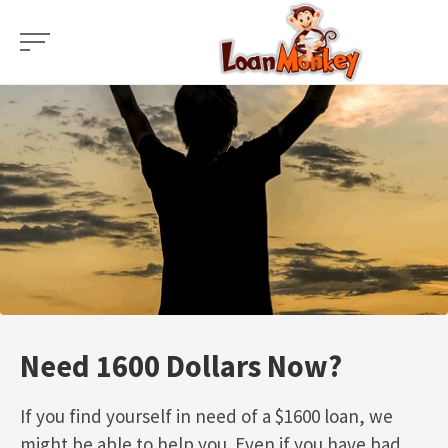
Skip
to
content
Need 1600 Dollars Now?
If you find yourself in need of a $1600 loan, we
might be able to help you. Even if you have bad