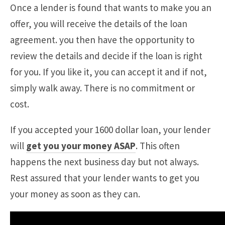
Once a lender is found that wants to make you an
offer, you will receive the details of the loan
agreement. you then have the opportunity to
review the details and decide if the loan is right
for you. If you like it, you can accept it and if not,
simply walk away. There is no commitment or
cost.
If you accepted your 1600 dollar loan, your lender
will
get you your money ASAP
. This often
happens the next business day but not always.
Rest assured that your lender wants to get you
your money as soon as they can.