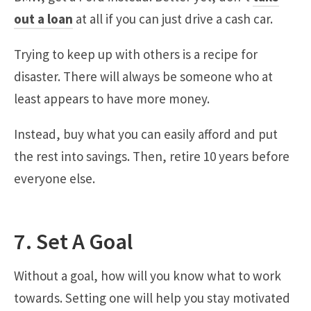
out a loan
at all if you can just drive a cash car.
Trying to keep up with others is a recipe for
disaster. There will always be someone who at
least appears to have more money.
Instead, buy what you can easily afford and put
the rest into savings. Then, retire 10 years before
everyone else.
7. Set A Goal
Without a goal, how will you know what to work
towards. Setting one will help you stay motivated