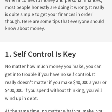
When it comes to money and personal finances,
most people honestly are doing it wrong. It really
is quite simple to get your finances in order
though. Here are some tips that everyone should
know about money.
1. Self Control Is Key
No matter how much money you make, you can
get into trouble if you have no self control. It
really doesn’t matter if you make $40,000 a year or
$400,000. If you spend without thinking, you will
wind up in debt.
At the same time, no matter what you make, you