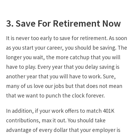
3. Save For Retirement Now
It is never too early to save for retirement. As soon
as you start your career, you should be saving. The
longer you wait, the more catchup that you will
have to play. Every year that you delay saving is
another year that you will have to work. Sure,
many of us love our jobs but that does not mean
that we want to punch the clock forever.
In addition, if your work offers to match 401K
contributions, max it out. You should take
advantage of every dollar that your employer is