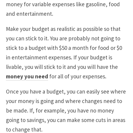
money for variable expenses like gasoline, food
and entertainment.
Make your budget as realistic as possible so that
you can stick to it. You are probably not going to
stick to a budget with $50 a month for food or $0
in entertainment expenses. If your budget is
livable, you will stick to it and you will have the
money you need
for all of your expenses.
Once you have a budget, you can easily see where
your money is going and where changes need to
be made. If, for example, you have no money
going to savings, you can make some cuts in areas
to change that.