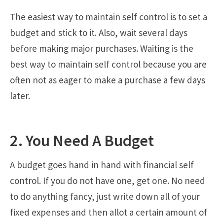
The easiest way to maintain self control is to set a
budget and stick to it. Also, wait several days
before making major purchases. Waiting is the
best way to maintain self control because you are
often not as eager to make a purchase a few days
later.
2. You Need A Budget
A budget goes hand in hand with financial self
control. If you do not have one, get one. No need
to do anything fancy, just write down all of your
fixed expenses and then allot a certain amount of