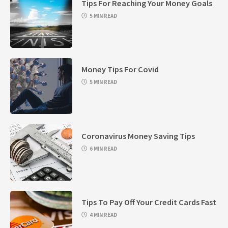
Tips For Reaching Your Money Goals
5 MIN READ
Money Tips For Covid
5 MIN READ
Coronavirus Money Saving Tips
6 MIN READ
Tips To Pay Off Your Credit Cards Fast
4 MIN READ