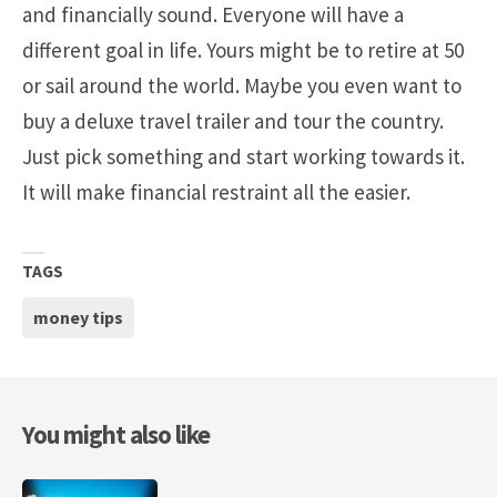
and financially sound. Everyone will have a
different goal in life. Yours might be to retire at 50
or sail around the world. Maybe you even want to
buy a deluxe travel trailer and tour the country.
Just pick something and start working towards it.
It will make financial restraint all the easier.
TAGS
money tips
You might also like