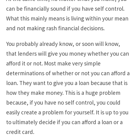
can be financially sound if you have self control.
What this mainly means is living within your mean
and not making rash financial decisions.
You probably already know, or soon will know,
that lenders will give you money whether you can
afford it or not. Most make very simple
determinations of whether or not you can afford a
loan. They want to give you a loan because that is
how they make money. This is a huge problem
because, if you have no self control, you could
easily create a problem for yourself. It is up to you
to ultimately decide if you can afford a loan or a
credit card.