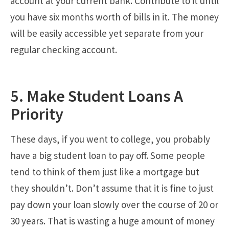
account at your current bank. Contribute to it until
you have six months worth of bills in it. The money
will be easily accessible yet separate from your
regular checking account.
5. Make Student Loans A
Priority
These days, if you went to college, you probably
have a big student loan to pay off. Some people
tend to think of them just like a mortgage but
they shouldn’t. Don’t assume that it is fine to just
pay down your loan slowly over the course of 20 or
30 years. That is wasting a huge amount of money