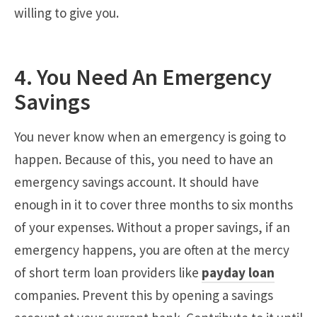
willing to give you.
4. You Need An Emergency
Savings
You never know when an emergency is going to
happen. Because of this, you need to have an
emergency savings account. It should have
enough in it to cover three months to six months
of your expenses. Without a proper savings, if an
emergency happens, you are often at the mercy
of short term loan providers like
payday loan
companies. Prevent this by opening a savings