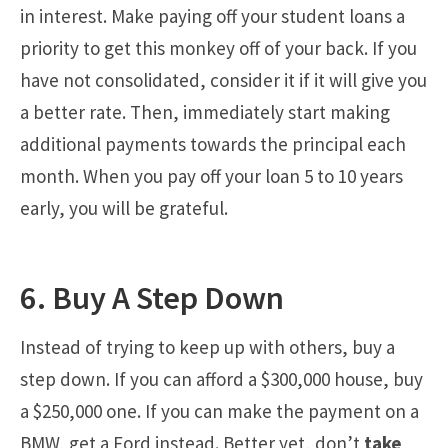
in interest. Make paying off your student loans a
priority to get this monkey off of your back. If you
have not consolidated, consider it if it will give you
a better rate. Then, immediately start making
additional payments towards the principal each
month. When you pay off your loan 5 to 10 years
early, you will be grateful.
6. Buy A Step Down
Instead of trying to keep up with others, buy a
step down. If you can afford a $300,000 house, buy
a $250,000 one. If you can make the payment on a
BMW, get a Ford instead. Better yet, don’t
take