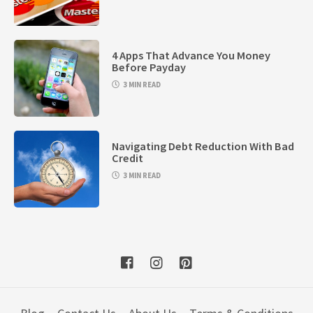
4 Apps That Advance You Money
Before Payday
3 MIN READ
Navigating Debt Reduction With Bad
Credit
3 MIN READ